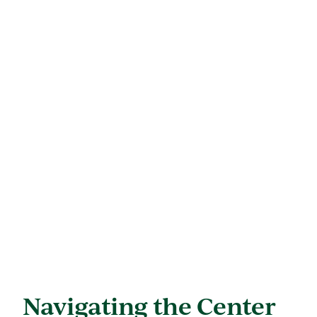
Navigating the Center