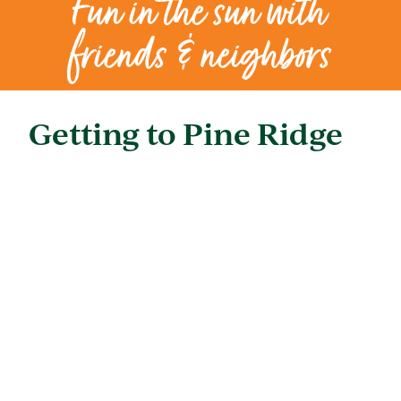
Fun in the sun with
friends & neighbors
Getting to Pine Ridge