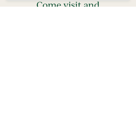
Come visit and
experience
lifestyle
the
our
residents
enjoy every day!
Play golf, pickleball, enjoy FREE nightly
entertainment and try something new.
Stay from 4-7 days in a private Villa, complete with
golf car and bicycles, perfect for exploring The
Villages and what your life could be like living in
Florida’s Friendliest Hometown.
Learn More