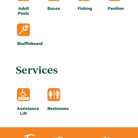
Adult
Bocce
Fishing
Pavilion
Pools
Shuffleboard
Services
Assistance
Restrooms
Lift