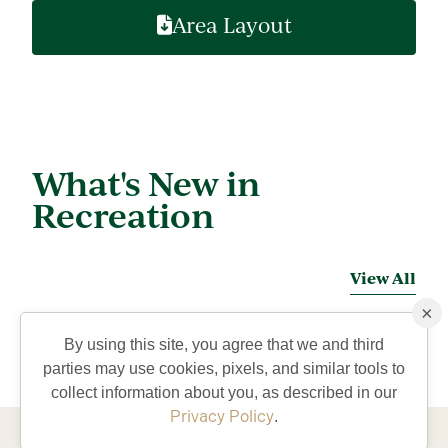
Area Layout
What's New in
Recreation
View All
×
By using this site, you agree that we and third
parties may use cookies, pixels, and similar tools to
collect information about you, as described in our
Privacy Policy
.