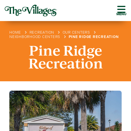
MENU
HOME
RECREATION
OUR CENTERS
NEIGHBORHOOD CENTERS
PINE RIDGE RECREATION
Pine Ridge
Recreation