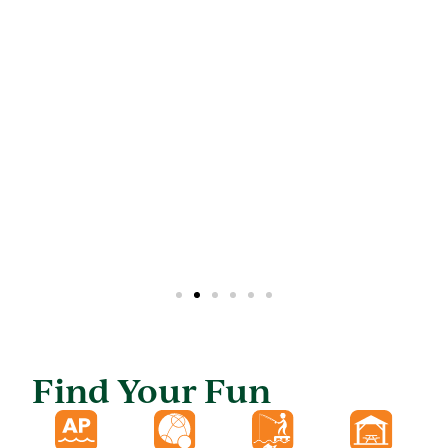
Find Your Fun