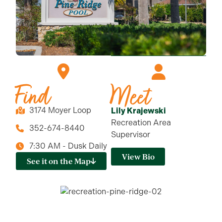
Find
Meet
3174 Moyer Loop
Lily Krajewski
Recreation Area
352-674-8440
Supervisor
7:30 AM - Dusk Daily
View Bio
See it on the Map