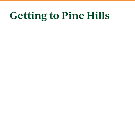
Getting to Pine Hills