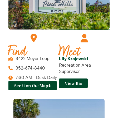
Find
Meet
3422 Moyer Loop
Lily Krajewski
Recreation Area
352-674-8440
Supervisor
7:30 AM - Dusk Daily
View Bio
See it on the Map