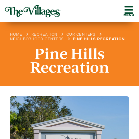
MENU
HOME
RECREATION
OUR CENTERS
NEIGHBORHOOD CENTERS
PINE HILLS RECREATION
Pine Hills
Recreation