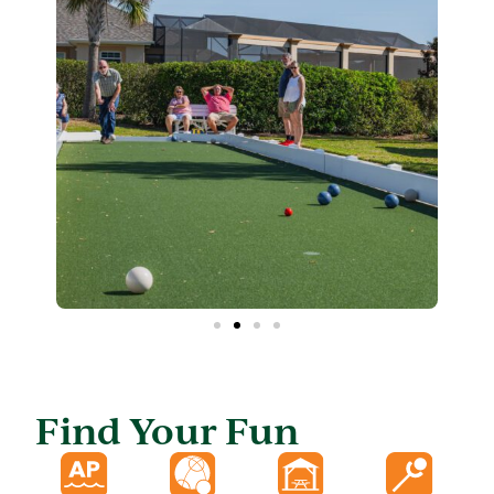
Find Your Fun