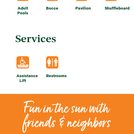
Adult
Bocce
Pavilion
Shuffleboard
Pools
Services
Assistance
Restrooms
Lift
Fun in the sun with
friends & neighbors