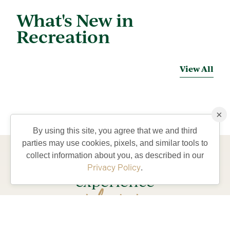
What's New in
Recreation
View All
×
By using this site, you agree that we and third
parties may use cookies, pixels, and similar tools to
collect information about you, as described in our
Come visit and
Privacy Policy
.
experience
lifestyle
the
our
residents