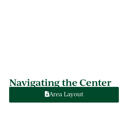
Navigating the Center
Area Layout