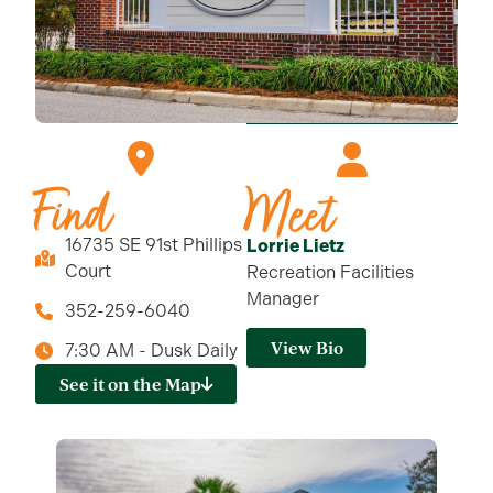
Find
Meet
16735 SE 91st Phillips
Lorrie Lietz
Court
Recreation Facilities
Manager
352-259-6040
View Bio
7:30 AM - Dusk Daily
See it on the Map