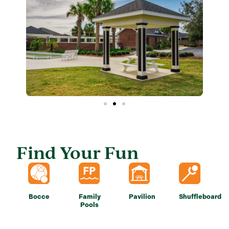
Find Your Fun
Bocce
Family
Pavilion
Shuffleboard
Pools