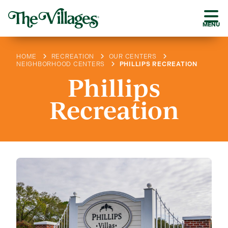
MENU
HOME
RECREATION
OUR CENTERS
NEIGHBORHOOD CENTERS
PHILLIPS RECREATION
Phillips
Recreation