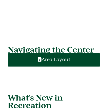
Navigating the Center
Area Layout
What's New in
Recreation