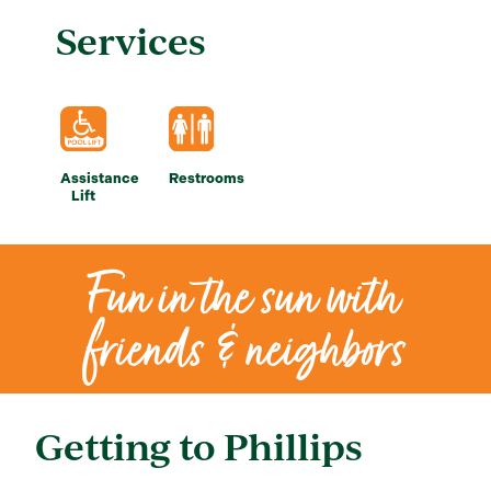
Services
Assistance
Restrooms
Lift
Fun in the sun with
friends & neighbors
Getting to Phillips