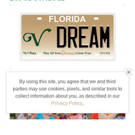
×
Get The Villages License Plate
8/5/26
By using this site, you agree that we and third
parties may use cookies, pixels, and similar tools to
collect information about you, as described in our
Privacy Policy
.