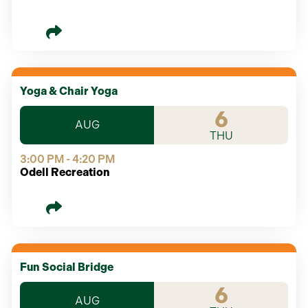
Yoga & Chair Yoga
6
AUG
THU
3:00 PM - 4:20 PM
Odell Recreation
Fun Social Bridge
6
AUG