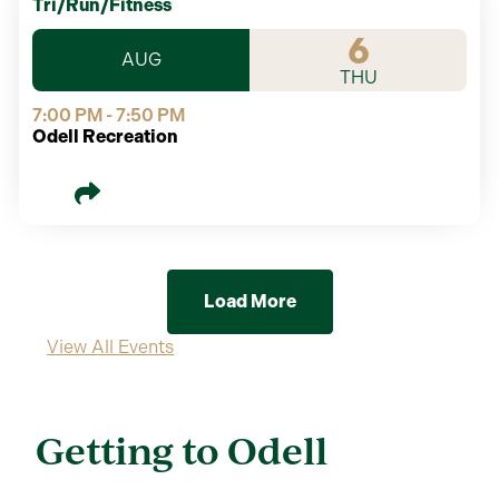
Tri/Run/Fitness
6
AUG
THU
7:00 PM - 7:50 PM
Odell Recreation
Load More
View All Events
Getting to Odell