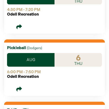
THU
4:30 PM - 7:20 PM
Odell Recreation
Pickleball
(
Dodgers
)
6
AUG
THU
6:00 PM - 7:50 PM
Odell Recreation