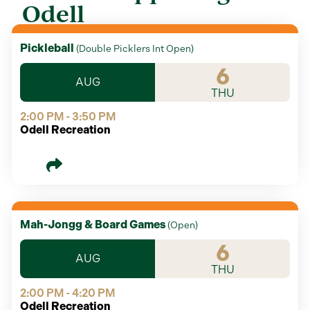
Odell
Pickleball
(
Double Picklers Int Open
)
6
AUG
THU
2:00 PM - 3:50 PM
Odell Recreation
Mah-Jongg & Board Games
(
Open
)
6
AUG
THU
2:00 PM - 4:20 PM
Odell Recreation