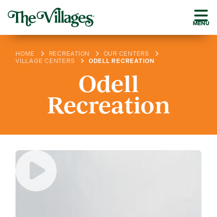
MENU
HOME
RECREATION
OUR CENTERS
VILLAGE CENTERS
ODELL RECREATION
Odell
Recreation