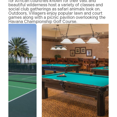
for African countries known for their vast and
beautiful wilderness host a variety of classes and
social club gatherings as safari animals look on.
Outdoors, Villagers enjoy popular lawn and court
games along with a picnic pavilion overlooking the
Havana Championship Golf Course.