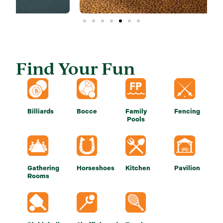
Find Your Fun
Billiards
Bocce
Family
Fencing
Pools
Gathering
Horseshoes
Kitchen
Pavilion
Rooms