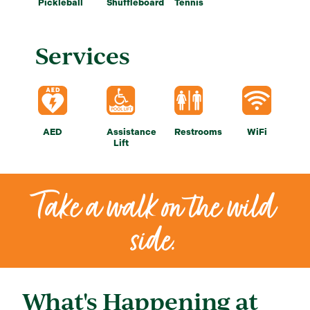
Pickleball
Shuffleboard
Tennis
Services
AED
Assistance
Restrooms
WiFi
Lift
Take a walk on the wild
side.
What's Happening at