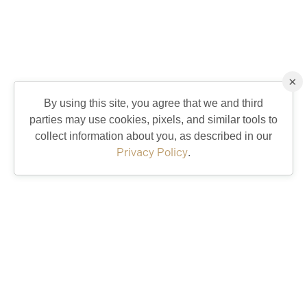
×
By using this site, you agree that we and third
parties may use cookies, pixels, and similar tools to
collect information about you, as described in our
Privacy Policy
.