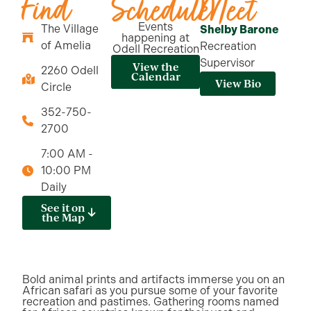
Find
Schedule
Meet
Events
The Village
Shelby Barone
happening at
of Amelia
Recreation
Odell Recreation
Supervisor
View the
2260 Odell
Calendar
View Bio
Circle
352-750-
2700
7:00 AM -
10:00 PM
Daily
See it on
the Map
Bold animal prints and artifacts immerse you on an
African safari as you pursue some of your favorite
recreation and pastimes. Gathering rooms named