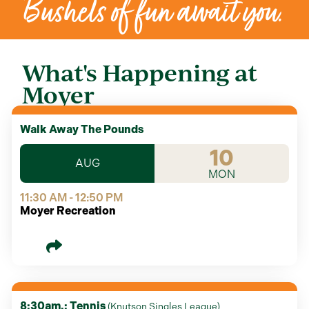
Bushels of fun await you.
What's Happening at
Moyer
Walk Away The Pounds
10
AUG
MON
11:30 AM - 12:50 PM
Moyer Recreation
8:30am.: Tennis
(
Knutson Singles League
)