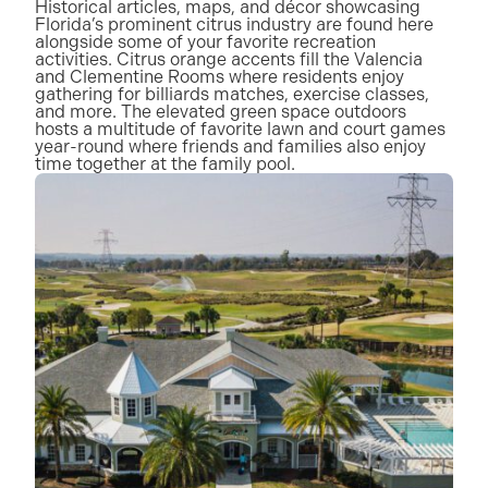
Historical articles, maps, and décor showcasing
Florida’s prominent citrus industry are found here
alongside some of your favorite recreation
activities. Citrus orange accents fill the Valencia
and Clementine Rooms where residents enjoy
gathering for billiards matches, exercise classes,
and more. The elevated green space outdoors
hosts a multitude of favorite lawn and court games
year-round where friends and families also enjoy
time together at the family pool.