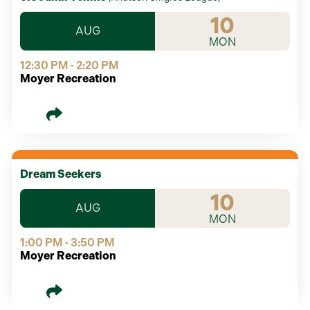
10
AUG
MON
12:30 PM - 2:20 PM
Moyer Recreation
Dream Seekers
10
AUG
MON
1:00 PM - 3:50 PM
Moyer Recreation