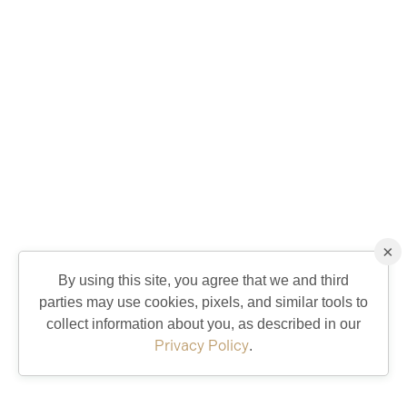
×
By using this site, you agree that we and third
parties may use cookies, pixels, and similar tools to
collect information about you, as described in our
Privacy Policy
.