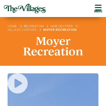
MENU
HOME
RECREATION
OUR CENTERS
VILLAGE CENTERS
MOYER RECREATION
Moyer
Recreation