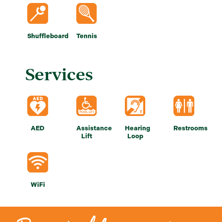
Shuffleboard
Tennis
Services
AED
Assistance
Hearing
Restrooms
Lift
Loop
WiFi