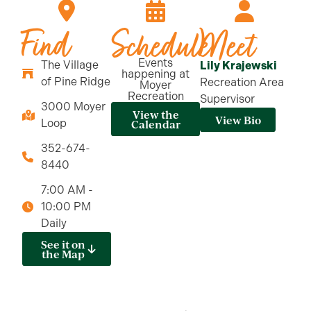
Find
Schedule
Meet
Events
The Village
Lily Krajewski
happening at
of Pine Ridge
Recreation Area
Moyer
Recreation
Supervisor
3000 Moyer
View the
View Bio
Loop
Calendar
352-674-
8440
7:00 AM -
10:00 PM
Daily
See it on
the Map