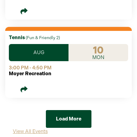
Tennis
(
Fun & Friendly 2
)
10
AUG
MON
3:00 PM - 4:50 PM
Moyer Recreation
Load More
View All Events