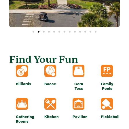
Find Your Fun
Billiards
Bocce
Corn
Family
Toss
Pools
Gathering
Kitchen
Pavilion
Pickleball
Rooms