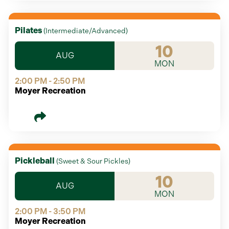
Pilates
(
Intermediate/Advanced
)
10
AUG
MON
2:00 PM - 2:50 PM
Moyer Recreation
Pickleball
(
Sweet & Sour Pickles
)
10
AUG
MON
2:00 PM - 3:50 PM
Moyer Recreation