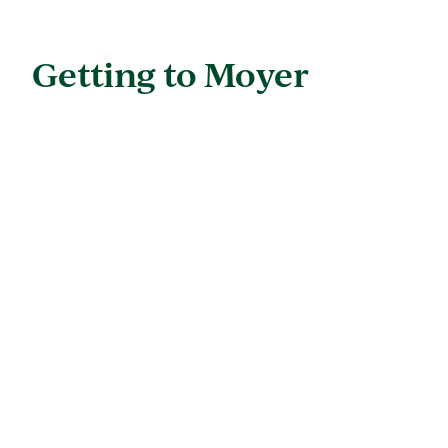
Getting to Moyer