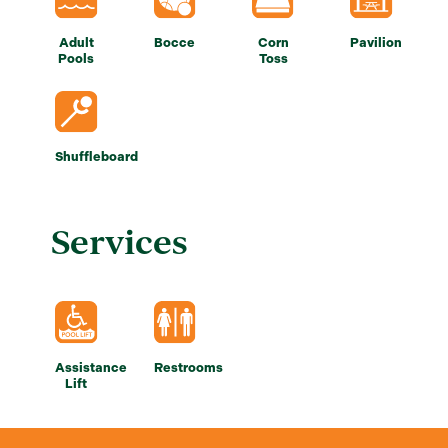
Adult
Bocce
Corn
Pavilion
Pools
Toss
Shuffleboard
Services
Assistance
Restrooms
Lift