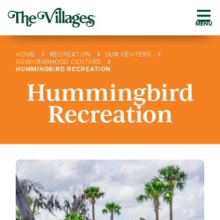
MENU
HOME
RECREATION
OUR CENTERS
NEIGHBORHOOD CENTERS
HUMMINGBIRD RECREATION
Hummingbird
Recreation