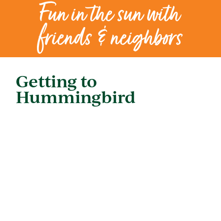
Fun in the sun with
friends & neighbors
Getting to
Hummingbird