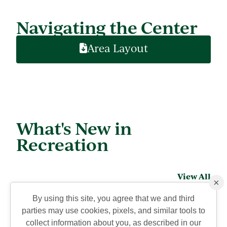
Navigating the Center
Area Layout
What's New in
Recreation
View All
×
By using this site, you agree that we and third
parties may use cookies, pixels, and similar tools to
collect information about you, as described in our