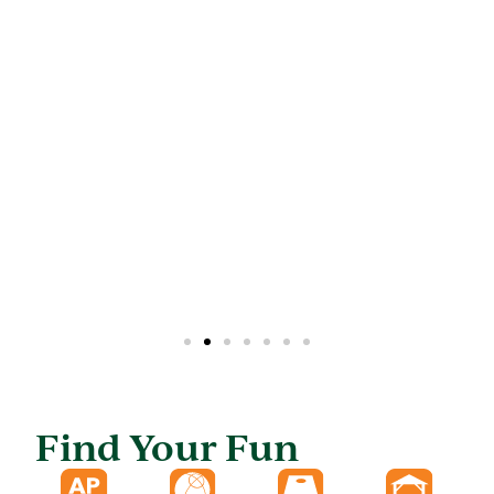
Find Your Fun