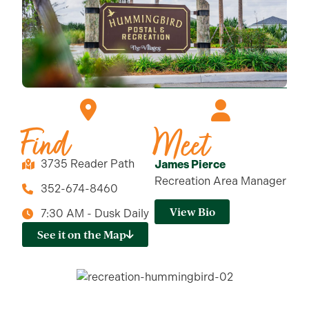
Find
Meet
3735 Reader Path
James Pierce
Recreation Area Manager
352-674-8460
View Bio
7:30 AM - Dusk Daily
See it on the Map