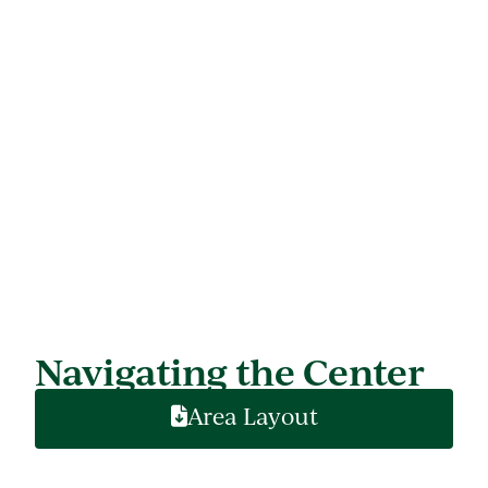
Navigating the Center
Area Layout