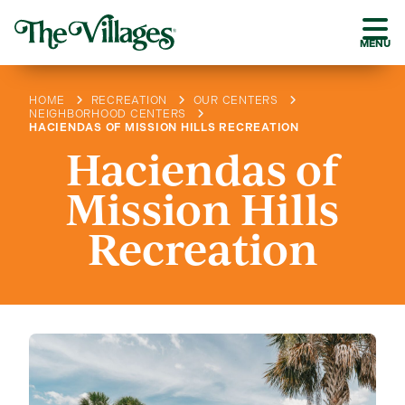
MENU
HOME
RECREATION
OUR CENTERS
NEIGHBORHOOD CENTERS
HACIENDAS OF MISSION HILLS RECREATION
Haciendas of
Mission Hills
Recreation