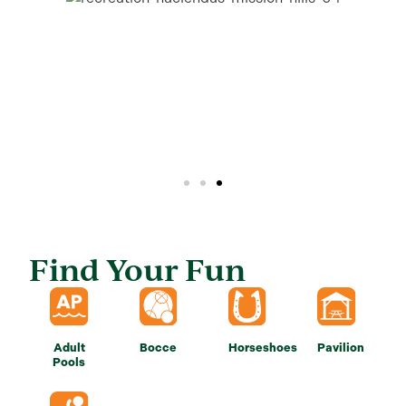
Find Your Fun
Adult
Bocce
Horseshoes
Pavilion
Pools