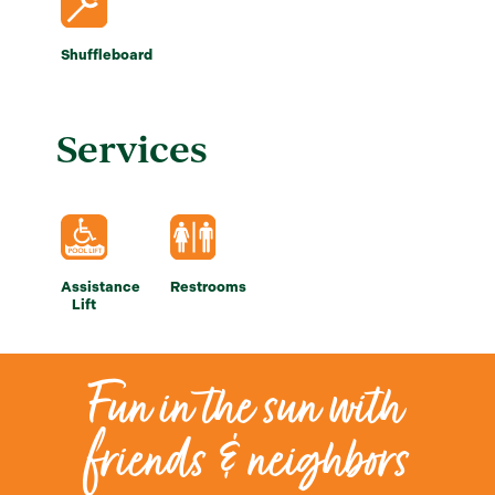
Shuffleboard
Services
Assistance
Restrooms
Lift
Fun in the sun with
friends & neighbors