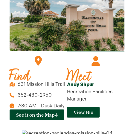
Find
Meet
631 Mission Hills Trail
Andy Shpur
Recreation Facilities
352-430-2950
Manager
7:30 AM - Dusk Daily
View Bio
See it on the Map