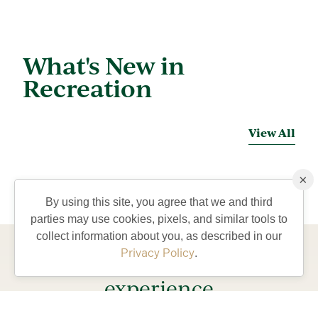
What's New in
Recreation
View All
×
By using this site, you agree that we and third
parties may use cookies, pixels, and similar tools to
collect information about you, as described in our
Privacy Policy
.
Come visit and
experience