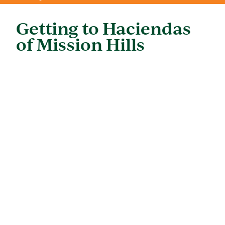
Getting to Haciendas
of Mission Hills