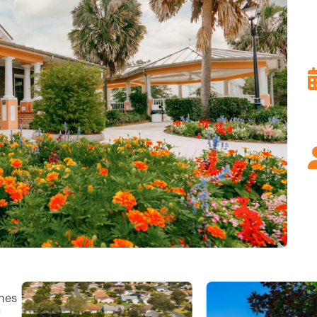
omes
n