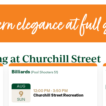
rn elegance at full 
 at Churchill Street
Billiards
(
Pool Shooters 51
)
AUG
12:00 PM - 3:50 PM
9
Churchill Street Recreation
SUN