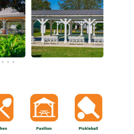
chen
Pavilion
Pickleball