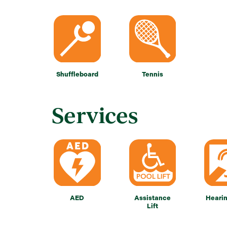
Shuffleboard
Tennis
Services
AED
Assistance
Heari
Lift