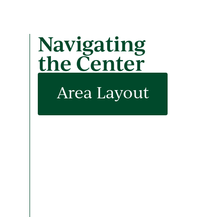
Navigating
the Center
Area Layout