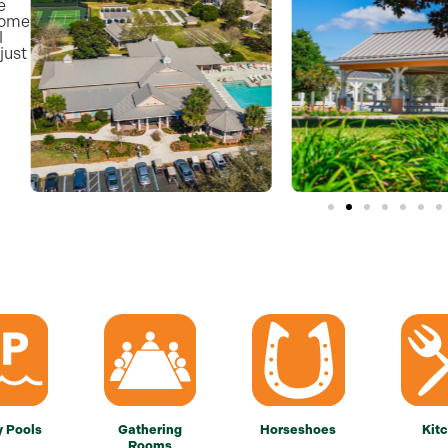
e
some
l
just
y Pools
Gathering
Horseshoes
Kit
Rooms