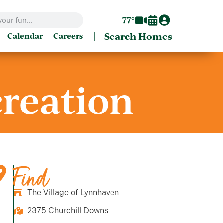
77°
|
Search Homes
Calendar
Careers
creation
Find
The Village of Lynnhaven
2375 Churchill Downs