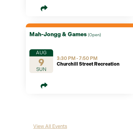
Mah-Jongg & Games
(
Open
)
AUG
3:30 PM - 7:50 PM
9
Churchill Street Recreation
SUN
View All Events