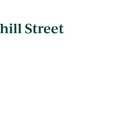
hill Street