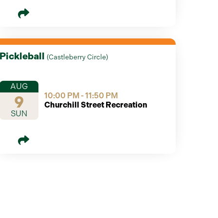
Pickleball
(
Castleberry Circle
)
AUG
10:00 PM - 11:50 PM
9
Churchill Street Recreation
SUN