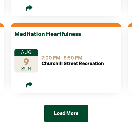
Meditation Heartfulness
AUG
7:00 PM - 8:50 PM
9
Churchill Street Recreation
SUN
Load More