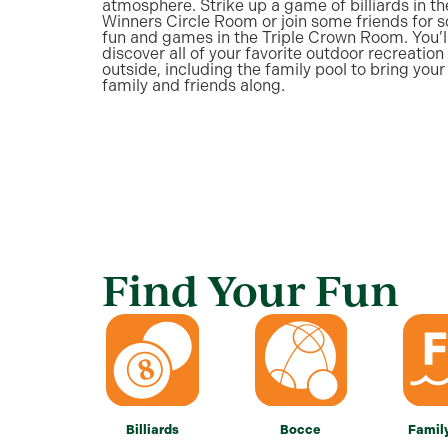
atmosphere. Strike up a game of billiards in th
Winners Circle Room or join some friends for 
fun and games in the Triple Crown Room. You’l
discover all of your favorite outdoor recreation 
outside, including the family pool to bring your
family and friends along.
Find Your Fun
Billiards
Bocce
Famil