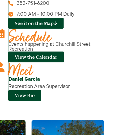
352-751-6200
7:00 AM - 10:00 PM Daily
See it on the Map
Schedule
Events happening at Churchill Street
Recreation
View the Calendar
Meet
Daniel Garcia
Recreation Area Supervisor
View Bio