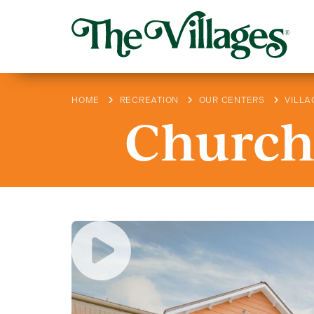
HOME
RECREATION
OUR CENTERS
VILLA
Churchi