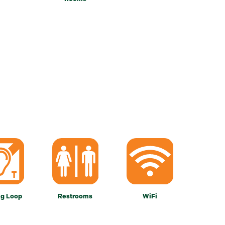
ng Loop
Restrooms
WiFi