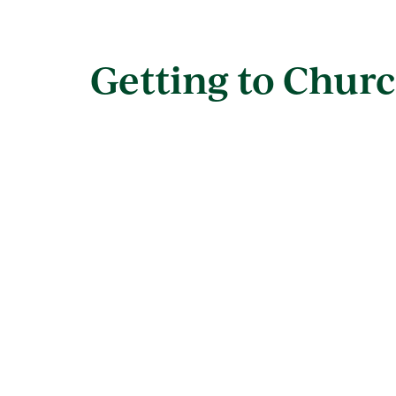
Getting to Churc