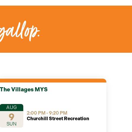
gallop.
The Villages MYS
AUG
2:00 PM - 9:20 PM
9
Churchill Street Recreation
SUN