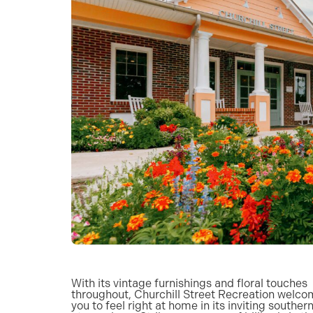
With its vintage furnishings and floral touches
throughout, Churchill Street Recreation welc
you to feel right at home in its inviting souther