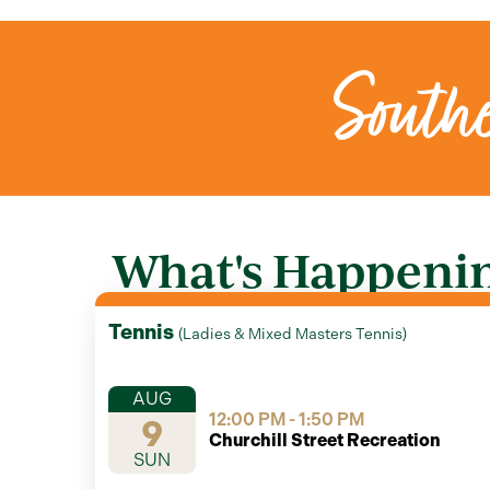
Southe
What's Happening
Tennis
(
Ladies & Mixed Masters Tennis
)
AUG
12:00 PM - 1:50 PM
9
Churchill Street Recreation
SUN