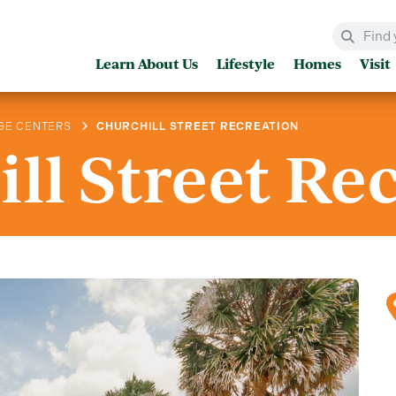
Learn About Us
Lifestyle
Homes
Visit
GE CENTERS
CHURCHILL STREET RECREATION
ll Street Re