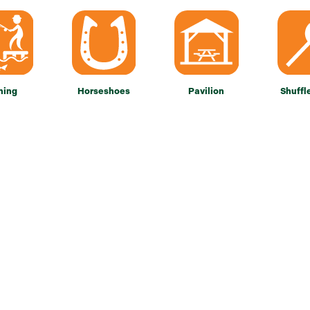
hing
Horseshoes
Pavilion
Shuffl