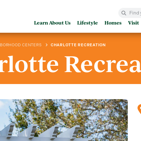
Learn About Us
Lifestyle
Homes
Visit
HBORHOOD CENTERS
CHARLOTTE RECREATION
lotte Recre