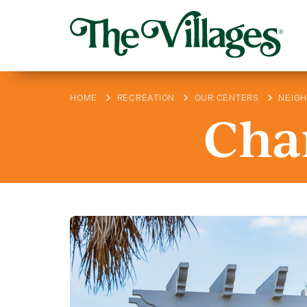
HOME
RECREATION
OUR CENTERS
NEIG
Char