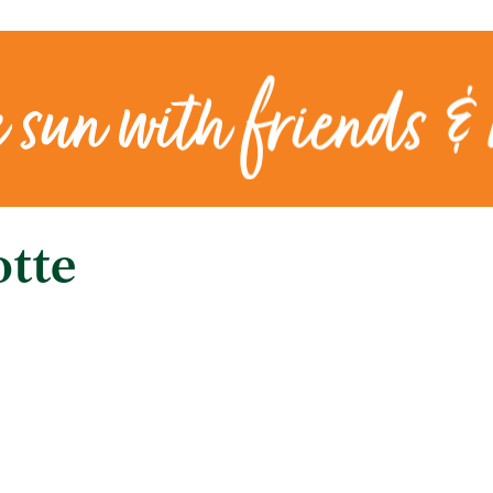
e sun with friends &
otte