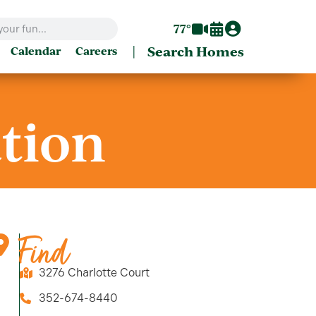
77°
|
Search Homes
Calendar
Careers
ation
Find
3276 Charlotte Court
352-674-8440