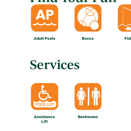
Adult Pools
Bocce
Fis
Services
Assistance
Restrooms
Lift