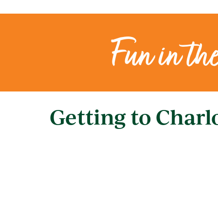
Fun in th
Getting to Charl