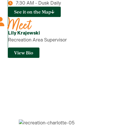
7:30 AM - Dusk Daily
See it on the Map
Meet
Lily Krajewski
Recreation Area Supervisor
View Bio