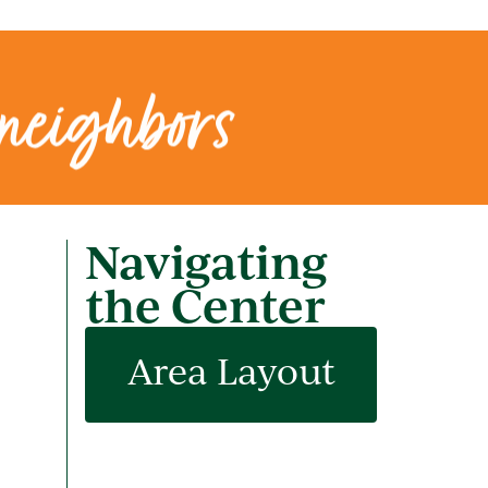
 neighbors
Navigating
the Center
Area Layout