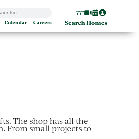
77°
|
Search Homes
Calendar
Careers
ts. The shop has all the
. From small projects to