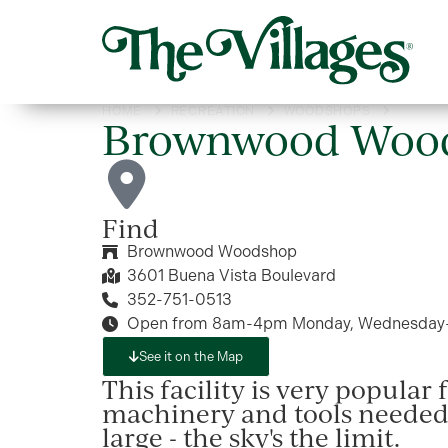
HOME
RECREATION
WOODSHOPS
BROWN
Brownwood Woo
Find
Brownwood Woodshop
3601 Buena Vista Boulevard
352-751-0513
Open from 8am-4pm Monday, Wednesday-S
See it on the Map
This facility is very popular
machinery and tools needed 
large - the sky's the limit.