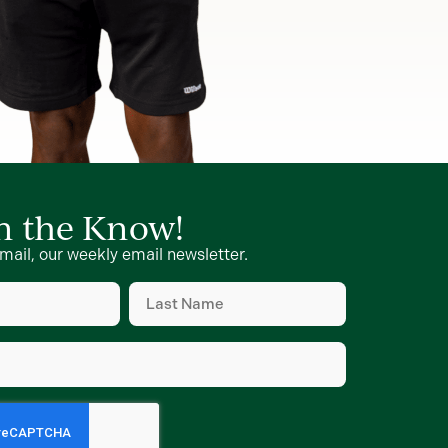
in the Know!
mail, our weekly email newsletter.
Last
Name
d)
(Required)
d)