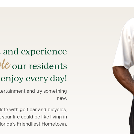
t and experience
yle
our residents
enjoy every day!
entertainment and try something
new.
lete with golf car and bicycles,
our life could be like living in
lorida’s Friendliest Hometown.