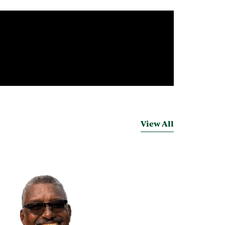
View All