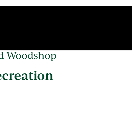
od Woodshop
ecreation