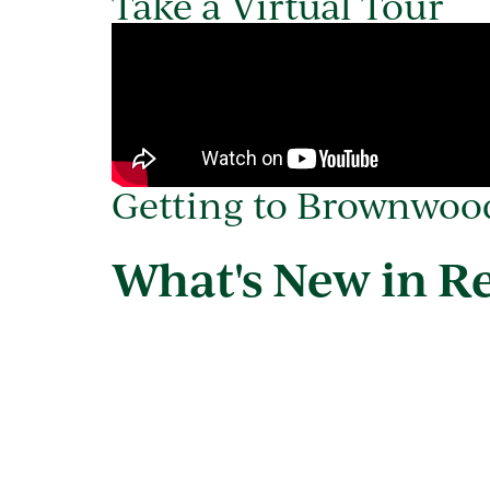
Take a Virtual Tour
Getting to Brownwo
What's New in R