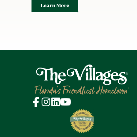
Learn More