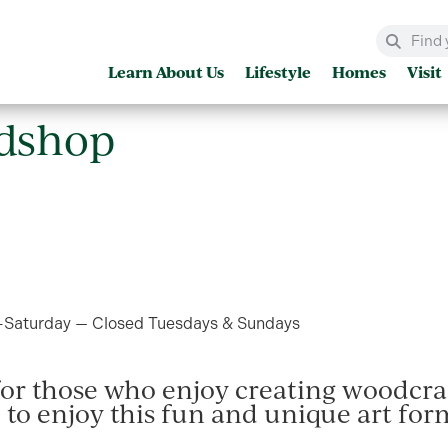
Learn About Us
Lifestyle
Homes
Visit
WOOD WOODSHOP
dshop
aturday — Closed Tuesdays & Sundays
 for those who enjoy creating woodcraf
to enjoy this fun and unique art form