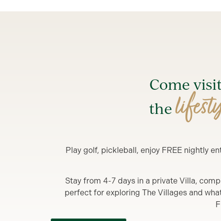
Come visi
lifest
the
Play golf, pickleball, enjoy FREE nightly 
Stay from 4-7 days in a private Villa, comp
perfect for exploring The Villages and what y
F