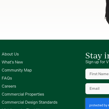
Stay 
About Us
Sign up for V
What's New
First
Community Map
Name
(Require
FAQs
Email
(Require
Careers
Commercial Properties
Commercial Design Standards