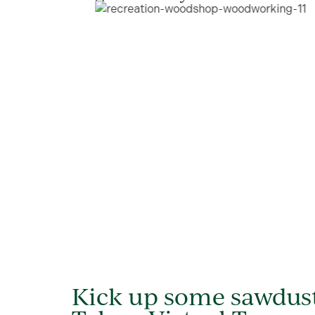
Kick up some sawdus