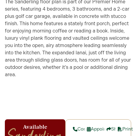
The Sanderling floor plan is part of our Premier Home
series, featuring 4 bedrooms, 3 bathrooms, and a 2-car
plus golf car garage, available in concrete with stucco
finish. This home features a stately front porch, perfect
for enjoying morning coffee or reading a book. Inside,
luxury vinyl plank flooring and vaulted ceilings welcome
you into the open, airy atmosphere leading seamlessly
into the kitchen. The expanded lanai, just off the living
area through sliding glass doors, has room for all of your
outdoor desires, whether it’s a pool or additional dining
area.
Available
Contact
Appointment
Share
Print