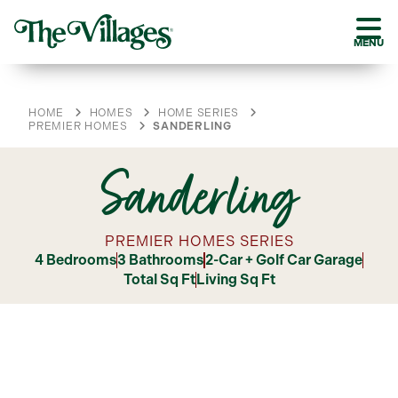
MENU
HOME
HOMES
HOME SERIES
PREMIER HOMES
SANDERLING
Sanderling
PREMIER HOMES SERIES
4 Bedrooms
3 Bathrooms
2-Car + Golf Car Garage
Total Sq Ft
Living Sq Ft