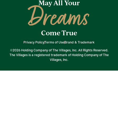
May All Your
Dreams
Come True
Privacy Policy
Terms of Use
Brand & Trademark
©2026 Holding Company of The Villages, Inc. All Rights Reserved.
The Villages is a registered trademark of Holding Company of The
Villages, Inc.