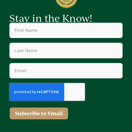
Stay in the Know!
First
Name
(Required)
Last
Name
(Required)
Email
(Required)
Subscribe to Vmail