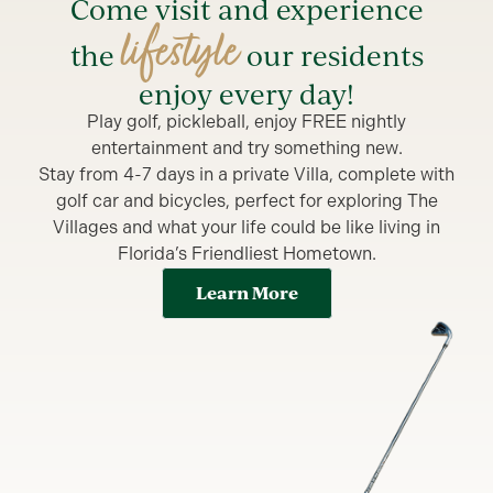
Come visit and experience
lifestyle
the
our residents
enjoy every day!
Play golf, pickleball, enjoy FREE nightly
entertainment and try something new.
Stay from 4-7 days in a private Villa, complete with
golf car and bicycles, perfect for exploring The
Villages and what your life could be like living in
Florida’s Friendliest Hometown.
Learn More