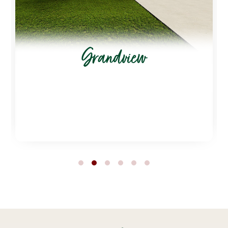
Grandview
1
2
3
4
5