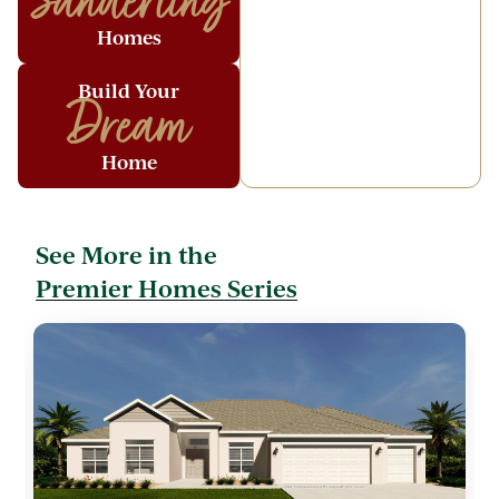
Sanderling
Homes
Build Your
Dream
Home
See More in the
Premier Homes Series