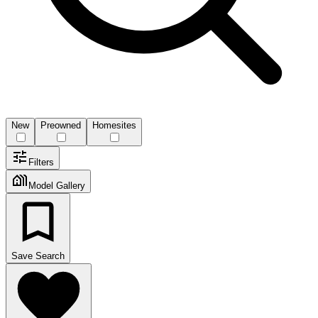
New
Preowned
Homesites
Filters
Model Gallery
Save Search