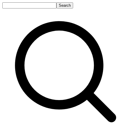
Search