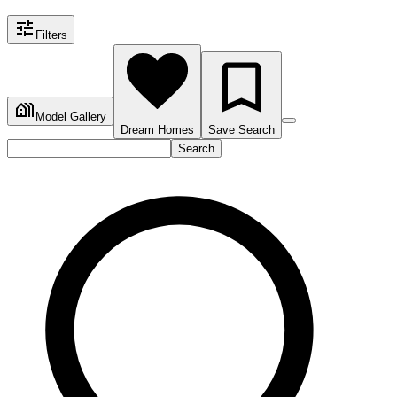
Filters
Model Gallery
Dream Homes
Save Search
Search