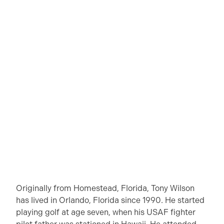
Originally from Homestead, Florida, Tony Wilson
has lived in Orlando, Florida since 1990. He started
playing golf at age seven, when his USAF fighter