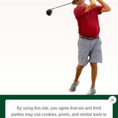
×
By using this site, you agree that we and third
parties may use cookies, pixels, and similar tools to