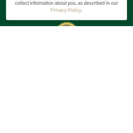
collect information about you, as described in our
Privacy Policy
.
Stay in the Know!
First
Name
(Required)
Last
Name
(Required)
Email
(Required)