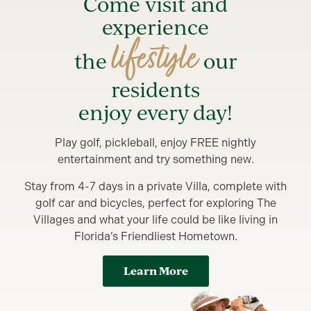
Come visit and
experience
lifestyle
the
our
residents
enjoy every day!
Play golf, pickleball, enjoy FREE nightly
entertainment and try something new.
Stay from 4-7 days in a private Villa, complete with
golf car and bicycles, perfect for exploring The
Villages and what your life could be like living in
Florida’s Friendliest Hometown.
Learn More