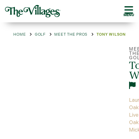
MENU
HOME
GOLF
MEET THE PROS
TONY WILSON
ME
TH
GO
T
W
Laur
Oak
Live
Oak
Mic