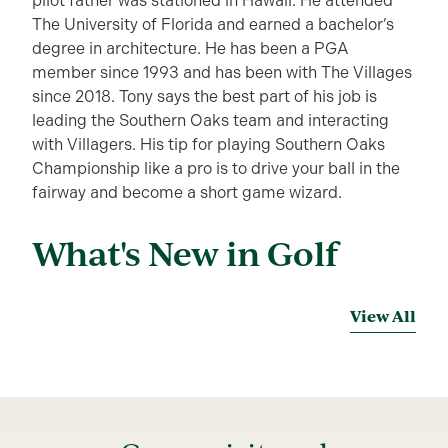
pilot father was stationed in Hawaii. He attended
The University of Florida and earned a bachelor’s
degree in architecture. He has been a PGA
member since 1993 and has been with The Villages
since 2018. Tony says the best part of his job is
leading the Southern Oaks team and interacting
with Villagers. His tip for playing Southern Oaks
Championship like a pro is to drive your ball in the
fairway and become a short game wizard.
What's New in Golf
View All