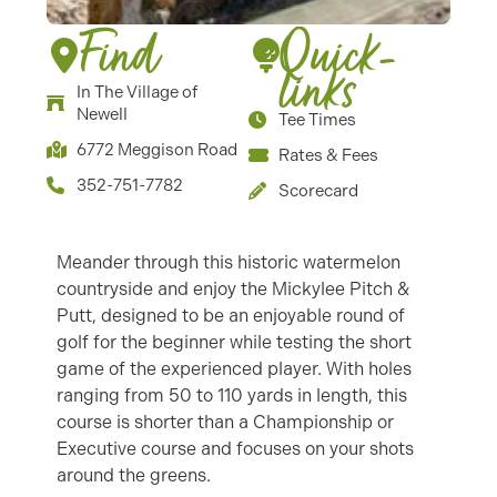
Find
Quick-
links
In The Village of
Newell
Tee Times
6772 Meggison Road
Rates & Fees
352-751-7782
Scorecard
Meander through this historic watermelon
countryside and enjoy the Mickylee Pitch &
Putt, designed to be an enjoyable round of
golf for the beginner while testing the short
game of the experienced player. With holes
ranging from 50 to 110 yards in length, this
course is shorter than a Championship or
Executive course and focuses on your shots
around the greens.