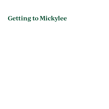
Getting to Mickylee