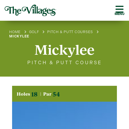
MENU
HOME
GOLF
PITCH & PUTT COURSES
MICKYLEE
Mickylee
PITCH & PUTT COURSE
18
54
Holes
Par