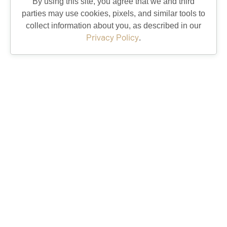
By using this site, you agree that we and third
parties may use cookies, pixels, and similar tools to
collect information about you, as described in our
Privacy Policy
.