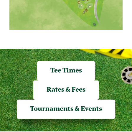
Tee Times
Rates & Fees
Tournaments & Events