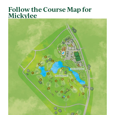
Follow the Course Map for
Mickylee