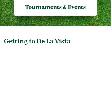
Tournaments & Events
Getting to De La Vista