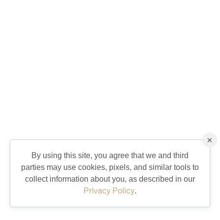
×
By using this site, you agree that we and third
parties may use cookies, pixels, and similar tools to
collect information about you, as described in our
Privacy Policy
.