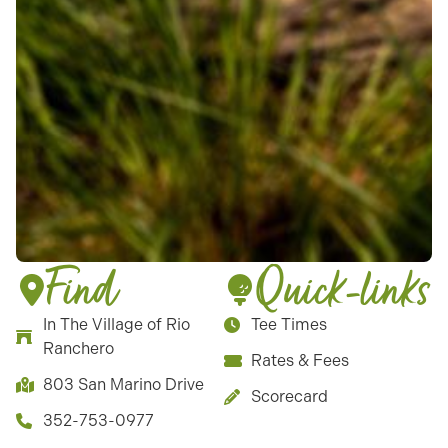
Find
Quick-links
In The Village of Rio
Tee Times
Ranchero
Rates & Fees
803 San Marino Drive
Scorecard
352-753-0977