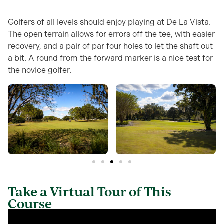
Golfers of all levels should enjoy playing at De La Vista.
The open terrain allows for errors off the tee, with easier
recovery, and a pair of par four holes to let the shaft out
a bit. A round from the forward marker is a nice test for
the novice golfer.
Take a Virtual Tour of This
Course