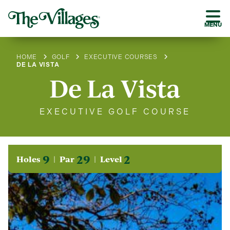
MENU
HOME
GOLF
EXECUTIVE COURSES
DE LA VISTA
De La Vista
EXECUTIVE GOLF COURSE
9
29
2
Holes
Par
Level