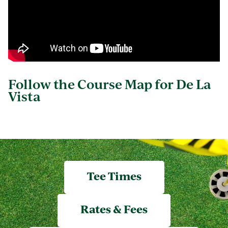
Follow the Course Map for De La
Vista
Tee Times
Rates & Fees