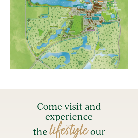
Come visit and
experience
lifestyle
the
our