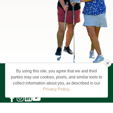
×
By using this site, you agree that we and third
parties may use cookies, pixels, and similar tools to
collect information about you, as described in our
Privacy Policy
.