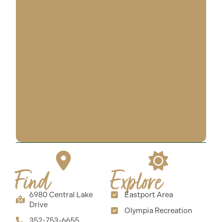
Find
Explore
6980 Central Lake
Eastport Area
Drive
Olympia Recreation
352-753-6655