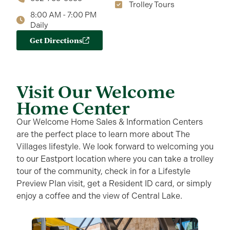
Trolley Tours
8:00 AM - 7:00 PM
Daily
Get Directions
Visit Our Welcome
Home Center
Our Welcome Home Sales & Information Centers
are the perfect place to learn more about The
Villages lifestyle. We look forward to welcoming you
to our Eastport location where you can take a trolley
tour of the community, check in for a Lifestyle
Preview Plan visit, get a Resident ID card, or simply
enjoy a coffee and the view of Central Lake.