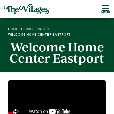
MENU
HOME
DIRECTIONS
WELCOME HOME CENTER EASTPORT
Welcome Home
Center Eastport