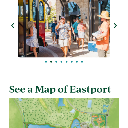
See a Map of Eastport