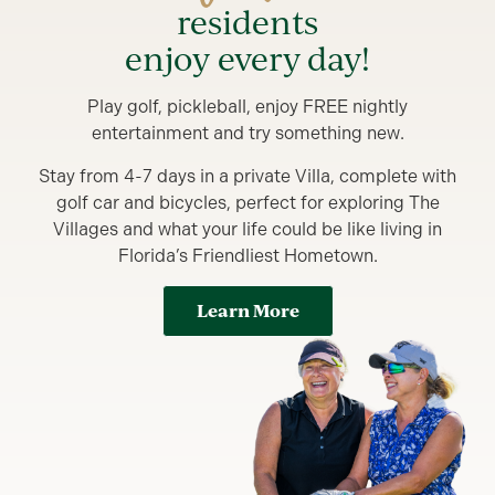
residents
enjoy every day!
Play golf, pickleball, enjoy FREE nightly
entertainment and try something new.
Stay from 4-7 days in a private Villa, complete with
golf car and bicycles, perfect for exploring The
Villages and what your life could be like living in
Florida’s Friendliest Hometown.
Learn More