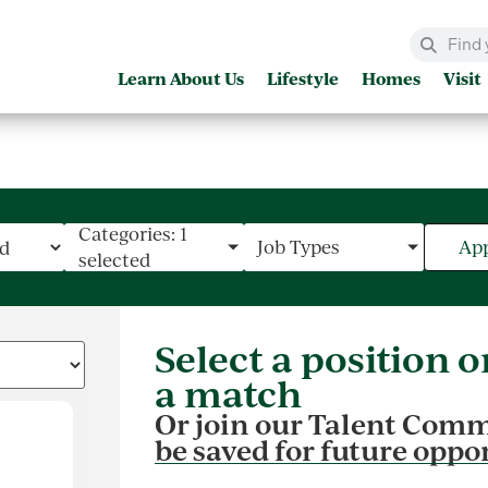
Learn About Us
Lifestyle
Homes
Visit
Categories: 1
Job Types
App
selected
Select a position on 
a match
Or join our Talent Comm
be saved for future oppo