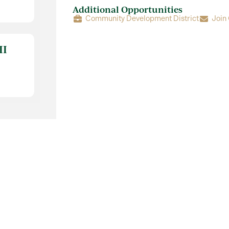
Additional Opportunities
Community Development District
Join
II