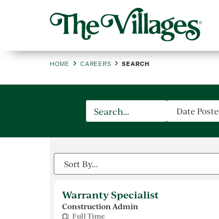
HOME
CAREERS
SEARCH
Warranty Specialist
Construction Admin
Full Time