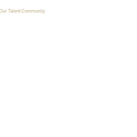
 Our Talent Community