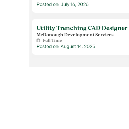
Posted on: July 16, 2026
Utility Trenching CAD Designer 
McDonough Development Services
Full Time
Posted on: August 14, 2025