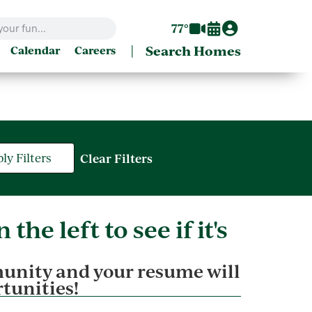
77°
|
Search Homes
Calendar
Careers
ly Filters
Clear Filters
the left to see if it's
unity and your resume will
rtunities!