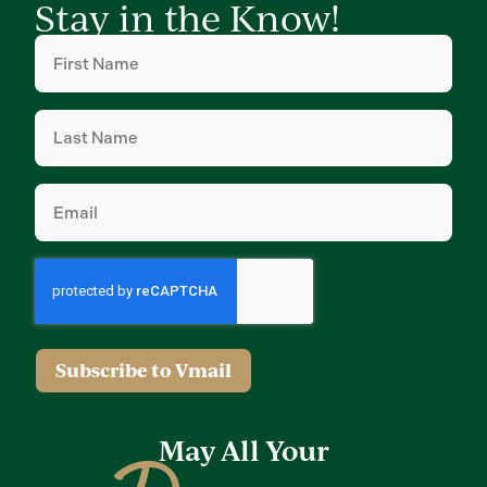
Stay in the Know!
First
Name
(Required)
Last
Name
(Required)
Email
(Required)
Subscribe to Vmail
May All Your