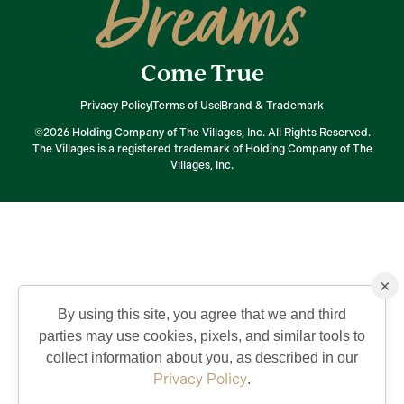
Dreams
Come True
Privacy Policy
Terms of Use
Brand & Trademark
©2026 Holding Company of The Villages, Inc. All Rights Reserved.
The Villages is a registered trademark of Holding Company of The
Villages, Inc.
×
By using this site, you agree that we and third
parties may use cookies, pixels, and similar tools to
collect information about you, as described in our
Privacy Policy
.