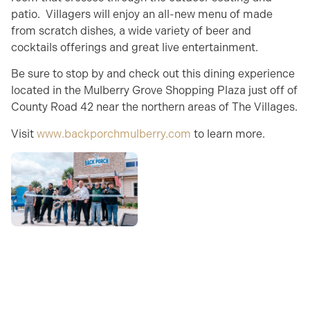
patio. Villagers will enjoy an all-new menu of made
from scratch dishes, a wide variety of beer and
cocktails offerings and great live entertainment.
Be sure to stop by and check out this dining experience
located in the Mulberry Grove Shopping Plaza just off of
County Road 42 near the northern areas of The Villages.
Visit
www.backporchmulberry.com
to learn more.