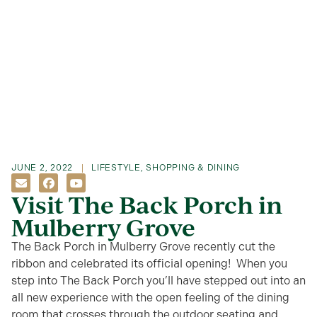
JUNE 2, 2022
LIFESTYLE
,
SHOPPING & DINING
Visit The Back Porch in
Mulberry Grove
The Back Porch in Mulberry Grove recently cut the
ribbon and celebrated its official opening! When you
step into The Back Porch you’ll have stepped out into an
all new experience with the open feeling of the dining
room that crosses through the outdoor seating and