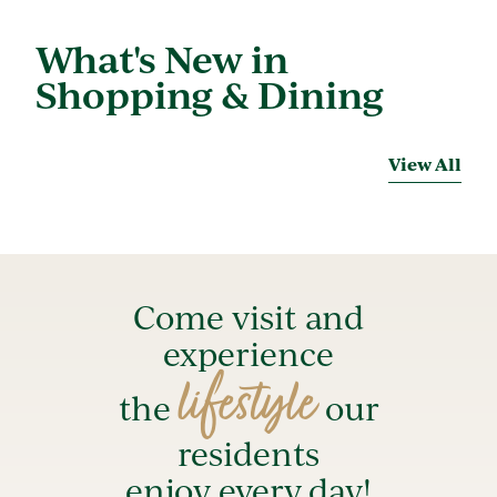
What's New in
Shopping & Dining
View All
Come visit and
experience
lifestyle
the
our
residents
enjoy every day!