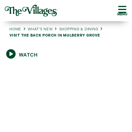
MENU
HOME
WHAT’S NEW
SHOPPING & DINING
VISIT THE BACK PORCH IN MULBERRY GROVE
WATCH