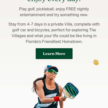
Play golf, pickleball, enjoy FREE nightly
entertainment and try something new.
Stay from 4-7 days in a private Villa, complete with
golf car and bicycles, perfect for exploring The
Villages and what your life could be like living in
Florida’s Friendliest Hometown.
Learn More