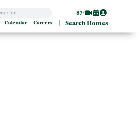
87°
|
Search Homes
Calendar
Careers