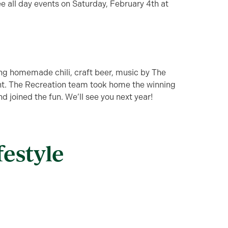
e all day events on Saturday, February 4th at
ying homemade chili, craft beer, music by The
t. The Recreation team took home the winning
 joined the fun. We’ll see you next year!
festyle