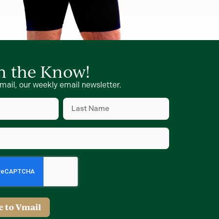
in the Know!
mail, our weekly email newsletter.
Last
Name
d)
(Required)
d)
e to Vmail