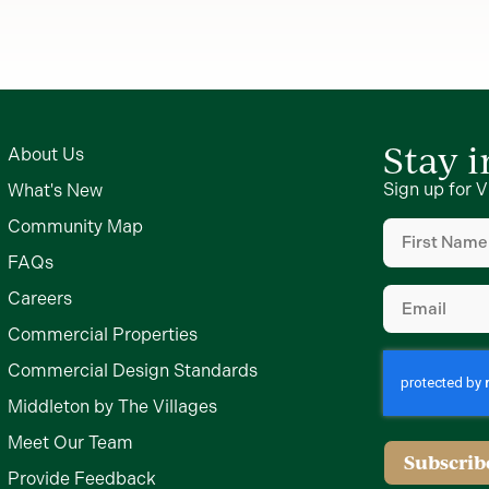
Stay 
About Us
Sign up for V
What's New
First
Community Map
Name
(Require
FAQs
Email
(Require
Careers
Commercial Properties
Commercial Design Standards
Middleton by The Villages
Meet Our Team
Subscrib
Provide Feedback