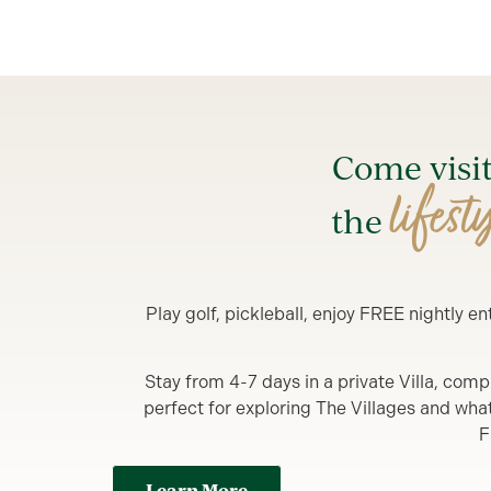
Come visi
lifest
the
Play golf, pickleball, enjoy FREE nightly 
Stay from 4-7 days in a private Villa, comp
perfect for exploring The Villages and what y
F
Learn More