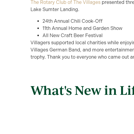
The Rotary Club of The Villages
presented thre
Lake Sumter Landing.
24th Annual Chili Cook-Off
11th Annual Home and Garden Show
All New Craft Beer Festival
Villagers supported local charities while enjo
Villages German Band, and more entertainmen
trophy. Thank you to everyone who came out and
What's New in Li