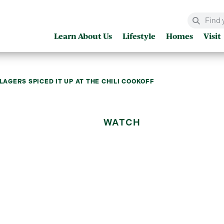
Learn About Us
Lifestyle
Homes
Visit
LLAGERS SPICED IT UP AT THE CHILI COOKOFF
WATCH