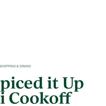
SHOPPING & DINING
Spiced it Up
li Cookoff