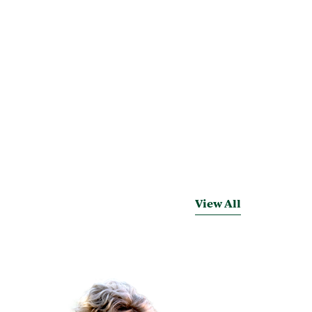
View All