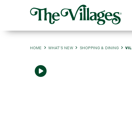
HOME
WHAT’S NEW
SHOPPING & DINING
VI