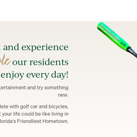
t and experience
yle
our residents
enjoy every day!
entertainment and try something
new.
lete with golf car and bicycles,
our life could be like living in
lorida’s Friendliest Hometown.