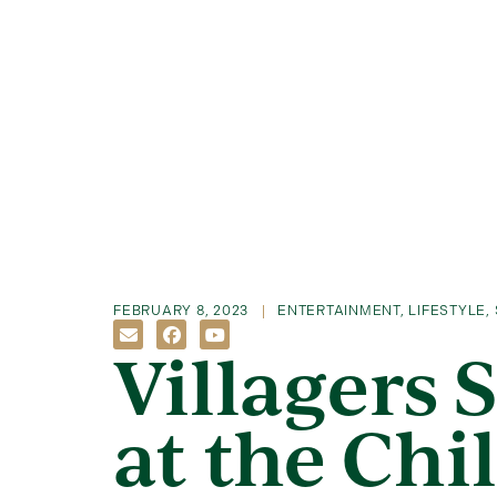
FEBRUARY 8, 2023
ENTERTAINMENT
,
LIFESTYLE
,
Villagers 
at the Chi