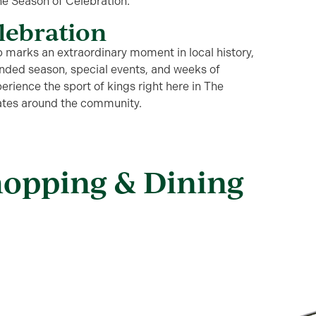
the Season of Celebration
.
elebration
 marks an extraordinary moment in local history,
panded season,
special events
, and weeks of
erience the sport of kings right here in The
dates around the community.
hopping & Dining