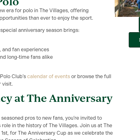
Polo
 era for polo in The Villages, offering
pportunities than ever to enjoy the sport.
special anniversary season brings:
s, and fan experiences
d long‑time fans alike
 Polo Club’s
calendar of events
or browse the full
 visit.
acy at The Anniversary
m
seasoned pro
s
to
new
fans
,
you’re
invited
to
 role in the history of The Villages
.
Join us at The
 1
st
, for The Anniversary Cup as we celebrate the