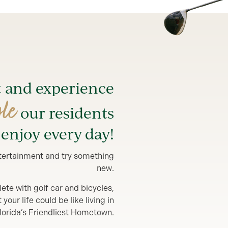
t and experience
yle
our residents
enjoy every day!
entertainment and try something
new.
lete with golf car and bicycles,
our life could be like living in
lorida’s Friendliest Hometown.