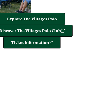
Explore The Villages Polo
Discover The Villages Polo Club
Ticket Information