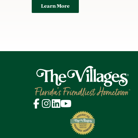
Learn More