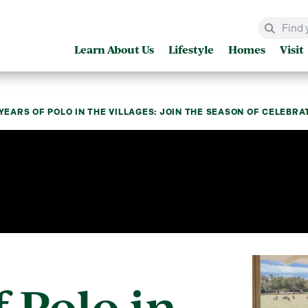
Learn About Us
Lifestyle
Homes
Visit
 YEARS OF POLO IN THE VILLAGES: JOIN THE SEASON OF CELEBR
f Polo in