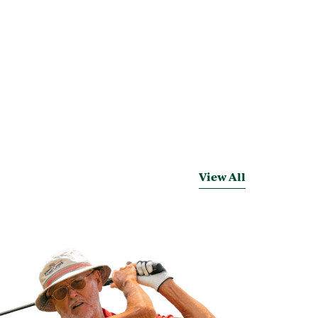
View All