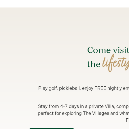
Come visi
lifest
the
Play golf, pickleball, enjoy FREE nightly 
Stay from 4-7 days in a private Villa, comp
perfect for exploring The Villages and what y
F