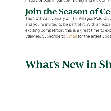
history of polo in our community and kick off 
Join the Season of C
The 30th Anniversary of The Villages Polo Club
and
you’re
invited to be part of it. With an ex
exciting competition, this is
a great time
to exp
Villages. Subscribe to
Vmail
for the latest up
What's New in S