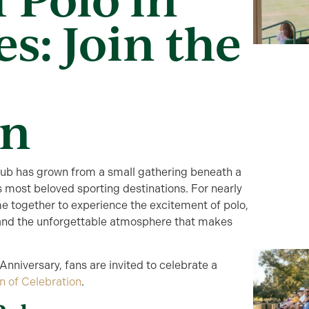
es: Join the
on
Club has grown from a small gathering beneath a
s most beloved sporting destinations. For nearly
e together to experience the excitement of polo,
s, and the unforgettable atmosphere that makes
nniversary, fans are invited to celebrate a
n of Celebration
.