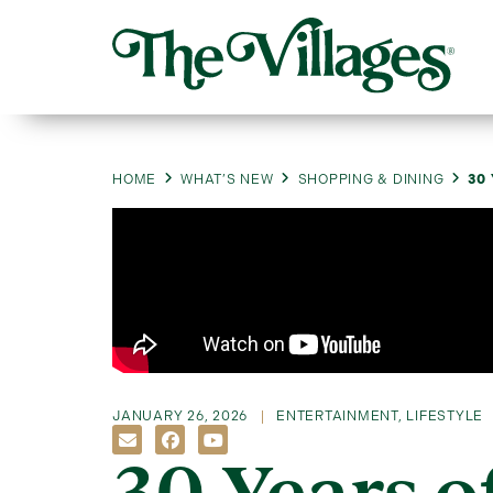
HOME
WHAT’S NEW
SHOPPING & DINING
30
JANUARY 26, 2026
ENTERTAINMENT
,
LIFESTYLE
30 Years o