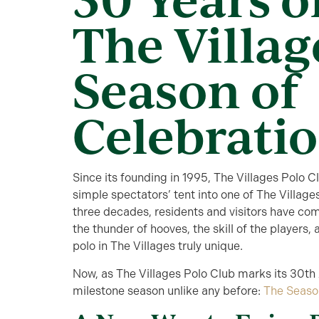
The Villag
Season of
Celebrati
Since its founding in 1995, The Villages Polo 
simple spectators’ tent into one of The Village
three decades, residents and visitors have com
the thunder of hooves, the skill of the player
polo in The Villages truly unique.
Now, as The Villages Polo Club marks its 30th A
milestone season unlike any before:
The Seaso