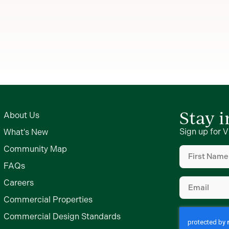
Stay 
About Us
Sign up for V
What's New
First
Community Map
Name
FAQs
(Required)
Email
Careers
(Required)
Commercial Properties
Commercial Design Standards