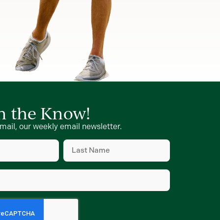
in the Know!
mail, our weekly email newsletter.
Last
Name
(Required)