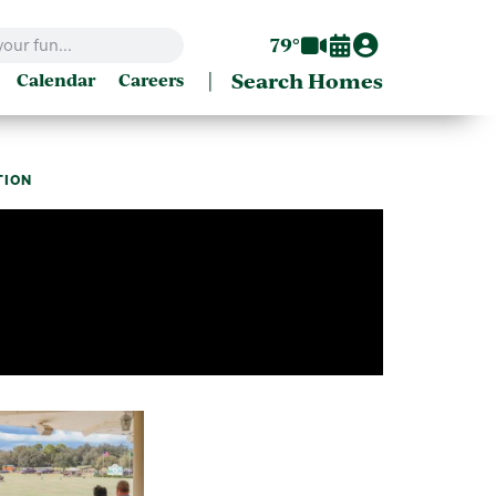
79°
|
Search Homes
Calendar
Careers
ATION