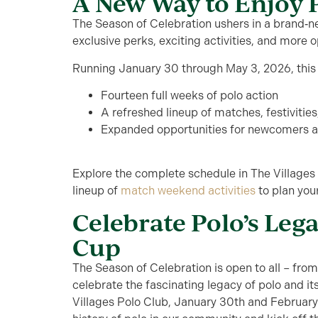
A New Way to Enjoy 
The Season of Celebration ushers in a brand‑new
exclusive perks, exciting activities, and more o
Running January 30 through May 3, 2026, this 
Fourteen full weeks of polo action
A refreshed lineup of matches, festivitie
Expanded opportunities for newcomers an
Explore the complete schedule in The Villages
lineup of
match weekend activities
to plan your
Celebrate Polo’s Leg
Cup
The Season of Celebration is open to all –
fro
celebrate the fascinating
legacy
of polo and its
Villages Polo Club,
January
30
th
and February