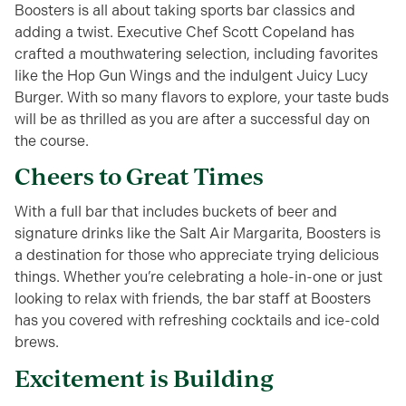
Boosters is all about taking sports bar classics and
adding a twist. Executive Chef Scott Copeland has
crafted a mouthwatering selection, including favorites
like the Hop Gun Wings and the indulgent Juicy Lucy
Burger. With so many flavors to explore, your taste buds
will be as thrilled as you are after a successful day on
the course.
Cheers to Great Times
With a full bar that includes buckets of beer and
signature drinks like the Salt Air Margarita, Boosters is
a destination for those who appreciate trying delicious
things. Whether you’re celebrating a hole-in-one or just
looking to relax with friends, the bar staff at Boosters
has you covered with refreshing cocktails and ice-cold
brews.
Excitement is Building