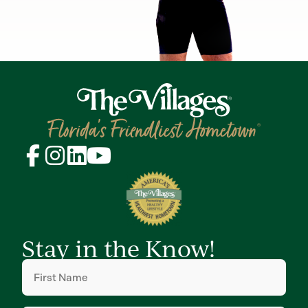
Stay in the Know!
First
Name
(Required)