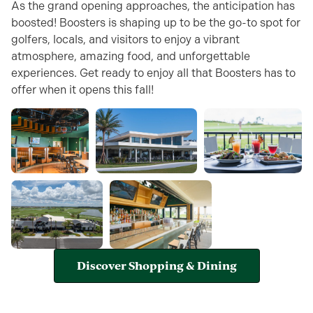
As the grand opening approaches, the anticipation has
boosted! Boosters is shaping up to be the go-to spot for
golfers, locals, and visitors to enjoy a vibrant
atmosphere, amazing food, and unforgettable
experiences. Get ready to enjoy all that Boosters has to
offer when it opens this fall!
Discover Shopping & Dining