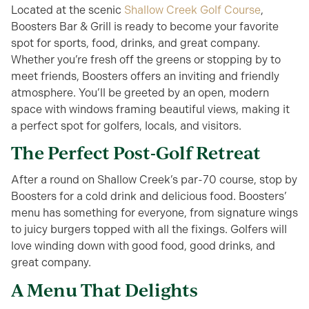
Located at the scenic
Shallow Creek Golf Course
,
Boosters Bar & Grill is ready to become your favorite
spot for sports, food, drinks, and great company.
Whether you’re fresh off the greens or stopping by to
meet friends, Boosters offers an inviting and friendly
atmosphere. You’ll be greeted by an open, modern
space with windows framing beautiful views, making it
a perfect spot for golfers, locals, and visitors.
The Perfect Post-Golf Retreat
After a round on Shallow Creek’s par-70 course, stop by
Boosters for a cold drink and delicious food. Boosters’
menu has something for everyone, from signature wings
to juicy burgers topped with all the fixings. Golfers will
love winding down with good food, good drinks, and
great company.
A Menu That Delights