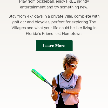
Play golf, pickleball, enjoy FREE nightly
entertainment and try something new.
Stay from 4-7 days in a private Villa, complete with
golf car and bicycles, perfect for exploring The
Villages and what your life could be like living in
Florida’s Friendliest Hometown.
Learn More