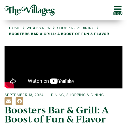
MENU
HOME
WHAT’S NEW
SHOPPING & DINING
BOOSTERS BAR & GRILL: A BOOST OF FUN & FLAVOR
SEPTEMBER 13, 2024
DINING
,
SHOPPING & DINING
Boosters Bar & Grill: A
Boost of Fun & Flavor