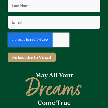
Last
Name
(Required)
Email
(Required)
Subscribe to Vmail
May All Your
Dreams
Come True