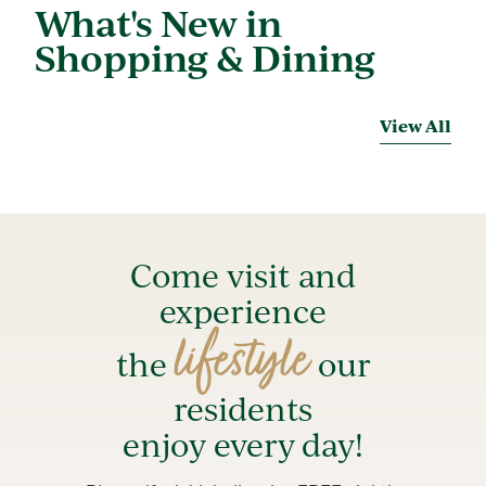
What's New in
Shopping & Dining
View All
Come visit and
experience
lifestyle
the
our
residents
enjoy every day!