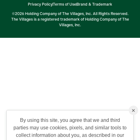
Privacy Policy
Terms of Use
Brand & Trademark
©2026 Holding Company of The Villages, Inc. All Rights Reserved.
The Villages is a registered trademark of Holding Company of The
Villages, Inc.
×
By using this site, you agree that we and third
parties may use cookies, pixels, and similar tools to
collect information about you, as described in our