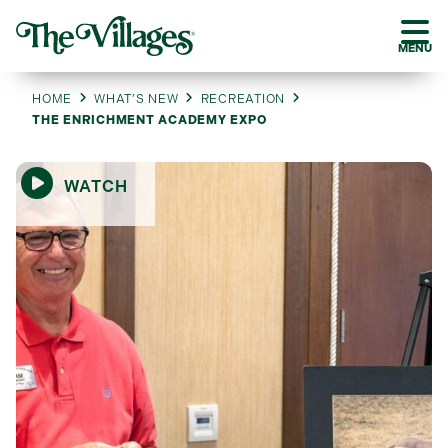
MENU
HOME
WHAT’S NEW
RECREATION
THE ENRICHMENT ACADEMY EXPO
WATCH