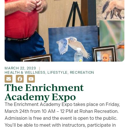
MARCH 22, 2023
HEALTH & WELLNESS
,
LIFESTYLE
,
RECREATION
The Enrichment
Academy Expo
The Enrichment Academy Expo takes place on Friday,
March 24th from 10 AM – 12 PM at Rohan Recreation.
Admission is free and the event is open to the public.
You’ll be able to meet with instructors, participate in