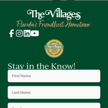
Stay in the Know!
First
Name
(Required)
Last
Name
(Required)
Email
(Required)