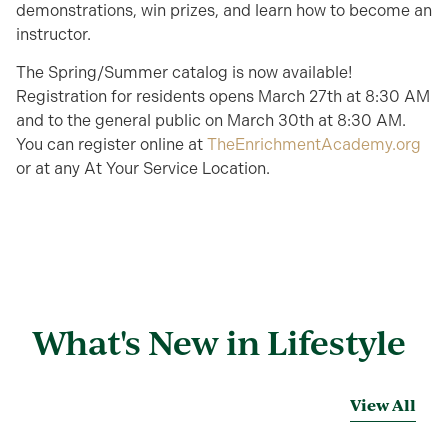
demonstrations, win prizes, and learn how to become an
instructor.
The Spring/Summer catalog is now available!
Registration for residents opens March 27th at 8:30 AM
and to the general public on March 30th at 8:30 AM.
You can register online at
TheEnrichmentAcademy.org
or at any At Your Service Location.
What's New in Lifestyle
View All