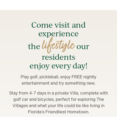
Come visit and
experience
lifestyle
the
our
residents
enjoy every day!
Play golf, pickleball, enjoy FREE nightly
entertainment and try something new.
Stay from 4-7 days in a private Villa, complete with
golf car and bicycles, perfect for exploring The
Villages and what your life could be like living in
Florida’s Friendliest Hometown.