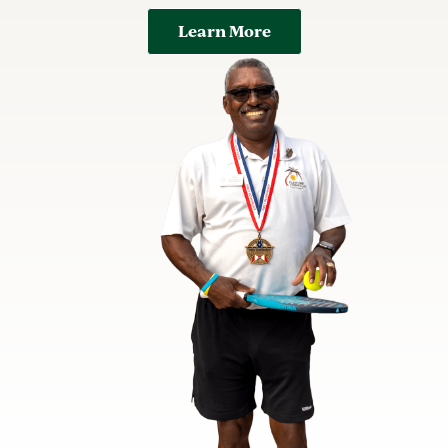
Learn More