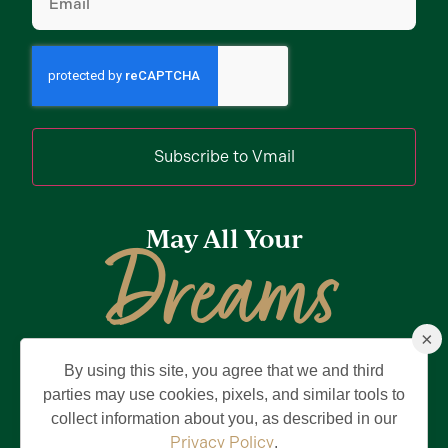
Subscribe to Vmail
May All Your
Dreams
×
Come True
By using this site, you agree that we and third
Privacy Policy
Terms of Use
Brand & Trademark
parties may use cookies, pixels, and similar tools to
collect information about you, as described in our
©2026 Holding Company of The Villages, Inc. All Rights Reserved.
The Villages is a registered trademark of Holding Company of The
Privacy Policy
.