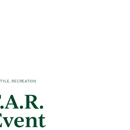
STYLE
,
RECREATION
.A.R.
Event