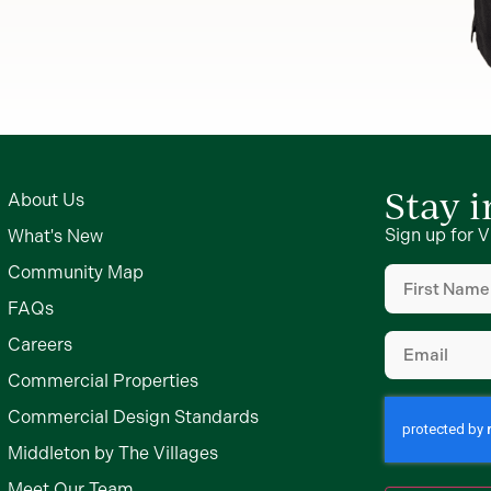
Stay 
About Us
Sign up for V
What's New
First
Community Map
Name
(Require
FAQs
Email
(Require
Careers
Commercial Properties
Commercial Design Standards
Middleton by The Villages
Meet Our Team