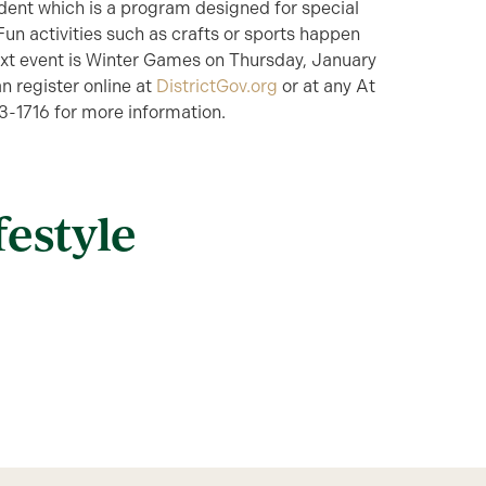
ident which is a program designed for special
 Fun activities such as crafts or sports happen
next event is Winter Games on Thursday, January
n register online at
DistrictGov.org
or at any At
53-1716 for more information.
festyle