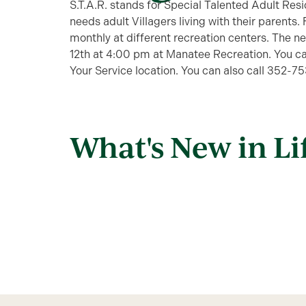
S.T.A.R. stands for Special Talented Adult Res
needs adult Villagers living with their parents.
monthly at different recreation centers. The 
12th at 4:00 pm at Manatee Recreation. You ca
Your Service location. You can also call 352-7
What's New in Li