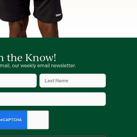
in the Know!
mail, our weekly email newsletter.
Last
Name
d)
(Required)
d)