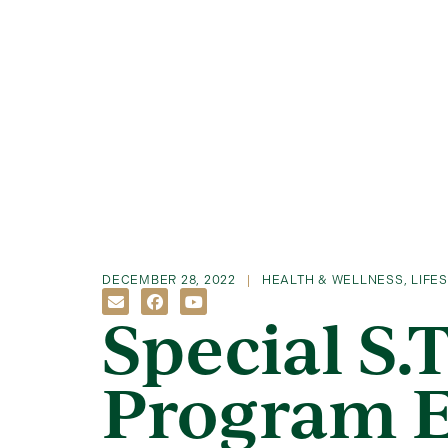
DECEMBER 28, 2022
HEALTH & WELLNESS
,
LIFE
Special S.T
Program 