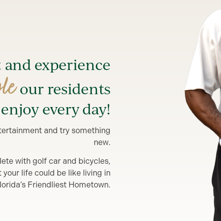
t and experience
yle
our residents
enjoy every day!
entertainment and try something
new.
lete with golf car and bicycles,
our life could be like living in
lorida’s Friendliest Hometown.