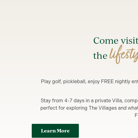
Come visi
lifest
the
Play golf, pickleball, enjoy FREE nightly 
Stay from 4-7 days in a private Villa, comp
perfect for exploring The Villages and what y
F
Learn More