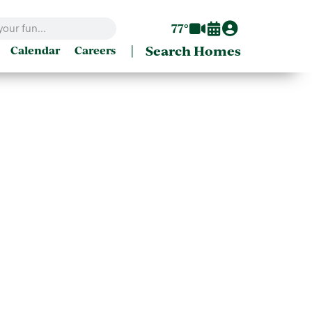
77°
|
Search Homes
Calendar
Careers