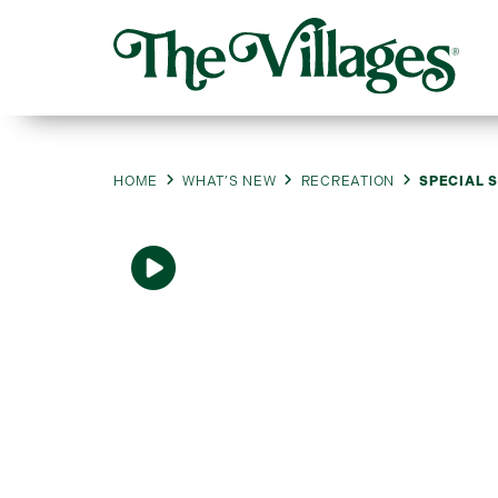
HOME
WHAT’S NEW
RECREATION
SPECIAL S