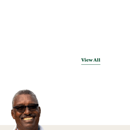
View All