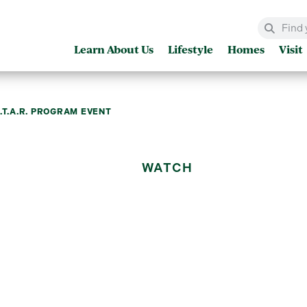
Learn About Us
Lifestyle
Homes
Visit
.T.A.R. PROGRAM EVENT
WATCH