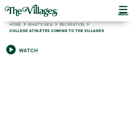
MENU
HOME
WHAT’S NEW
RECREATION
COLLEGE ATHLETES COMING TO THE VILLAGES
WATCH