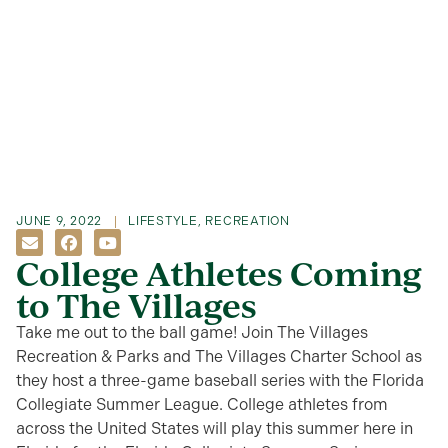
JUNE 9, 2022
LIFESTYLE
,
RECREATION
College Athletes Coming
to The Villages
Take me out to the ball game! Join The Villages
Recreation & Parks and The Villages Charter School as
they host a three-game baseball series with the Florida
Collegiate Summer League. College athletes from
across the United States will play this summer here in