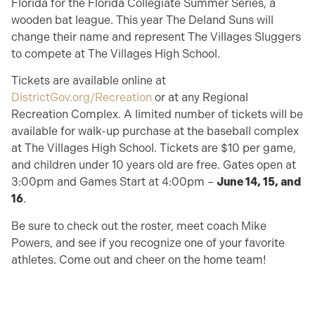
Florida for the Florida Collegiate Summer Series, a
wooden bat league. This year The Deland Suns will
change their name and represent The Villages Sluggers
to compete at The Villages High School.
Tickets are available online at
DistrictGov.org/Recreation
or at any Regional
Recreation Complex. A limited number of tickets will be
available for walk-up purchase at the baseball complex
at The Villages High School. Tickets are $10 per game,
and children under 10 years old are free. Gates open at
3:00pm and Games Start at 4:00pm –
June 14, 15, and
16
.
Be sure to check out the roster, meet coach Mike
Powers, and see if you recognize one of your favorite
athletes. Come out and cheer on the home team!