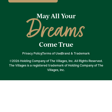
May All Your
Dreams
Come True
Privacy Policy
Terms of Use
Brand & Trademark
©2026 Holding Company of The Villages, Inc. All Rights Reserved.
The Villages is a registered trademark of Holding Company of The
Villages, Inc.