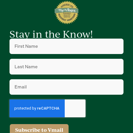
Stay in the Know!
First
Name
(Required)
Last
Name
(Required)
Email
(Required)
Subscribe to Vmail