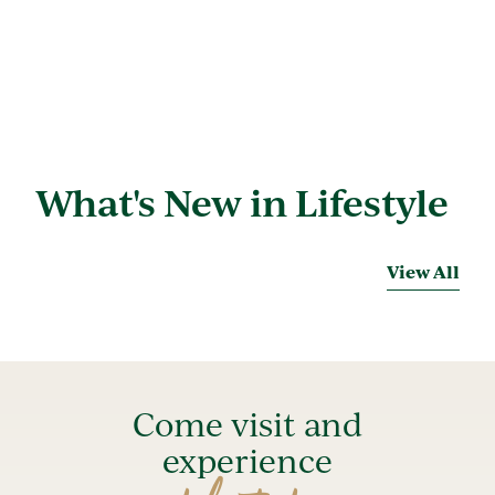
What's New in Lifestyle
View All
Come visit and
experience