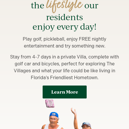
lifestyle
the
our
residents
enjoy every day!
Play golf, pickleball, enjoy FREE nightly
entertainment and try something new.
Stay from 4-7 days in a private Villa, complete with
golf car and bicycles, perfect for exploring The
Villages and what your life could be like living in
Florida’s Friendliest Hometown.
Learn More