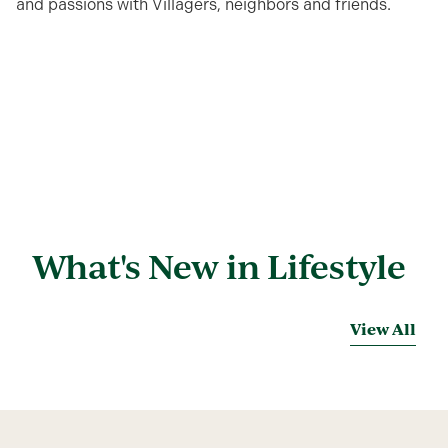
and passions with Villagers, neighbors and friends.
What's New in Lifestyle
View All