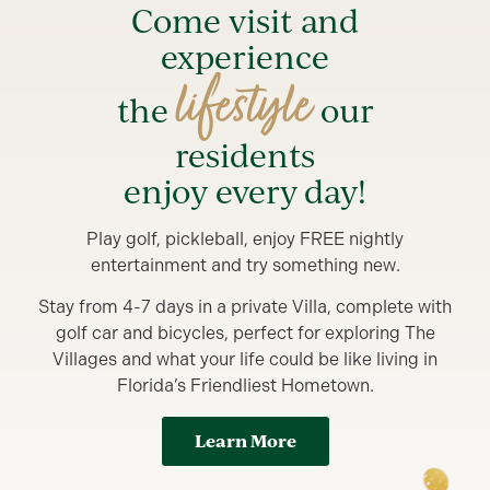
Come visit and
experience
lifestyle
the
our
residents
enjoy every day!
Play golf, pickleball, enjoy FREE nightly
entertainment and try something new.
Stay from 4-7 days in a private Villa, complete with
golf car and bicycles, perfect for exploring The
Villages and what your life could be like living in
Florida’s Friendliest Hometown.
Learn More