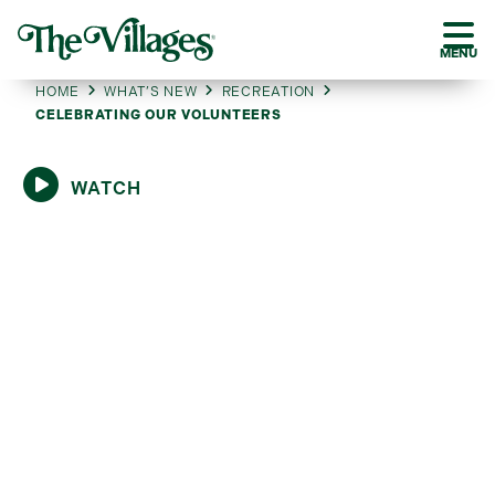
MENU
HOME
WHAT’S NEW
RECREATION
CELEBRATING OUR VOLUNTEERS
WATCH