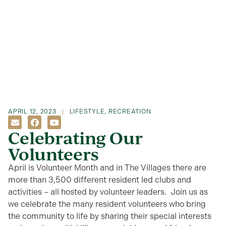
APRIL 12, 2023
LIFESTYLE
,
RECREATION
Celebrating Our
Volunteers
April is Volunteer Month and in The Villages there are
more than 3,500 different resident led clubs and
activities – all hosted by volunteer leaders. Join us as
we celebrate the many resident volunteers who bring
the community to life by sharing their special interests