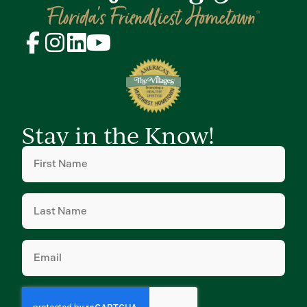
Stay in the Know!
First
Name
(Required)
Last
Name
(Required)
Email
(Required)