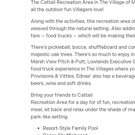
The Cattail Recreation Area in The Village of 
all the outdoor fun Villagers love!
Along with the activities, this recreation area 
weaved through the natural setting. Also addin
fare — food trucks — which will be making the
There’s pickleball, bocce, shuffleboard and cor
majestic oak trees. There’s so much to enjoy i
Marsh View Pitch & Putt, Lowlands Executive G
food truck experience in The Villages where you
Provisions & Vittles. Ednas’ also has a beverag
beers, wine and soft drinks.
Bring your friends to Cattail
Recreation Area for a day for of fun, recreatio
meal, sit back and relax under the shade of maj
park-like setting.
Resort-Style Family Pool