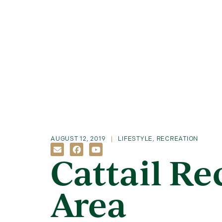
AUGUST 12, 2019
LIFESTYLE
,
RECREATION
Cattail Re
Area