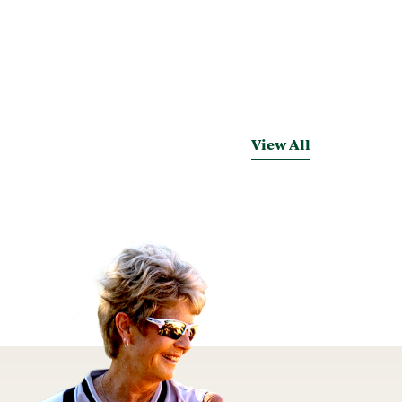
View All