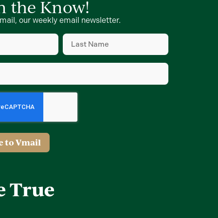
in the Know!
mail, our weekly email newsletter.
Last
Name
d)
(Required)
d)
e to Vmail