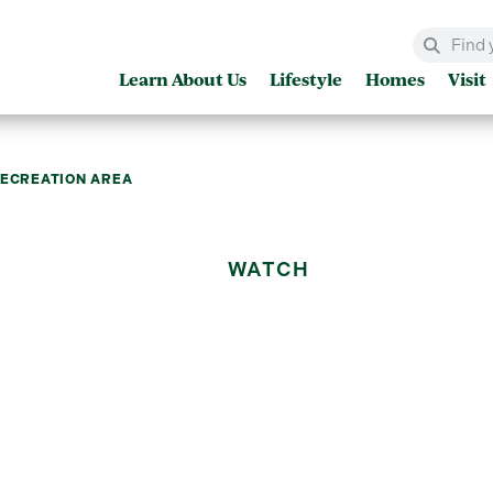
Learn About Us
Lifestyle
Homes
Visit
RECREATION AREA
WATCH