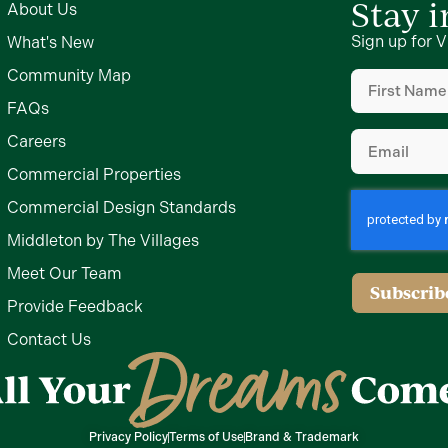
Stay 
About Us
Sign up for V
What's New
First
Community Map
Name
(Require
FAQs
Email
(Require
Careers
Commercial Properties
Commercial Design Standards
Middleton by The Villages
Meet Our Team
Subscrib
Provide Feedback
Contact Us
Privacy Policy
Terms of Use
Brand & Trademark