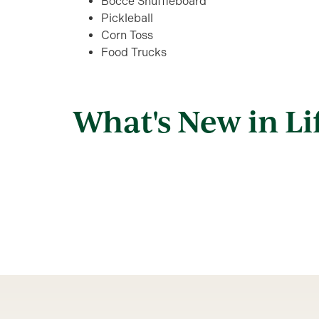
Bocce Shuffleboard
Pickleball
Corn Toss
Food Trucks
What's New in Li