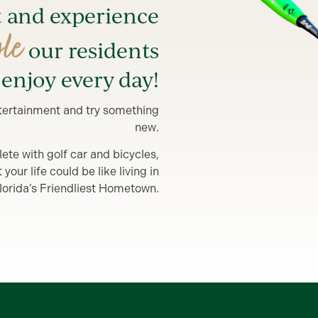
t and experience
yle
our residents
enjoy every day!
entertainment and try something
new.
lete with golf car and bicycles,
our life could be like living in
lorida’s Friendliest Hometown.