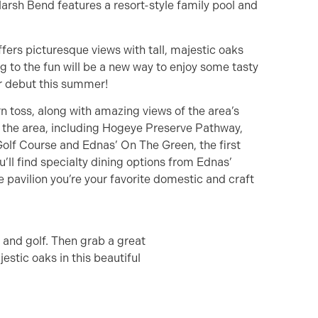
Marsh Bend features a resort-style family pool and
offers picturesque views with tall, majestic oaks
g to the fun will be a new way to enjoy some tasty
ir debut this summer!
n toss, along with amazing views of the area’s
n the area, including Hogeye Preserve Pathway,
olf Course and Ednas’ On The Green, the first
’ll find specialty dining options from Ednas’
e pavilion you’re your favorite domestic and craft
n and golf. Then grab a great
estic oaks in this beautiful