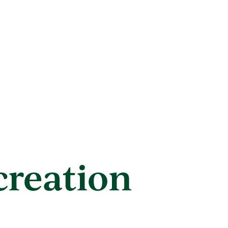
creation