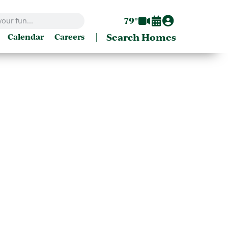
79°
|
Search Homes
Calendar
Careers