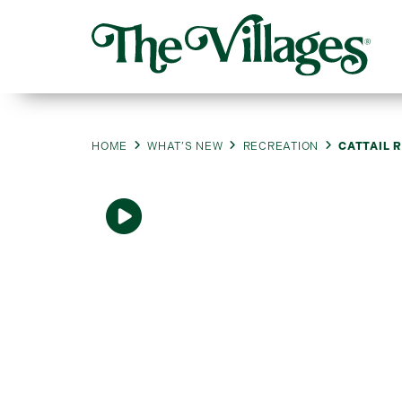
HOME
WHAT’S NEW
RECREATION
CATTAIL 