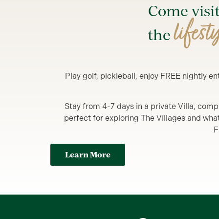
Come visi
lifest
the
Play golf, pickleball, enjoy FREE nightly 
Stay from 4-7 days in a private Villa, comp
perfect for exploring The Villages and what y
F
Learn More