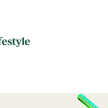
festyle