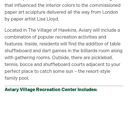
that influenced the interior colors to the commissioned
paper art sculpture delivered all the way from London
by paper artist Lisa Lloyd.
Located in The Village of Hawkins, Aviary will include a
combination of popular recreation activities and
features. Inside, residents will find the addition of table
shuffleboard and dart games in the billiards room along
with gathering rooms. Outside, there are pickleball,
tennis, bocce and shuffleboard courts adjacent to your
perfect place to catch some sun – the resort-style
family pool.
Aviary Village Recreation Center Includes: