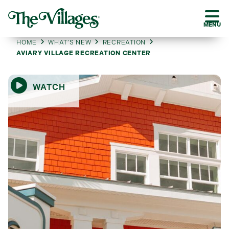
MENU
HOME
WHAT’S NEW
RECREATION
AVIARY VILLAGE RECREATION CENTER
WATCH