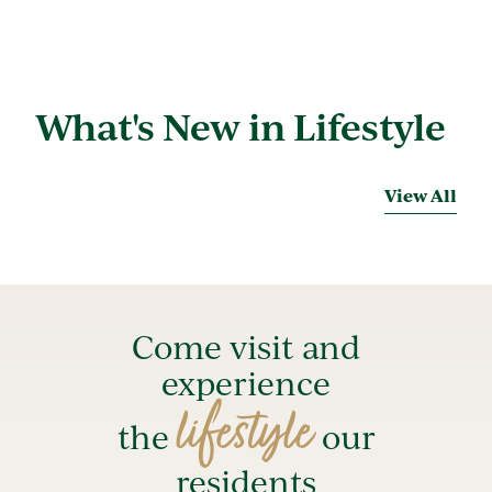
What's New in Lifestyle
View All
Come visit and
experience
lifestyle
the
our
residents