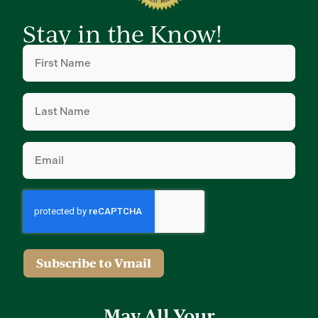
Stay in the Know!
First
Name
(Required)
Last
Name
(Required)
Email
(Required)
Subscribe to Vmail
May All Your