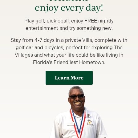
enjoy every day!
Play golf, pickleball, enjoy FREE nightly
entertainment and try something new.
Stay from 4-7 days in a private Villa, complete with
golf car and bicycles, perfect for exploring The
Villages and what your life could be like living in
Florida’s Friendliest Hometown.
Learn More