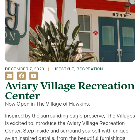
DECEMBER 7, 2020
LIFESTYLE
,
RECREATION
Aviary Village Recreation
Center
Now Open in The Village of Hawkins.
Inspired by the surrounding eagle preserve, The Villages
is excited to introduce the Aviary Village Recreation
Center. Step inside and surround yourself with unique
avian inspired details, from the beautiful furnishings