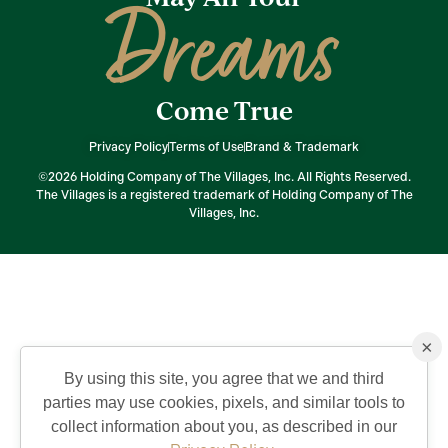
Dreams
Come True
Privacy Policy
Terms of Use
Brand & Trademark
©2026 Holding Company of The Villages, Inc. All Rights Reserved.
The Villages is a registered trademark of Holding Company of The
Villages, Inc.
×
By using this site, you agree that we and third
parties may use cookies, pixels, and similar tools to
collect information about you, as described in our