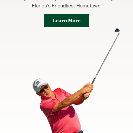
Florida’s Friendliest Hometown.
Learn More