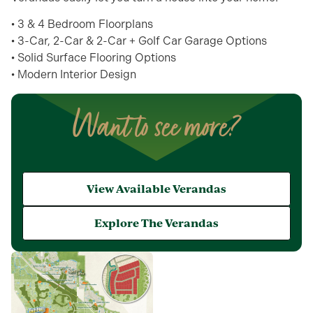
• 3 & 4 Bedroom Floorplans
• 3-Car, 2-Car & 2-Car + Golf Car Garage Options
• Solid Surface Flooring Options
• Modern Interior Design
Want to see more?
View Available Verandas
Explore The Verandas