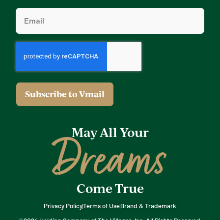
Email
(Required)
May All Your
Dreams
Come True
Privacy Policy
Terms of Use
Brand & Trademark