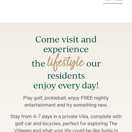
Come visit and
experience
lifestyle
the
our
residents
enjoy every day!
Play golf, pickleball, enjoy FREE nightly
entertainment and try something new.
Stay from 4-7 days in a private Villa, complete with
golf car and bicycles, perfect for exploring The
Villages and what your life could be like living in