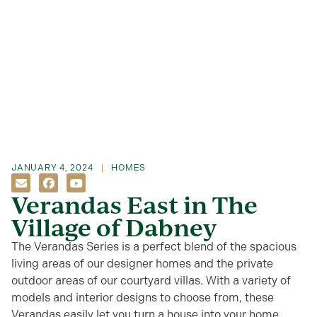
JANUARY 4, 2024
HOMES
Verandas East in The
Village of Dabney
The Verandas Series is a perfect blend of the spacious
living areas of our designer homes and the private
outdoor areas of our courtyard villas. With a variety of
models and interior designs to choose from, these
Verandas easily let you turn a house into your home.