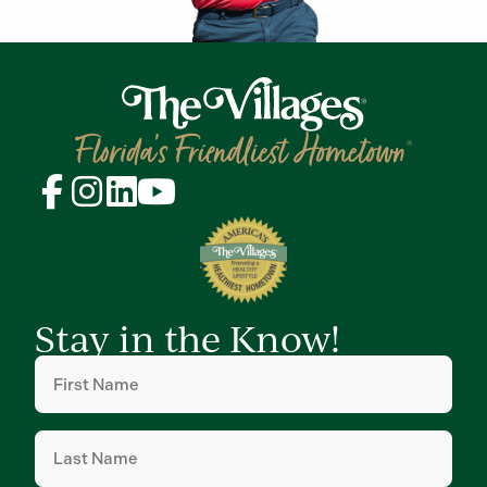
Stay in the Know!
First
Name
(Required)
Last
Name
(Required)