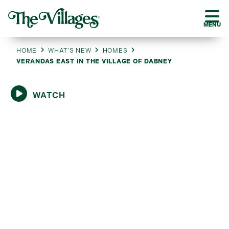
MENU
HOME
WHAT’S NEW
HOMES
VERANDAS EAST IN THE VILLAGE OF DABNEY
WATCH