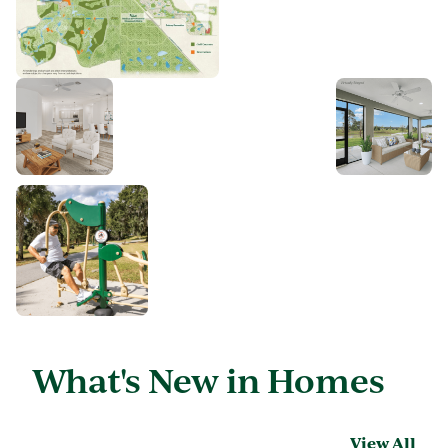
What's New in Homes
View All