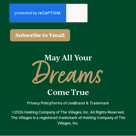
Subscribe to Vmail
May All Your
Dreams
Come True
Privacy Policy
Terms of Use
Brand & Trademark
©2026 Holding Company of The Villages, Inc. All Rights Reserved.
The Villages is a registered trademark of Holding Company of The
Villages, Inc.