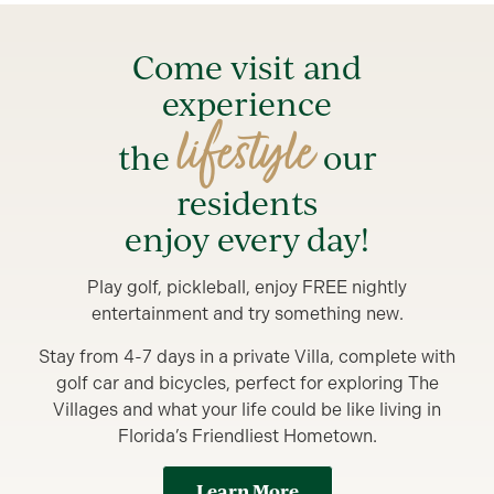
Come visit and
experience
lifestyle
the
our
residents
enjoy every day!
Play golf, pickleball, enjoy FREE nightly
entertainment and try something new.
Stay from 4-7 days in a private Villa, complete with
golf car and bicycles, perfect for exploring The
Villages and what your life could be like living in
Florida’s Friendliest Hometown.
Learn More