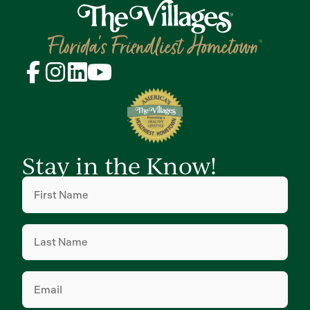
Stay in the Know!
First
Name
(Required)
Last
Name
(Required)
Email
(Required)