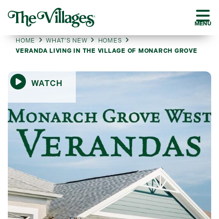
MENU
HOME
WHAT’S NEW
HOMES
VERANDA LIVING IN THE VILLAGE OF MONARCH GROVE
WATCH