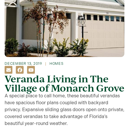
DECEMBER 13, 2019
HOMES
Veranda Living in The
Village of Monarch Grove
A special place to call home, these beautiful verandas
have spacious floor plans coupled with backyard
privacy. Expansive sliding glass doors open onto private,
covered verandas to take advantage of Florida’s
beautiful year-round weather.