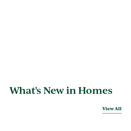
What's New in Homes
View All