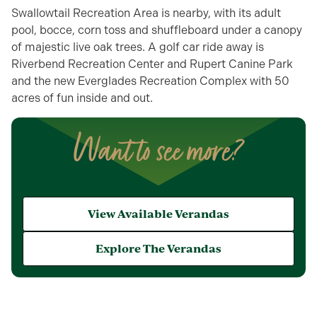
Swallowtail Recreation Area is nearby, with its adult
pool, bocce, corn toss and shuffleboard under a canopy
of majestic live oak trees. A golf car ride away is
Riverbend Recreation Center and Rupert Canine Park
and the new Everglades Recreation Complex with 50
acres of fun inside and out.
Want to see more?
View Available Verandas
Explore The Verandas