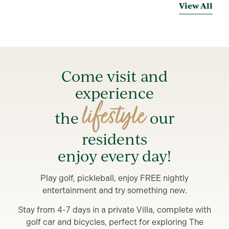
View All
Come visit and
experience
lifestyle
the
our
residents
enjoy every day!
Play golf, pickleball, enjoy FREE nightly
entertainment and try something new.
Stay from 4-7 days in a private Villa, complete with
golf car and bicycles, perfect for exploring The