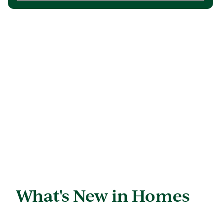
What's New in Homes