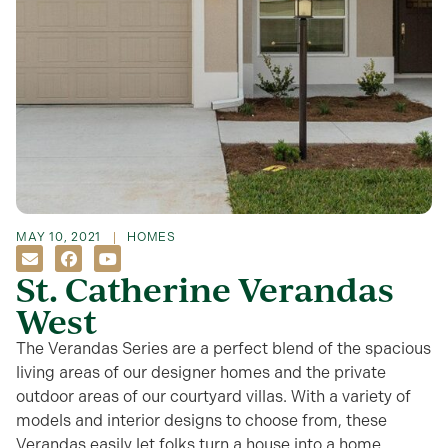
MAY 10, 2021
HOMES
St. Catherine Verandas
West
The Verandas Series are a perfect blend of the spacious
living areas of our designer homes and the private
outdoor areas of our courtyard villas. With a variety of
models and interior designs to choose from, these
Verandas easily let folks turn a house into a home.