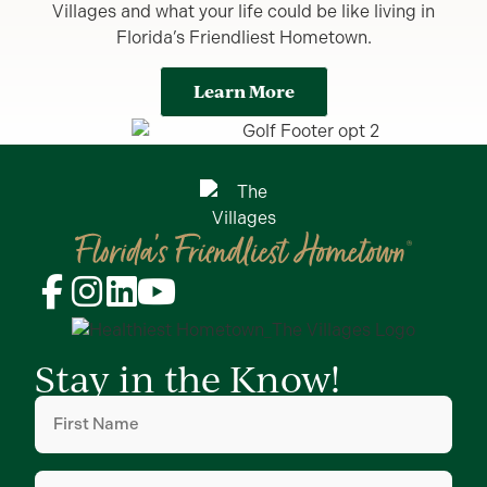
Villages and what your life could be like living in
Florida’s Friendliest Hometown.
Learn More
Stay in the Know!
First
Name
(Required)
Last