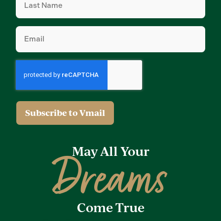
Name
(Required)
Email
(Required)
May All Your
Dreams
Come True