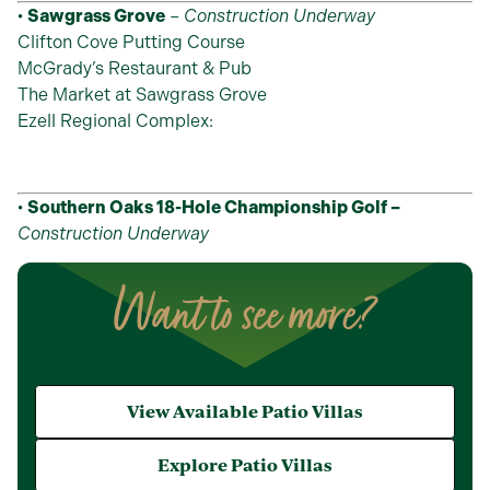
•
Sawgrass Grove
–
Construction Underway
Clifton Cove Putting Course
McGrady’s Restaurant & Pub
The Market at Sawgrass Grove
Ezell Regional Complex:
•
Southern Oaks 18-Hole Championship Golf –
Construction Underway
Want to see more?
View Available Patio Villas
Explore Patio Villas