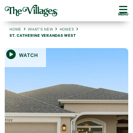
MENU
HOME
WHAT’S NEW
HOMES
ST. CATHERINE VERANDAS WEST
WATCH