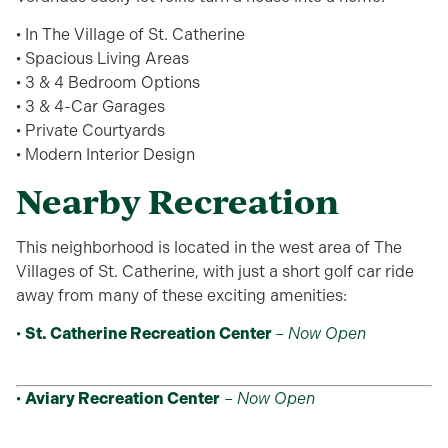
• In The Village of St. Catherine
• Spacious Living Areas
• 3 & 4 Bedroom Options
• 3 & 4-Car Garages
• Private Courtyards
• Modern Interior Design
Nearby Recreation
This neighborhood is located in the west area of The
Villages of St. Catherine, with just a short golf car ride
away from many of these exciting amenities:
•
St. Catherine Recreation Center
–
Now Open
•
Aviary Recreation Center
–
Now Open