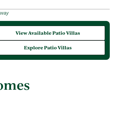
rway
View Available Patio Villas
Explore Patio Villas
Homes