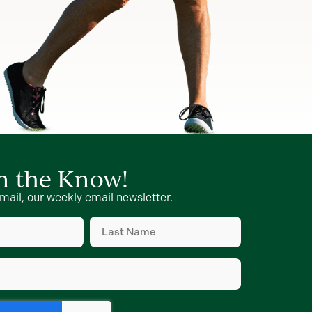
in the Know!
mail, our weekly email newsletter.
Last
Name
(Required)