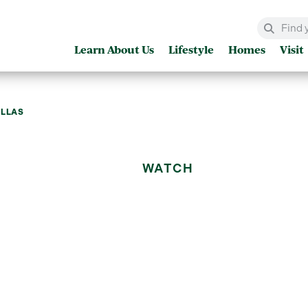
Learn About Us
Lifestyle
Homes
Visit
ILLAS
WATCH