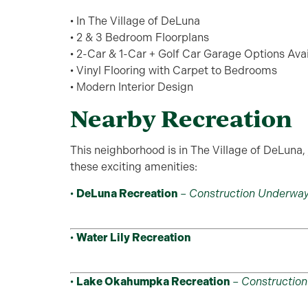
• In The Village of DeLuna
• 2 & 3 Bedroom Floorplans
• 2-Car & 1-Car + Golf Car Garage Options Ava
• Vinyl Flooring with Carpet to Bedrooms
• Modern Interior Design
Nearby Recreation
This neighborhood is in The Village of DeLuna, 
these exciting amenities:
•
DeLuna Recreation
–
Construction Underwa
•
Water Lily Recreation
•
Lake Okahumpka Recreation
–
Constructio