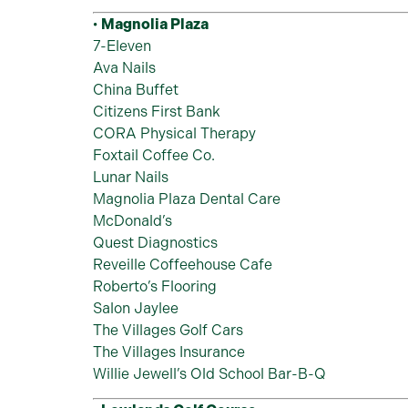
•
Magnolia Plaza
7-Eleven
Ava Nails
China Buffet
Citizens First Bank
CORA Physical Therapy
Foxtail Coffee Co.
Lunar Nails
Magnolia Plaza Dental Care
McDonald’s
Quest Diagnostics
Reveille Coffeehouse Cafe
Roberto’s Flooring
Salon Jaylee
The Villages Golf Cars
The Villages Insurance
Willie Jewell’s Old School Bar-B-Q