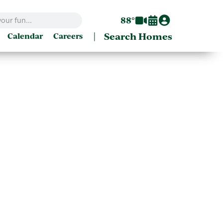
88°
|
Search Homes
Calendar
Careers