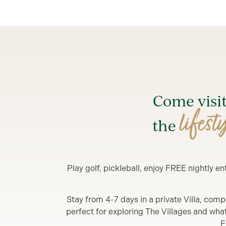
Come visi
lifest
the
Play golf, pickleball, enjoy FREE nightly 
Stay from 4-7 days in a private Villa, comp
perfect for exploring The Villages and what y
F