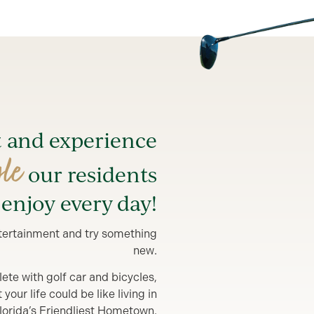
t and experience
yle
our residents
enjoy every day!
entertainment and try something
new.
lete with golf car and bicycles,
our life could be like living in
lorida’s Friendliest Hometown.