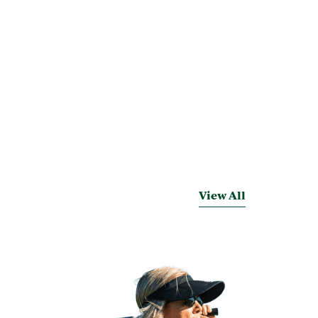
View All