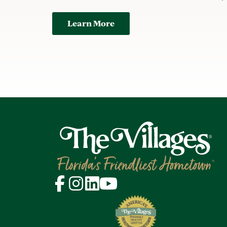
Learn More