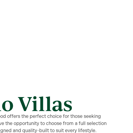
o Villas
od offers the perfect choice for those seeking
e the opportunity to choose from a full selection
igned and quality-built to suit every lifestyle.