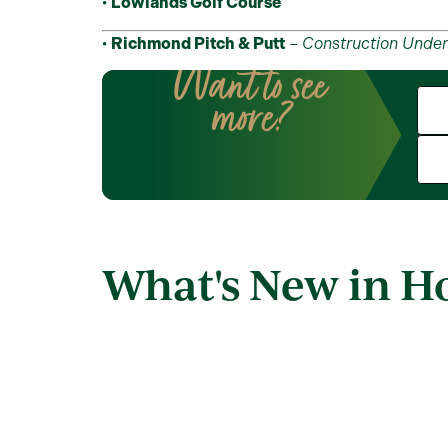
•
Lowlands Golf Course
•
Richmond Pitch & Putt
–
Construction Unde
Want to see
more?
What's New in 