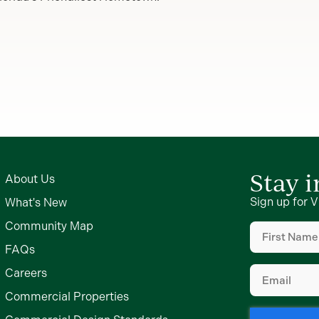
Stay 
About Us
Sign up for V
What's New
First
Community Map
Name
FAQs
(Required)
Email
Careers
(Required)
Commercial Properties