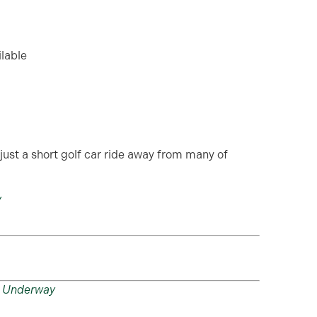
ilable
just a short golf car ride away from many of
y
n Underway