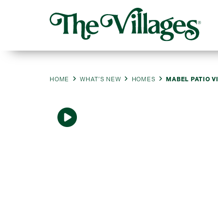
HOME
WHAT’S NEW
HOMES
MABEL PATIO V