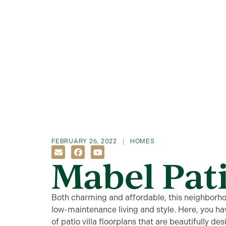
FEBRUARY 26, 2022
HOMES
Mabel Pati
Both charming and affordable, this neighborho
low-maintenance living and style. Here, you hav
of patio villa floorplans that are beautifully des