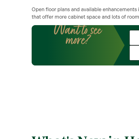
Open floor plans and available enhancements i
that offer more cabinet space and lots of room 
Want to see
more?