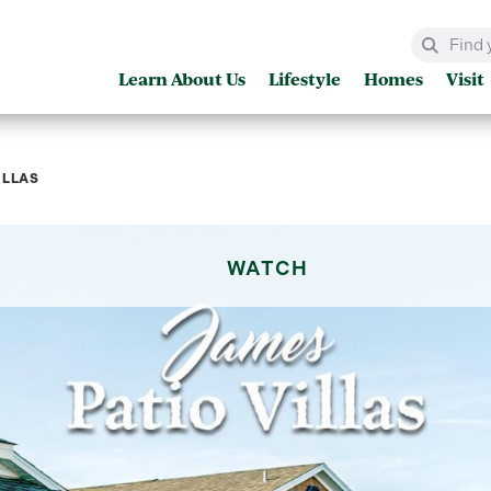
Learn About Us
Lifestyle
Homes
Visit
ILLAS
WATCH