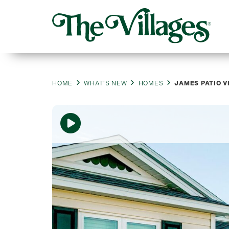
HOME
WHAT’S NEW
HOMES
JAMES PATIO V