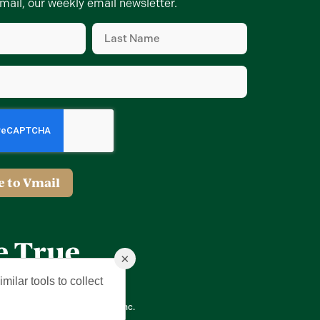
mail, our weekly email newsletter.
Last
Name
d)
(Required)
d)
e to Vmail
×
milar tools to collect
ing Company of The Villages, Inc.