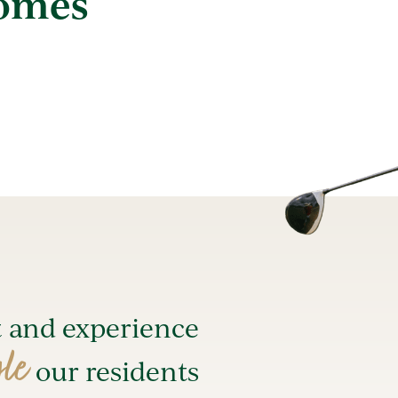
Homes
t and experience
yle
our residents