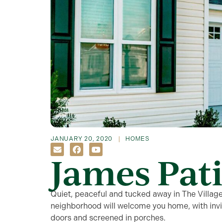
JANUARY 20, 2020
HOMES
James Pati
Quiet, peaceful and tucked away in The Villag
neighborhood will welcome you home, with inviti
doors and screened in porches.