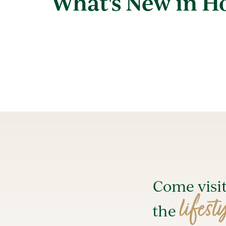
What's New in 
Come visi
lifest
the