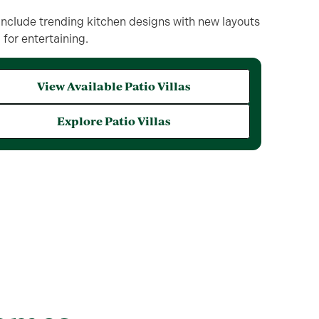
nclude trending kitchen designs with new layouts
for entertaining.
View Available Patio Villas
Explore Patio Villas