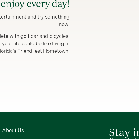
enjoy every day!
entertainment and try something
new.
lete with golf car and bicycles,
our life could be like living in
lorida’s Friendliest Hometown.
Stay 
About Us