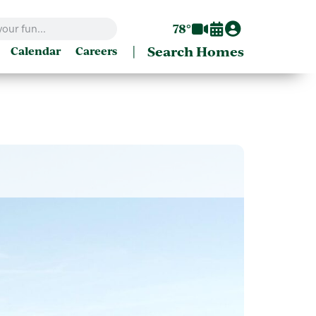
78°
|
Search Homes
Calendar
Careers