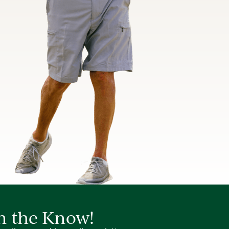
in the Know!