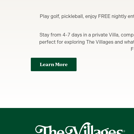
Play golf, pickleball, enjoy FREE nightly 
Stay from 4-7 days in a private Villa, comp
perfect for exploring The Villages and what y
F
Learn More