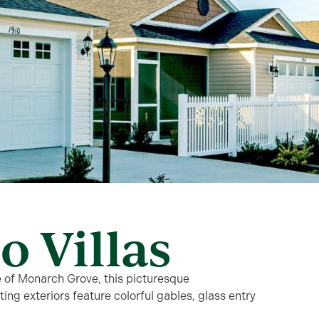
o Villas
e of Monarch Grove, this picturesque
ng exteriors feature colorful gables, glass entry