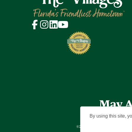
By using this site, y
©2026 Holding Company of The Vil