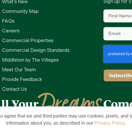
Sign up for V
What's New
First
Community Map
Name
(Require
FAQs
Email
(Require
Careers
Commercial Properties
Commercial Design Standards
Middleton by The Villages
Meet Our Team
Subscrib
Provide Feedback
Contact Us
ou agree that we and third parties may use cookies, pixels, and si
Privacy Policy
Terms of Use
Brand & Trademark
Privacy Policy
information about you, as described in our
.
lages, Inc. All Rights Reserved. The Villages is a registered trademark of Hold