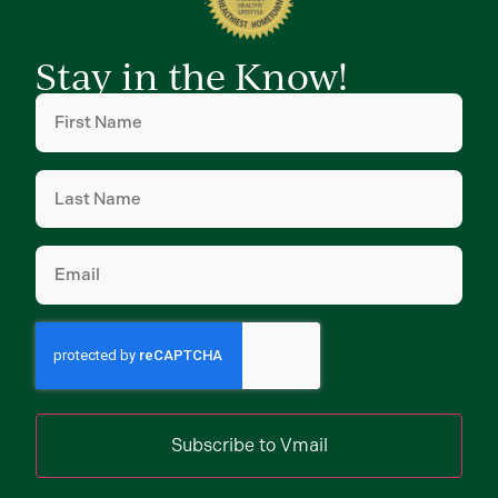
Stay in the Know!
First
Name
(Required)
Last
Name
(Required)
Email
(Required)
Subscribe to Vmail