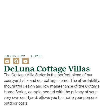
JULY 15, 2022
HOMES
DeLuna Cottage Villas
The Cottage Villa Series is the perfect blend of our
courtyard villa and our cottage home. The affordability,
thoughtful design and low maintenance of the Cottage
Home Series, complemented with the privacy of your
very own courtyard, allows you to create your personal
outdoor oasis.