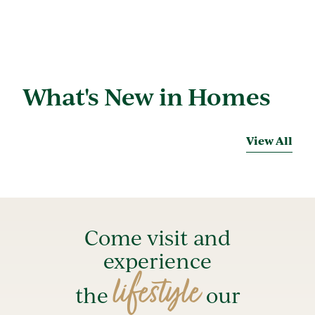
What's New in Homes
View All
Come visit and
experience
lifestyle
the
our