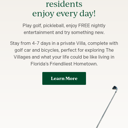
residents
enjoy every day!
Play golf, pickleball, enjoy FREE nightly
entertainment and try something new.
Stay from 4-7 days in a private Villa, complete with
golf car and bicycles, perfect for exploring The
Villages and what your life could be like living in
Florida’s Friendliest Hometown.
Learn More