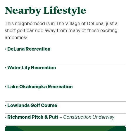
Nearby Lifestyle
This neighborhood is in The Village of DeLuna, just a
short golf car ride away from many of these exciting
amenities:
•
DeLuna Recreation
•
Water Lily Recreation
•
Lake Okahumpka Recreation
•
Lowlands Golf Course
•
Richmond Pitch & Putt
–
Construction Underway