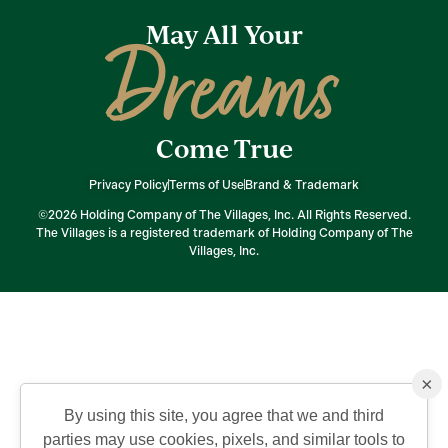
May All Your
Dreams
Come True
Privacy Policy
Terms of Use
Brand & Trademark
©2026 Holding Company of The Villages, Inc. All Rights Reserved.
The Villages is a registered trademark of Holding Company of The
Villages, Inc.
×
By using this site, you agree that we and third
parties may use cookies, pixels, and similar tools to