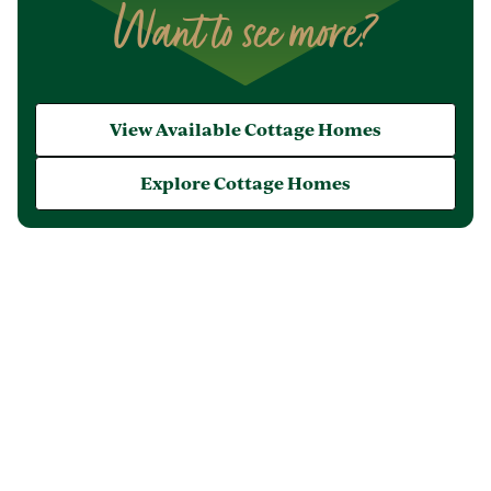
Want to see more?
View Available Cottage Homes
Explore Cottage Homes