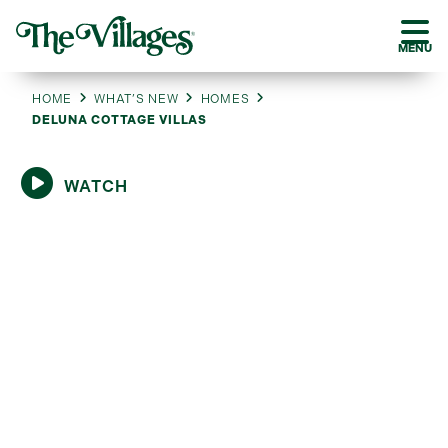
MENU
HOME
WHAT’S NEW
HOMES
DELUNA COTTAGE VILLAS
WATCH