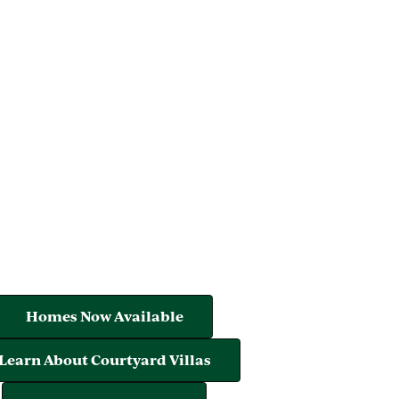
Homes Now Available
Learn About Courtyard Villas