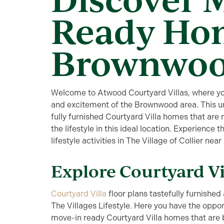
Ready Ho
Brownwo
Welcome to Atwood Courtyard Villas, where you’
and excitement of the Brownwood area. This un
fully furnished Courtyard Villa homes that are 
the lifestyle in this ideal location. Experience
lifestyle activities in The Village of Collier 
Explore Courtyard V
Courtyard Villa
floor plans tastefully furnished 
The Villages Lifestyle. Here you have the oppor
move-in ready Courtyard Villa homes that are be