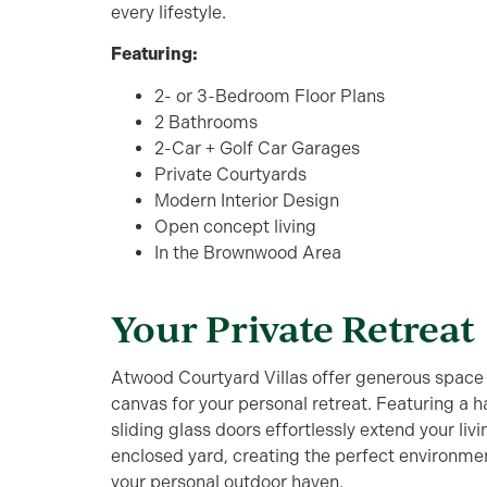
every lifestyle.
Featuring:
2- or 3-Bedroom Floor Plans
2 Bathrooms
2-Car + Golf Car Garages
Private Courtyards
Modern Interior Design
Open concept living
In the Brownwood Area
Your Private Retreat
Atwood Courtyard Villas offer generous space b
canvas for your personal retreat. Featuring a h
sliding glass doors effortlessly extend your liv
enclosed yard, creating the perfect environmen
your personal outdoor haven.