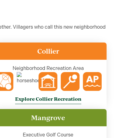
ther. Villagers who call this new neighborhood
Collier
Neighborhood Recreation Area
Explore Collier Recreation
Mangrove
Executive Golf Course