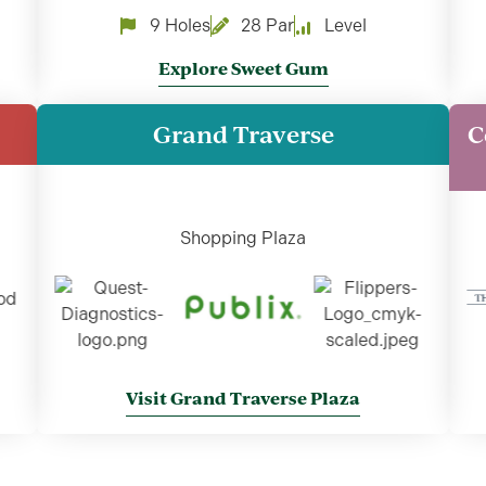
9 Holes
28 Par
Level
Explore Sweet Gum
Grand Traverse
C
Shopping Plaza
Visit Grand Traverse Plaza