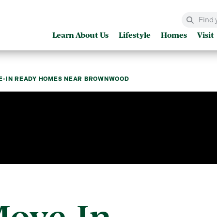
Learn About Us
Lifestyle
Homes
Visit
E-IN READY HOMES NEAR BROWNWOOD
Move-In