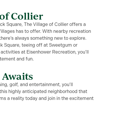
of Collier
 Square, The Village of Collier offers a
Villages has to offer. With nearby recreation
 there’s always something new to explore.
k Square, teeing off at Sweetgum or
activities at Eisenhower Recreation, you’ll
itement and fun.
e Awaits
ng, golf, and entertainment, you’ll
n this highly anticipated neighborhood that
ams a reality today and join in the excitement