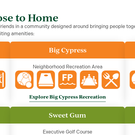
lose to Home
 friends in a community designed around bringing people toge
iting amenities:
Big Cypress
Neighborhood Recreation Area
Explore Big Cypress Recreation
Sweet Gum
Executive Golf Course