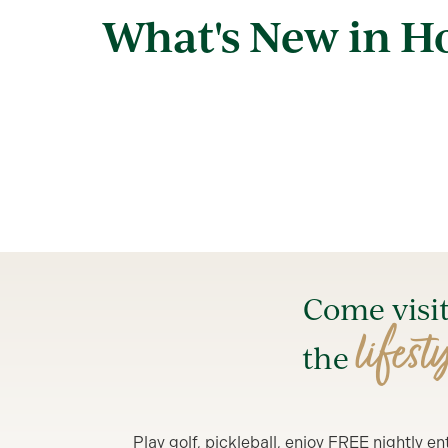
What's New in 
Come visi
lifest
the
Play golf, pickleball, enjoy FREE nightly 