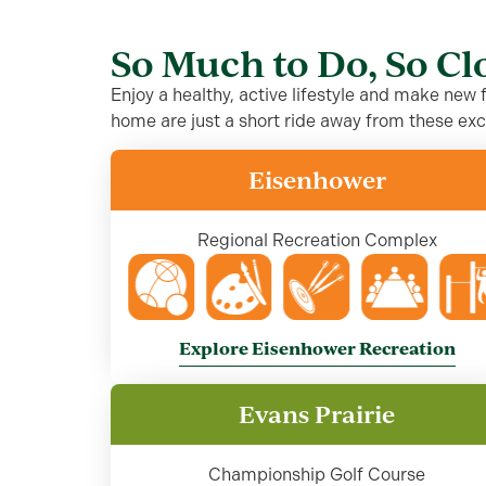
So Much to Do, So C
Enjoy a healthy, active lifestyle and make new
home are just a short ride away from these exc
Eisenhower
Regional Recreation Complex
Explore Eisenhower Recreation
Evans Prairie
Championship Golf Course