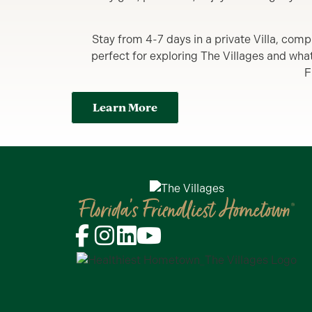
Stay from 4-7 days in a private Villa, comp
perfect for exploring The Villages and what y
F
Learn More