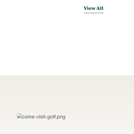
View All