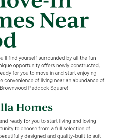
mes Near
od
ll find yourself surrounded by all the fun
ique opportunity offers newly constructed,
ready for you to move in and start enjoying
 the convenience of living near an abundance of
near Brownwood Paddock Square!
illa Homes
and ready for you to start living and loving
tunity to choose from a full selection of
autifully designed and quality-built to suit