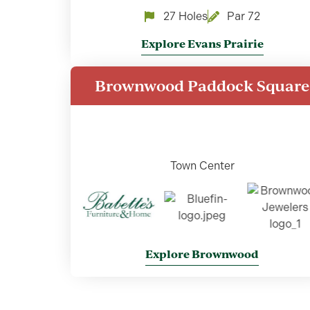
27 Holes
Par 72
Explore Evans Prairie
Brownwood Paddock Square
Town Center
Explore Brownwood