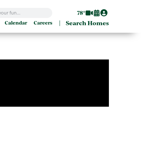
78°
|
Search Homes
Calendar
Careers