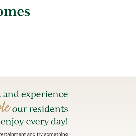
Homes
t and experience
yle
our residents
enjoy every day!
entertainment and try something