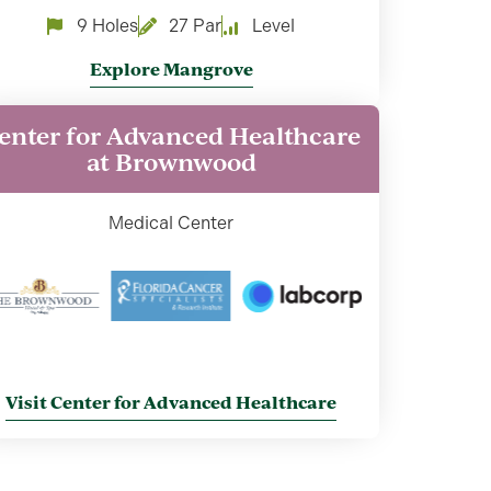
9 Holes
27 Par
Level
Explore Mangrove
enter for Advanced Healthcare
at Brownwood
Medical Center
Visit Center for Advanced Healthcare