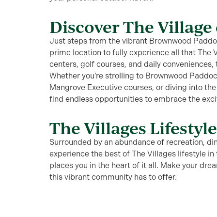
Discover The Village 
Just steps from the vibrant Brownwood Paddock
prime location to fully experience all that The 
centers, golf courses, and daily conveniences,
Whether you’re strolling to Brownwood Paddoc
Mangrove Executive courses, or diving into the 
find endless opportunities to embrace the exc
The Villages Lifestyl
Surrounded by an abundance of recreation, dini
experience the best of The Villages lifestyle i
places you in the heart of it all. Make your dre
this vibrant community has to offer.