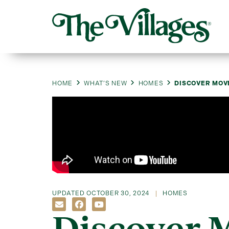
HOME
WHAT’S NEW
HOMES
DISCOVER MOV
UPDATED
OCTOBER 30, 2024
HOMES
Discover 