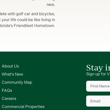
new.
lete with golf car and bicycles,
our life could be like living in
lorida’s Friendliest Hometown.
Stay 
About Us
Sign up for V
What's New
First
Community Map
Name
(Require
FAQs
Email
(Require
Careers
Commercial Properties