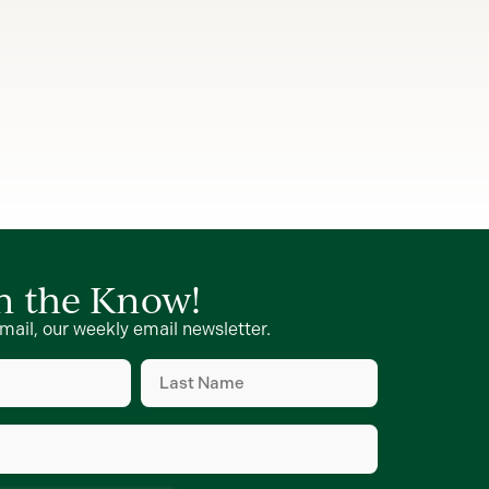
in the Know!
mail, our weekly email newsletter.
Last
Name
d)
(Required)
d)