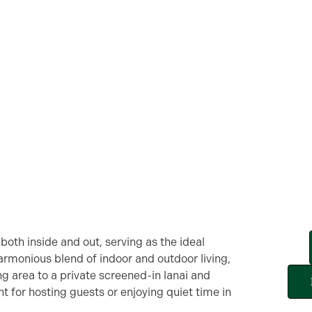
oth inside and out, serving as the ideal
armonious blend of indoor and outdoor living,
ing area to a private screened-in lanai and
t for hosting guests or enjoying quiet time in