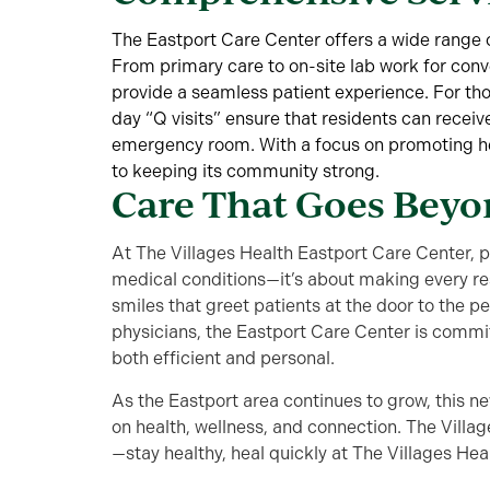
The Eastport Care Center offers a wide range o
From primary care to on-site lab work for conve
provide a seamless patient experience. For tho
day “Q visits” ensure that residents can receiv
emergency room. With a focus on promoting heal
to keeping its community strong.
Care That Goes Bey
At The Villages Health Eastport Care Center, p
medical conditions—it’s about making every r
smiles that greet patients at the door to the p
physicians, the Eastport Care Center is commit
both efficient and personal.
As the Eastport area continues to grow, this n
on health, wellness, and connection. The Villag
—stay healthy, heal quickly at The Villages Hea