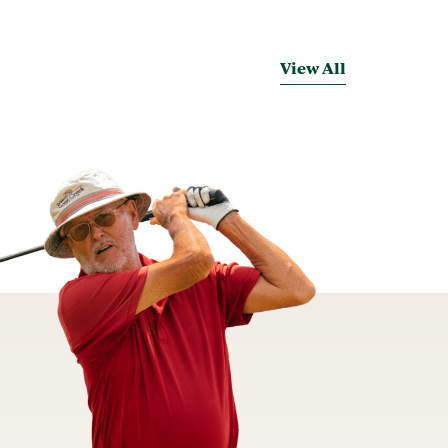
View All