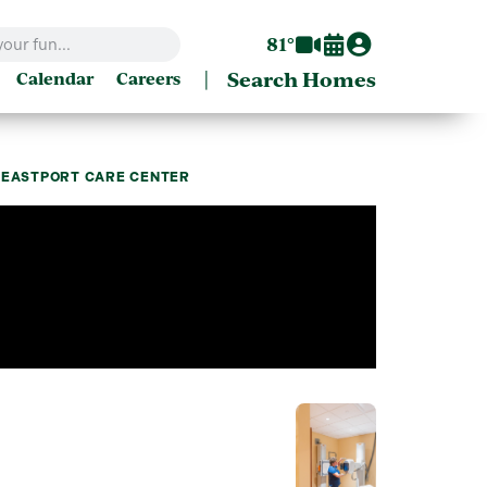
81°
|
Search Homes
Calendar
Careers
H EASTPORT CARE CENTER