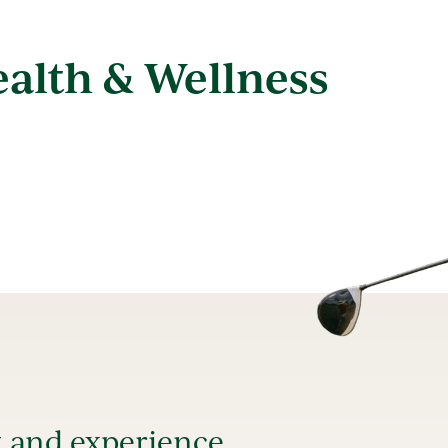
ealth & Wellness
t and experience