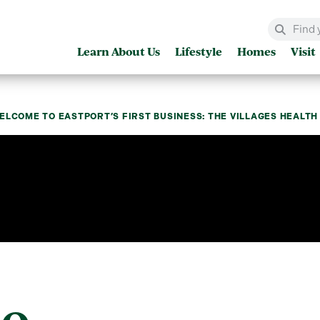
Learn About Us
Lifestyle
Homes
Visit
ELCOME TO EASTPORT’S FIRST BUSINESS: THE VILLAGES HEALT
to