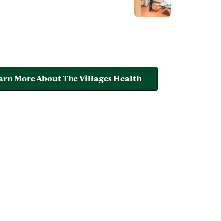
arn More About The Villages Health