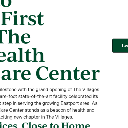
First
 The
ealth
Le
Care Center
estone with the grand opening of The Villages
e-foot state-of-the-art facility celebrated its
 step in serving the growing Eastport area. As
e Care Center stands as a beacon of health and
xciting new chapter in The Villages.
ces, Close to Home