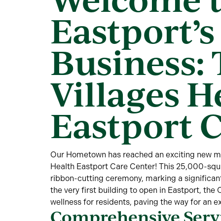
Eastport’s 
Business:
Villages H
Eastport 
Our Hometown has reached an exciting new mil
Health Eastport Care Center! This 25,000-squar
ribbon-cutting ceremony, marking a significant
the very first building to open in Eastport, th
wellness for residents, paving the way for an e
Comprehensive Servi