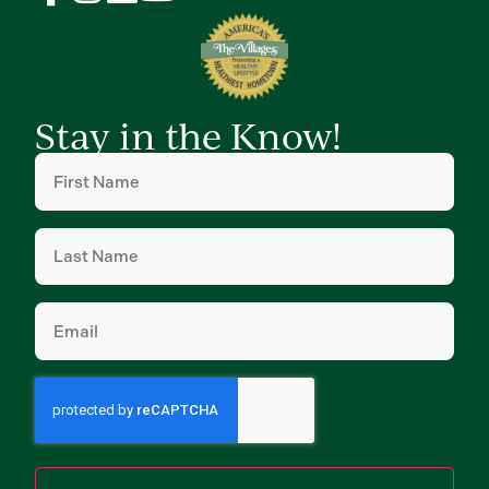
Stay in the Know!
First
Name
(Required)
Last
Name
(Required)
Email
(Required)