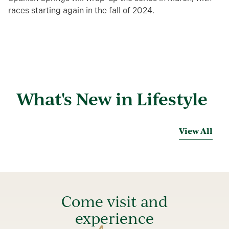
races starting again in the fall of 2024.
What's New in Lifestyle
View All
Come visit and
experience