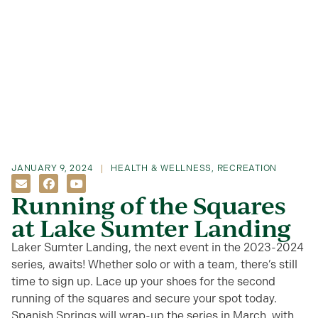
JANUARY 9, 2024
HEALTH & WELLNESS
,
RECREATION
Running of the Squares
at Lake Sumter Landing
Laker Sumter Landing, the next event in the 2023-2024
series, awaits! Whether solo or with a team, there’s still
time to sign up. Lace up your shoes for the second
running of the squares and secure your spot today.
Spanish Springs will wrap-up the series in March, with