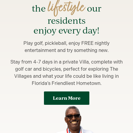
lifestyle
the
our
residents
enjoy every day!
Play golf, pickleball, enjoy FREE nightly
entertainment and try something new.
Stay from 4-7 days in a private Villa, complete with
golf car and bicycles, perfect for exploring The
Villages and what your life could be like living in
Florida’s Friendliest Hometown.
Learn More