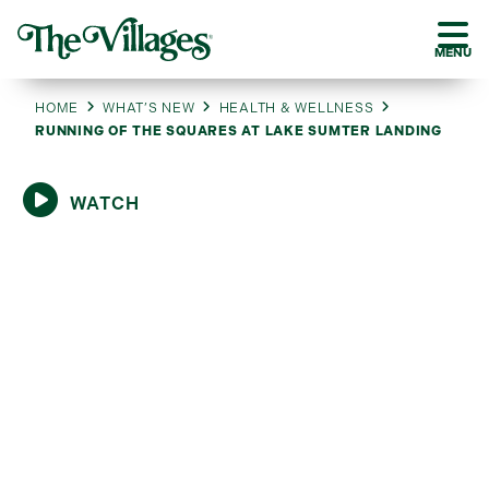
MENU
HOME
WHAT’S NEW
HEALTH & WELLNESS
RUNNING OF THE SQUARES AT LAKE SUMTER LANDING
WATCH