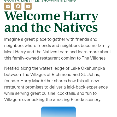
GROWTH
,
LIFESTYLE
,
SHOPPING & DINING
Welcome Harry
and the Natives
Imagine a great place to gather with friends and
neighbors where friends and neighbors become family.
Meet Harry and the Natives team and learn more about
this family-owned restaurant coming to The Villages.
Nestled along the waters’ edge of Lake Okahumpka
between The Villages of Richmond and St. Johns
,
founder Harry MacArthur shares how this all-new
restaurant promises to deliver a laid-back experience
while serving great cuisine, cocktails, and fun to
Villagers overlooking the amazing Florida scenery.