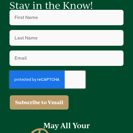
Stay in the Know!
First
Name
(Required)
Last
Name
(Required)
Email
(Required)
May All Your