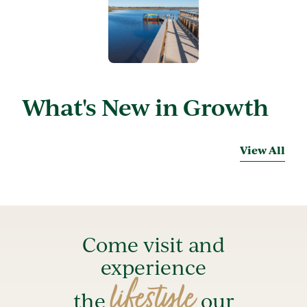
What's New in Growth
View All
Come visit and
experience
lifestyle
the
our