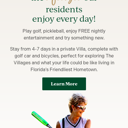
residents
enjoy every day!
Play golf, pickleball, enjoy FREE nightly
entertainment and try something new.
Stay from 4-7 days in a private Villa, complete with
golf car and bicycles, perfect for exploring The
Villages and what your life could be like living in
Florida’s Friendliest Hometown.
Learn More