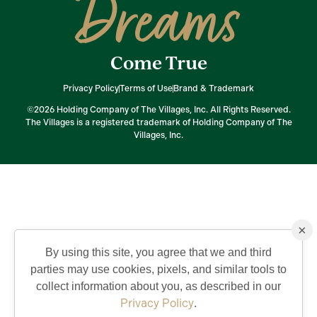
Dreams
Come True
Privacy Policy
Terms of Use
Brand & Trademark
©2026 Holding Company of The Villages, Inc. All Rights Reserved.
The Villages is a registered trademark of Holding Company of The
Villages, Inc.
×
By using this site, you agree that we and third
parties may use cookies, pixels, and similar tools to
collect information about you, as described in our
Privacy Policy
.