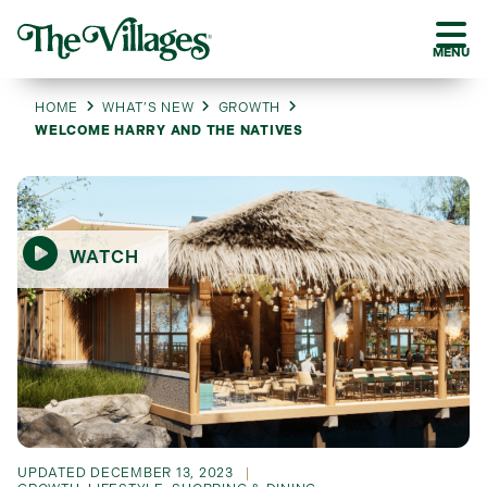
MENU
HOME
WHAT’S NEW
GROWTH
WELCOME HARRY AND THE NATIVES
WATCH
UPDATED
DECEMBER 13, 2023