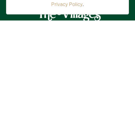
Privacy Policy
.
Stay in the Know!
First
Name
(Required)
Last
Name
(Required)
Email
(Required)