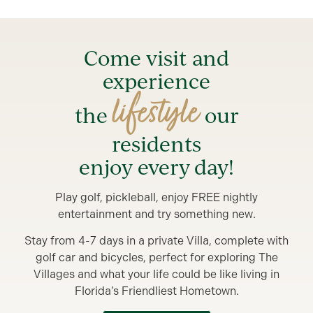
Come visit and
experience
lifestyle
the
our
residents
enjoy every day!
Play golf, pickleball, enjoy FREE nightly
entertainment and try something new.
Stay from 4-7 days in a private Villa, complete with
golf car and bicycles, perfect for exploring The
Villages and what your life could be like living in
Florida’s Friendliest Hometown.