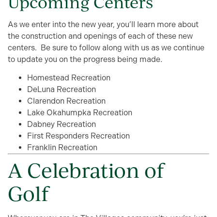
Upcoming Centers
As we enter into the new year, you’ll learn more about
the construction and openings of each of these new
centers. Be sure to follow along with us as we continue
to update you on the progress being made.
Homestead Recreation
DeLuna Recreation
Clarendon Recreation
Lake Okahumpka Recreation
Dabney Recreation
First Responders Recreation
Franklin Recreation
A Celebration of
Golf