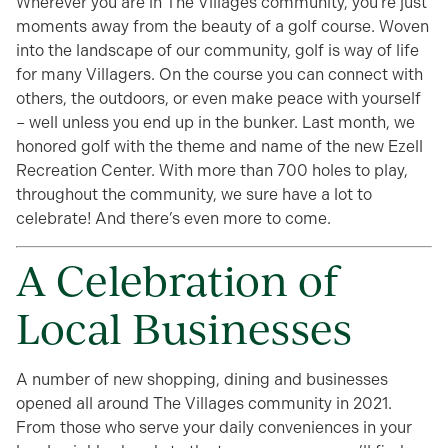
Wherever you are in The Villages community, you’re just
moments away from the beauty of a golf course. Woven
into the landscape of our community, golf is way of life
for many Villagers. On the course you can connect with
others, the outdoors, or even make peace with yourself
– well unless you end up in the bunker. Last month, we
honored golf with the theme and name of the new Ezell
Recreation Center. With more than 700 holes to play,
throughout the community, we sure have a lot to
celebrate! And there’s even more to come.
A Celebration of
Local Businesses
A number of new shopping, dining and businesses
opened all around The Villages community in 2021.
From those who serve your daily conveniences in your