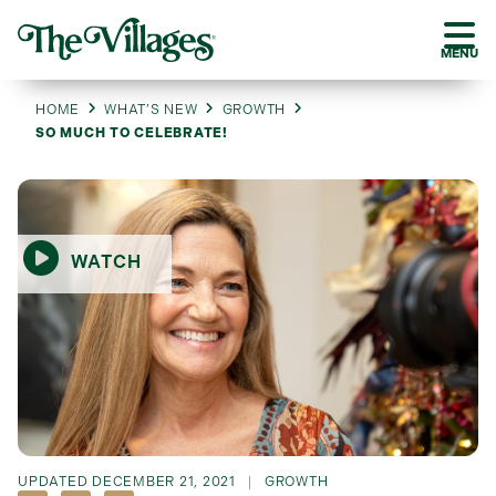
MENU
HOME
WHAT’S NEW
GROWTH
SO MUCH TO CELEBRATE!
WATCH
UPDATED
DECEMBER 21, 2021
GROWTH