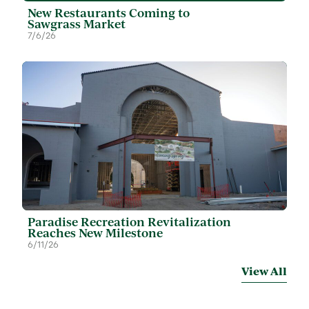
New Restaurants Coming to
Sawgrass Market
7/6/26
Paradise Recreation Revitalization
Reaches New Milestone
6/11/26
View All