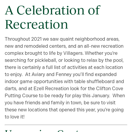
A Celebration of
Recreation
Throughout 2021 we saw quaint neighborhood areas,
new and remodeled centers, and an all-new recreation
complex brought to life by Villagers. Whether you’re
searching for pickleball, or looking to relax by the pool,
there is certainly a full list of activities at each location
to enjoy. At Aviary and Fenney you’ll find expanded
indoor game opportunities with table shuffleboard and
darts, and at Ezell Recreation look for the Clifton Cove
Putting Course to be ready for play this January. When
you have friends and family in town, be sure to visit
these new locations that opened this year, you’re going
to love it!