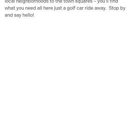
local neighborhoods to the town squares – you’ll find
what you need all here just a golf car ride away. Stop by
and say hello!