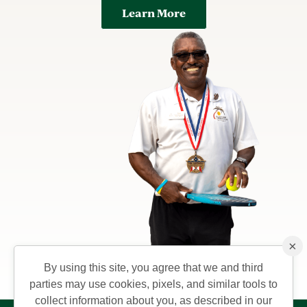
Learn More
×
By using this site, you agree that we and third
parties may use cookies, pixels, and similar tools to
collect information about you, as described in our