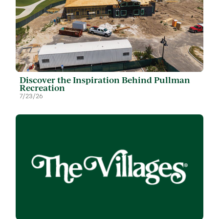
Discover the Inspiration Behind Pullman
Recreation
7/23/26