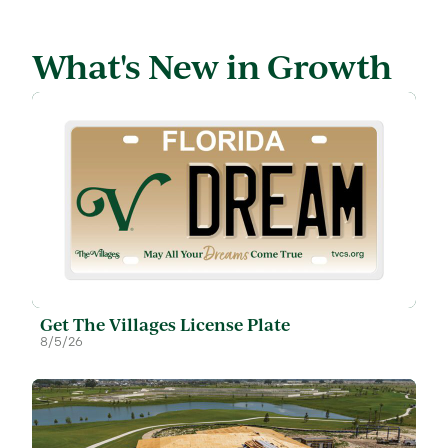
What's New in Growth
Get The Villages License Plate
8/5/26