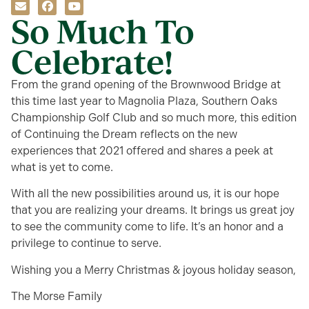
So Much To
Celebrate!
From the grand opening of the Brownwood Bridge at
this time last year to Magnolia Plaza, Southern Oaks
Championship Golf Club and so much more, this edition
of Continuing the Dream reflects on the new
experiences that 2021 offered and shares a peek at
what is yet to come.
With all the new possibilities around us, it is our hope
that you are realizing your dreams. It brings us great joy
to see the community come to life. It’s an honor and a
privilege to continue to serve.
Wishing you a Merry Christmas & joyous holiday season,
The Morse Family