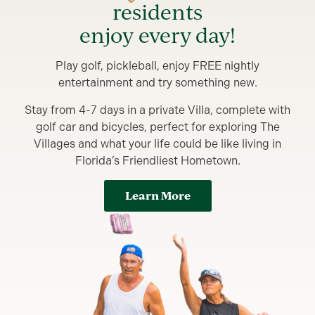
residents
enjoy every day!
Play golf, pickleball, enjoy FREE nightly
entertainment and try something new.
Stay from 4-7 days in a private Villa, complete with
golf car and bicycles, perfect for exploring The
Villages and what your life could be like living in
Florida’s Friendliest Hometown.
Learn More