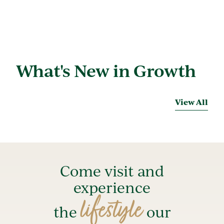
What's New in Growth
View All
Come visit and
experience
lifestyle
the
our