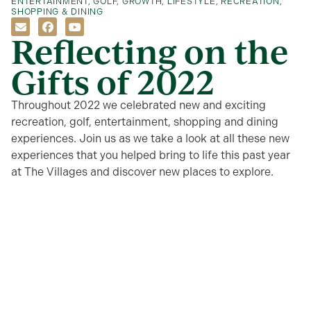
ENTERTAINMENT
,
GOLF
,
GROWTH
,
LIFESTYLE
,
RECREATION
,
SHOPPING & DINING
Reflecting on the
Gifts of 2022
Throughout 2022 we celebrated new and exciting
recreation, golf, entertainment, shopping and dining
experiences. Join us as we take a look at all these new
experiences that you helped bring to life this past year
at The Villages and discover new places to explore.