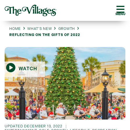
MENU
HOME
WHAT’S NEW
GROWTH
REFLECTING ON THE GIFTS OF 2022
WATCH
UPDATED
DECEMBER 13, 2022