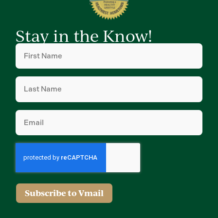
Stay in the Know!
First
Name
(Required)
Last
Name
(Required)
Email
(Required)
Subscribe to Vmail