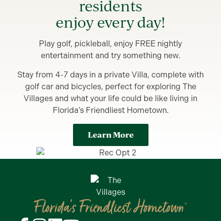
residents
enjoy every day!
Play golf, pickleball, enjoy FREE nightly
entertainment and try something new.
Stay from 4-7 days in a private Villa, complete with
golf car and bicycles, perfect for exploring The
Villages and what your life could be like living in
Florida’s Friendliest Hometown.
Learn More