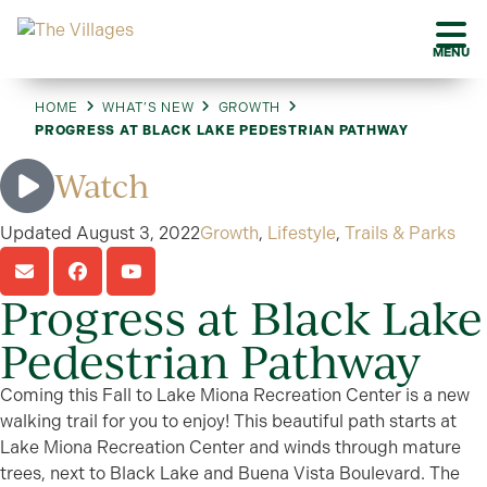
MENU
HOME
WHAT’S NEW
GROWTH
PROGRESS AT BLACK LAKE PEDESTRIAN PATHWAY
Watch
Updated
August 3, 2022
Growth
,
Lifestyle
,
Trails & Parks
Progress at Black Lake
Pedestrian Pathway
Coming this Fall to Lake Miona Recreation Center is a new
walking trail for you to enjoy! This beautiful path starts at
Lake Miona Recreation Center and winds through mature
trees, next to Black Lake and Buena Vista Boulevard. The