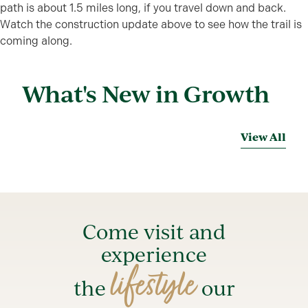
path is about 1.5 miles long, if you travel down and back.
Watch the construction update above to see how the trail is
coming along.
What's New in Growth
View All
Come visit and
experience
lifestyle
the
our