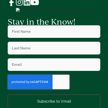
Stay in the Know!
First
Name
(Required)
Last
Name
(Required)
Email
(Required)
Subscribe to Vmail