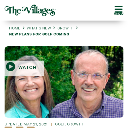
MENU
HOME
WHAT’S NEW
GROWTH
NEW PLANS FOR GOLF COMING
WATCH
UPDATED
MAY 21, 2021
GOLF
,
GROWTH