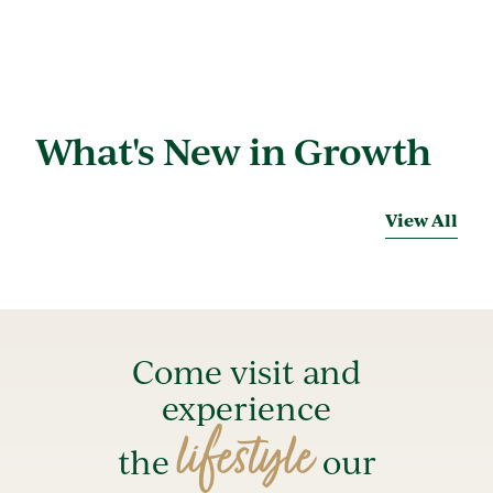
What's New in Growth
View All
Come visit and
experience
lifestyle
the
our