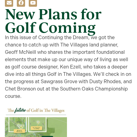
New Plans for
Golf Coming
In this issue of Continuing the Dream, we got the
chance to catch up with The Villages land planner,
Geoff McNeill who shares the important foundational
elements that make up our unique way of living as well
as golf course designer, Ken Ezell, who takes a deeper
dive into all things Golf in The Villages. We’ll check in on
the progress at Sawgrass Grove with Dusty Rhodes, and
Chet Bronson out at the Southern Oaks Championship
course.