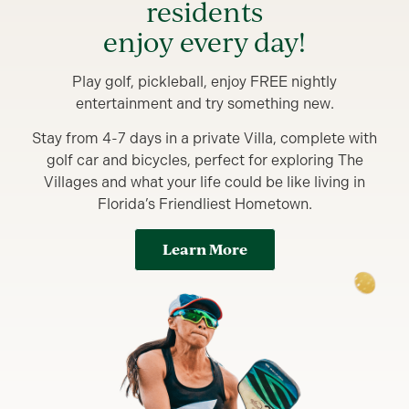
residents
enjoy every day!
Play golf, pickleball, enjoy FREE nightly
entertainment and try something new.
Stay from 4-7 days in a private Villa, complete with
golf car and bicycles, perfect for exploring The
Villages and what your life could be like living in
Florida’s Friendliest Hometown.
Learn More