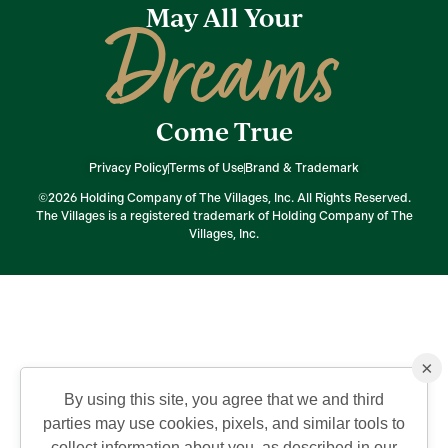
May All Your
Dreams
Come True
Privacy Policy
Terms of Use
Brand & Trademark
©2026 Holding Company of The Villages, Inc. All Rights Reserved.
The Villages is a registered trademark of Holding Company of The
Villages, Inc.
×
By using this site, you agree that we and third
parties may use cookies, pixels, and similar tools to
collect information about you, as described in our