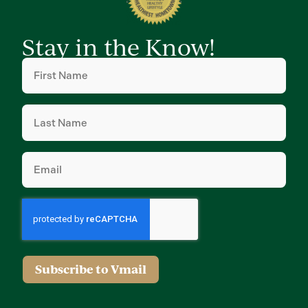
Stay in the Know!
First
Name
(Required)
Last
Name
(Required)
Email
(Required)
Subscribe to Vmail