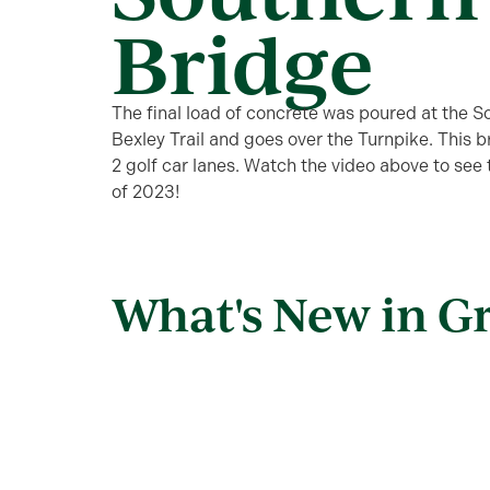
Bridge
The final load of concrete was poured at the S
Bexley Trail and goes over the Turnpike. This
2 golf car lanes. Watch the video above to see
of 2023!
What's New in G