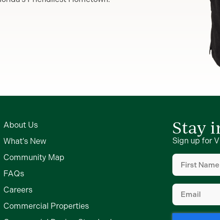
Stay 
About Us
Sign up for V
What's New
First
Community Map
Name
(Require
FAQs
Email
(Require
Careers
Commercial Properties