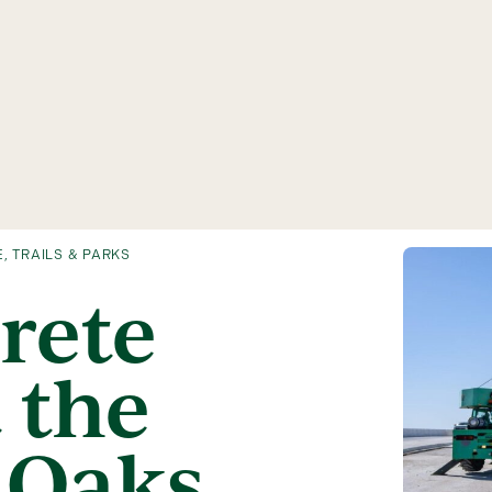
E
,
TRAILS & PARKS
rete
 the
 Oaks