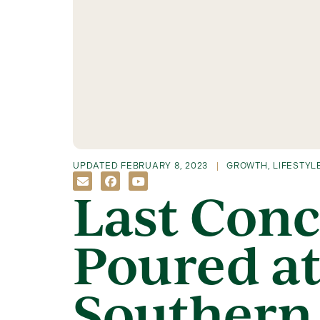
UPDATED
FEBRUARY 8, 2023
GROWTH
,
LIFESTYL
Last Conc
Poured at
Southern