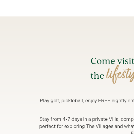
Come visi
lifest
the
Play golf, pickleball, enjoy FREE nightly 
Stay from 4-7 days in a private Villa, comp
perfect for exploring The Villages and what y
F