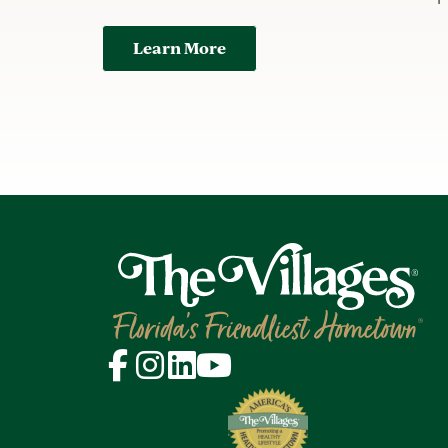
Learn More