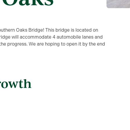
outhern Oaks Bridge! This bridge is located on
 bridge will accommodate 4 automobile lanes and
 the progress. We are hoping to open it by the end
rowth