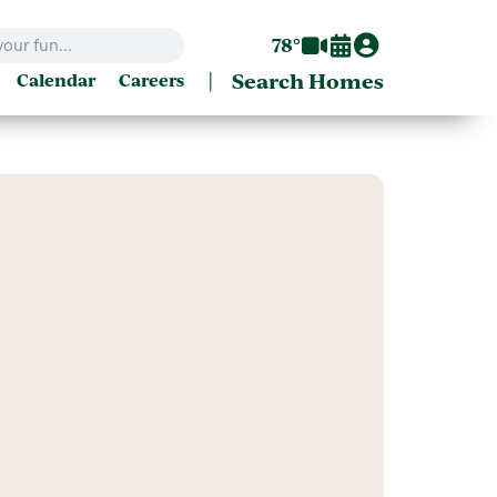
78°
|
Search Homes
Calendar
Careers