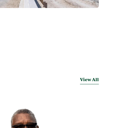
View All