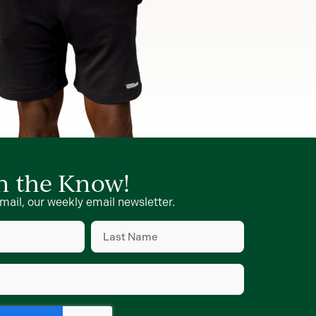
in the Know!
mail, our weekly email newsletter.
Last
Name
d)
(Required)
d)