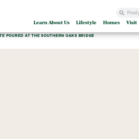
Learn About Us
Lifestyle
Homes
Visit
TE POURED AT THE SOUTHERN OAKS BRIDGE