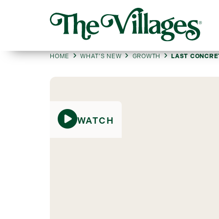
HOME
WHAT’S NEW
GROWTH
LAST CONCRE
WATCH