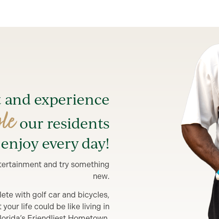
t and experience
yle
our residents
enjoy every day!
entertainment and try something
new.
lete with golf car and bicycles,
our life could be like living in
lorida’s Friendliest Hometown.