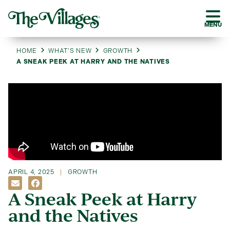
MENU
HOME
WHAT’S NEW
GROWTH
A SNEAK PEEK AT HARRY AND THE NATIVES
APRIL 4, 2025
GROWTH
A Sneak Peek at Harry
and the Natives