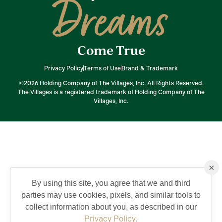
Dreams
Come True
Privacy Policy
Terms of Use
Brand & Trademark
©2026 Holding Company of The Villages, Inc. All Rights Reserved.
The Villages is a registered trademark of Holding Company of The
Villages, Inc.
×
By using this site, you agree that we and third
parties may use cookies, pixels, and similar tools to
collect information about you, as described in our
Privacy Policy
.