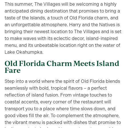
This summer, The Villages will be welcoming a highly
anticipated dining destination that promises to bring a
taste of the Islands, a touch of Old Florida charm, and
an unforgettable atmosphere. Harry and the Natives is
bringing their newest location to The Villages and is set
to make waves with its eclectic decor, island-inspired
menu, and its unbeatable location right on the water of
Lake Okahumpka.
Old Florida Charm Meets Island
Fare
Step into a world where the spirit of Old Florida blends
seamlessly with bold, tropical flavors – a perfect
reflection of island fusion. From vintage touches to
coastal accents, every corner of the restaurant will
transport you to a place where time slows down, and
good vibes fill the air. To complement the atmosphere,
the vibrant menu is packed with dishes that promise to