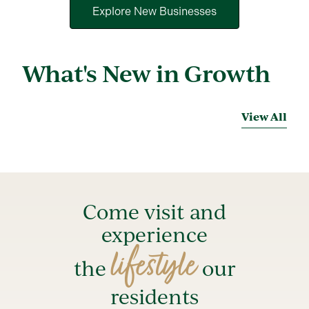
Explore New Businesses
What's New in Growth
View All
Come visit and
experience
lifestyle
the
our
residents