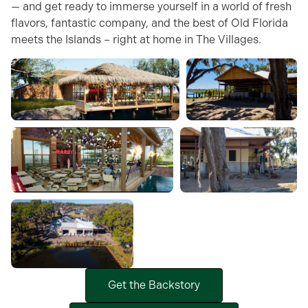
— and get ready to immerse yourself in a world of fresh
flavors, fantastic company, and the best of Old Florida
meets the Islands – right at home in The Villages.
Get the Backstory