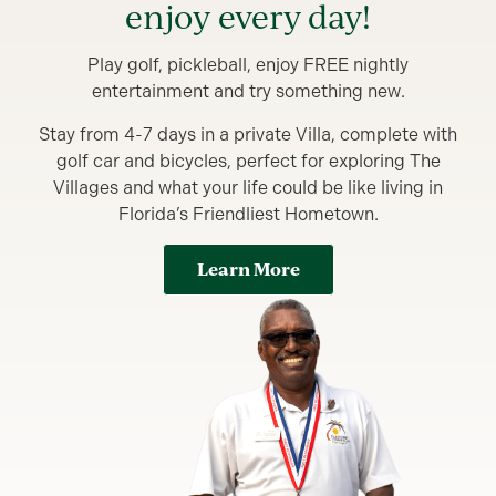
enjoy every day!
Play golf, pickleball, enjoy FREE nightly
entertainment and try something new.
Stay from 4-7 days in a private Villa, complete with
golf car and bicycles, perfect for exploring The
Villages and what your life could be like living in
Florida’s Friendliest Hometown.
Learn More