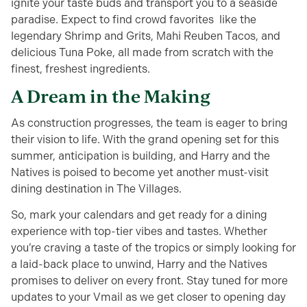
ignite your taste buds and transport you to a seaside
paradise. Expect to find crowd favorites like the
legendary Shrimp and Grits, Mahi Reuben Tacos, and
delicious Tuna Poke, all made from scratch with the
finest, freshest ingredients.
A Dream in the Making
As construction progresses, the team is eager to bring
their vision to life. With the grand opening set for this
summer, anticipation is building, and Harry and the
Natives is poised to become yet another must-visit
dining destination in The Villages.
So, mark your calendars and get ready for a dining
experience with top-tier vibes and tastes. Whether
you’re craving a taste of the tropics or simply looking for
a laid-back place to unwind, Harry and the Natives
promises to deliver on every front. Stay tuned for more
updates to your Vmail as we get closer to opening day