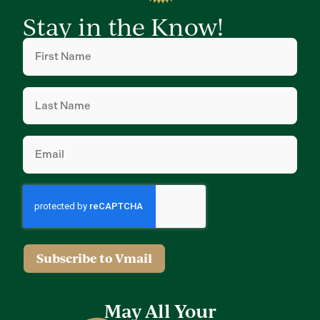
Stay in the Know!
First
Name
(Required)
Last
Name
(Required)
Email
(Required)
Subscribe to Vmail
May All Your