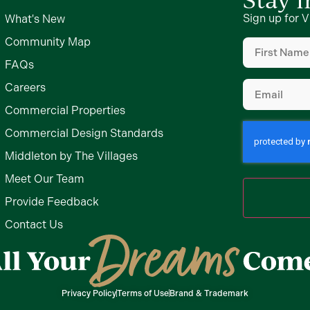
Sign up for V
What's New
First
Community Map
Name
(Require
FAQs
Email
(Require
Careers
Commercial Properties
Commercial Design Standards
Middleton by The Villages
Meet Our Team
Provide Feedback
Contact Us
Privacy Policy
Terms of Use
Brand & Trademark