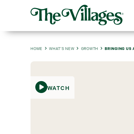
HOME
WHAT’S NEW
GROWTH
BRINGING US 
WATCH