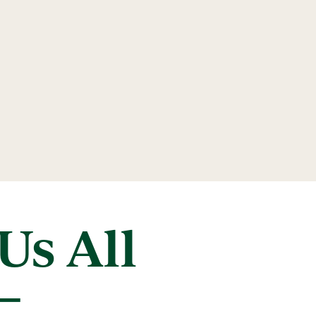
Us All
–