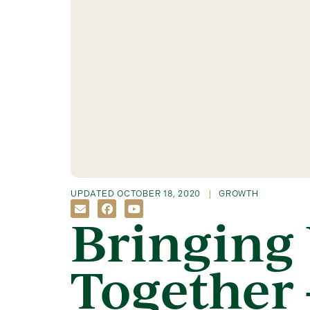
UPDATED
OCTOBER 18, 2020
GROWTH
Bringing 
Together 