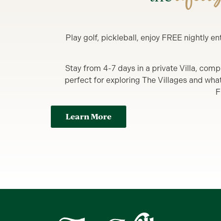
Play golf, pickleball, enjoy FREE nightly 
Stay from 4-7 days in a private Villa, comp
perfect for exploring The Villages and what y
F
Learn More