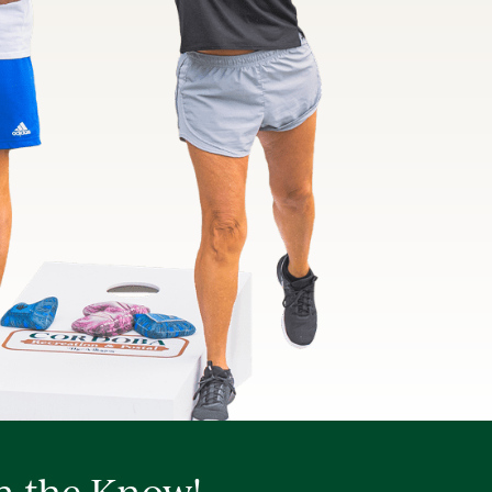
in the Know!