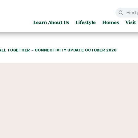
Learn About Us
Lifestyle
Homes
Visit
ALL TOGETHER – CONNECTIVITY UPDATE OCTOBER 2020