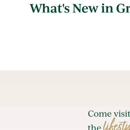
What's New in G
Come visi
lifest
the