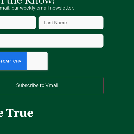
mail, our weekly email newsletter.
Last
Name
d)
(Required)
d)
Subscribe to Vmail