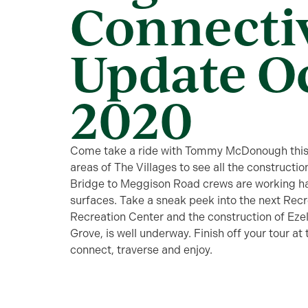
Connecti
Update O
2020
Come take a ride with Tommy McDonough this 
areas of The Villages to see all the construc
Bridge to Meggison Road crews are working har
surfaces. Take a sneak peek into the next Recr
Recreation Center and the construction of Ez
Grove, is well underway. Finish off your tour at
connect, traverse and enjoy.