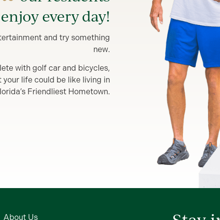
enjoy every day!
entertainment and try something
new.
lete with golf car and bicycles,
our life could be like living in
lorida’s Friendliest Hometown.
Stay 
About Us