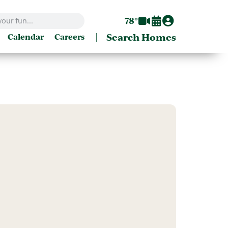
78°
|
Search Homes
Calendar
Careers