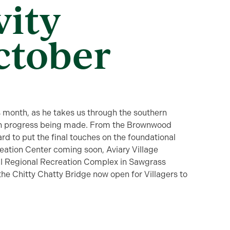
vity
ctober
month, as he takes us through the southern
tion progress being made. From the Brownwood
d to put the final touches on the foundational
eation Center coming soon, Aviary Village
ell Regional Recreation Complex in Sawgrass
 the Chitty Chatty Bridge now open for Villagers to