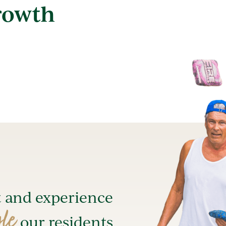
rowth
t and experience
yle
our residents