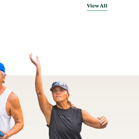
View All