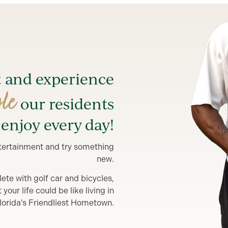
t and experience
yle
our residents
enjoy every day!
entertainment and try something
new.
lete with golf car and bicycles,
our life could be like living in
lorida’s Friendliest Hometown.