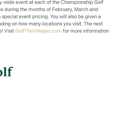
ty-wide event at each of the Championship Golf
es during the months of February, March and
 special event pricing. You will also be given a
nding on how many locations you visit. The next
! Visit
GolfTheVillages.com
for more information
lf