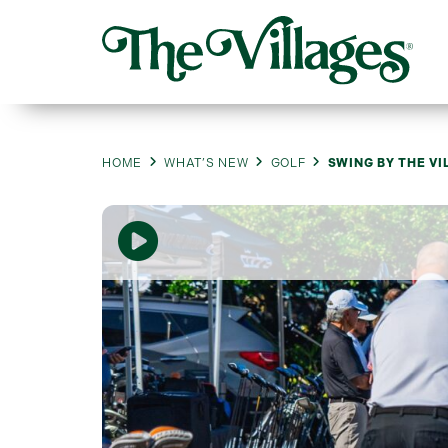
HOME
WHAT’S NEW
GOLF
SWING BY THE VI