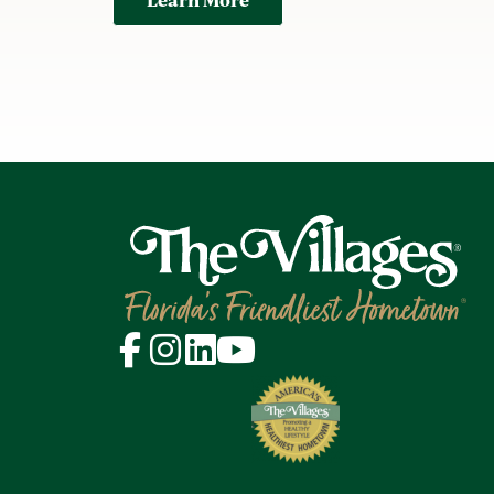
Learn More