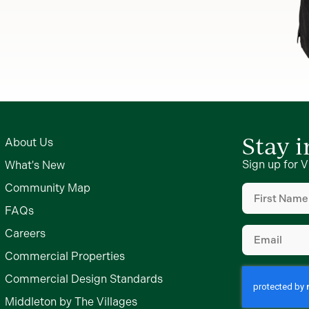
Stay 
About Us
Sign up for V
What's New
First
Community Map
Name
(Require
FAQs
Email
(Require
Careers
Commercial Properties
Commercial Design Standards
Middleton by The Villages