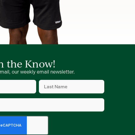
in the Know!
mail, our weekly email newsletter.
Last
Name
d)
(Required)
d)