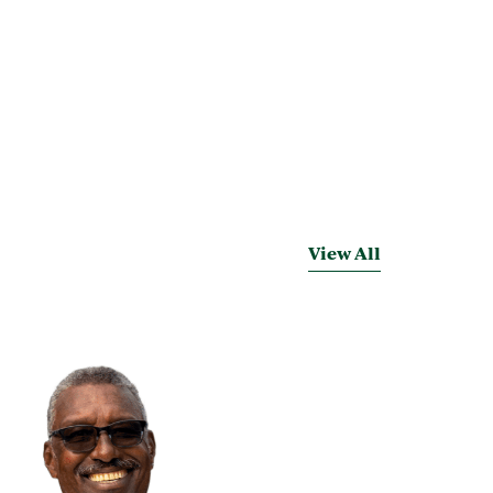
View All