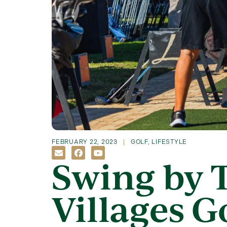
FEBRUARY 22, 2023
GOLF
,
LIFESTYLE
Swing by 
Villages Go