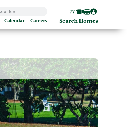
77°
|
Search Homes
Calendar
Careers