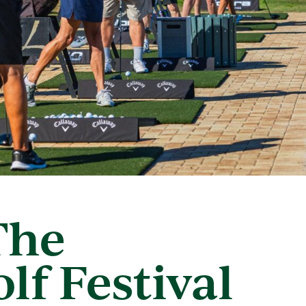
The
lf Festival