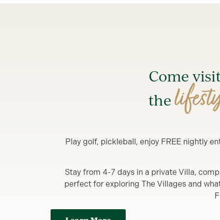
Come visi
lifest
the
Play golf, pickleball, enjoy FREE nightly 
Stay from 4-7 days in a private Villa, comp
perfect for exploring The Villages and what y
F