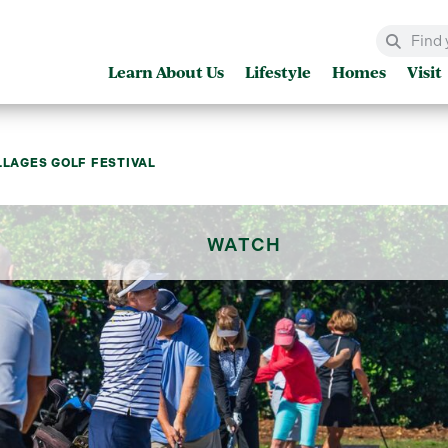
Learn About Us
Lifestyle
Homes
Visit
LLAGES GOLF FESTIVAL
WATCH