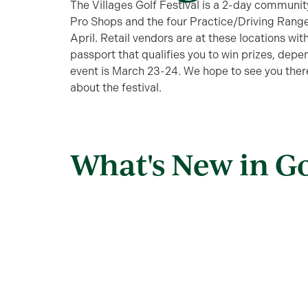
The Villages Golf Festival is a 2-day communi
Pro Shops and the four Practice/Driving Rang
April. Retail vendors are at these locations with
passport that qualifies you to win prizes, depe
event is March 23-24. We hope to see you there
about the festival.
What's New in Go