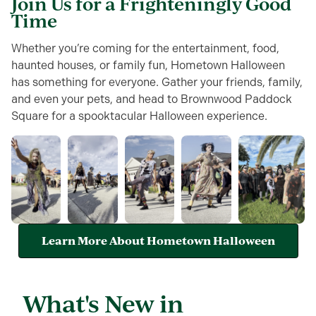
Join Us for a Frighteningly Good
Time
Whether you’re coming for the entertainment, food,
haunted houses, or family fun, Hometown Halloween
has something for everyone. Gather your friends, family,
and even your pets, and head to Brownwood Paddock
Square for a spooktacular Halloween experience.
Learn More About Hometown Halloween
What's New in