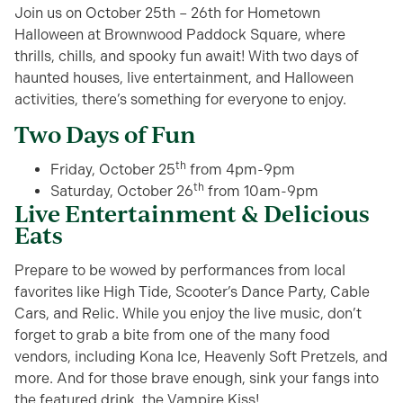
Join us on October 25th – 26th for Hometown
Halloween at Brownwood Paddock Square, where
thrills, chills, and spooky fun await! With two days of
haunted houses, live entertainment, and Halloween
activities, there’s something for everyone to enjoy.
Two Days of Fun
th
Friday, October 25
from 4pm-9pm
th
Saturday, October 26
from 10am-9pm
Live Entertainment & Delicious
Eats
Prepare to be wowed by performances from local
favorites like High Tide, Scooter’s Dance Party, Cable
Cars, and Relic. While you enjoy the live music, don’t
forget to grab a bite from one of the many food
vendors, including Kona Ice, Heavenly Soft Pretzels, and
more. And for those brave enough, sink your fangs into
the featured drink, the Vampire Kiss!