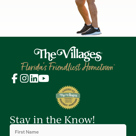
Stay in the Know!
First
Name