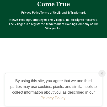
Come True
Privacy Policy
Terms of Use
Brand & Trademark
©2026 Holding Company of The Villages, Inc. All Rights Reserved.
The Villages is a registered trademark of Holding Company of The
Villages, Inc.
×
By using this site, you agree that we and third
parties may use cookies, pixels, and similar tools to
collect information about you, as described in our
Privacy Policy
.