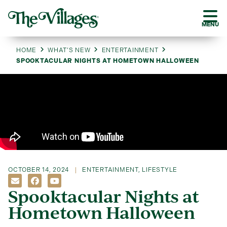
MENU
HOME
WHAT’S NEW
ENTERTAINMENT
SPOOKTACULAR NIGHTS AT HOMETOWN HALLOWEEN
OCTOBER 14, 2024
ENTERTAINMENT
,
LIFESTYLE
Spooktacular Nights at
Hometown Halloween