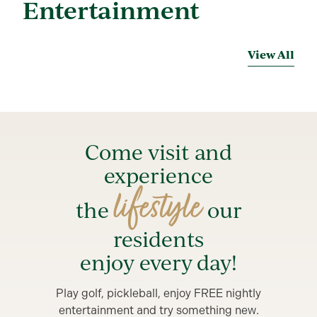
Entertainment
View All
Come visit and
experience
lifestyle
the
our
residents
enjoy every day!
Play golf, pickleball, enjoy FREE nightly
entertainment and try something new.