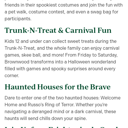
friends in their spookiest costumes and join the fun with
a pet walk, costume contest, and even a swag bag for
participants.
Trunk-N-Treat & Carnival Fun
Kids 12 and under can collect sweet treats during the
Trunk-N-Treat, and the whole family can enjoy carnival
games, skee ball, and more! From Friday to Saturday,
Brownwood transforms into a Halloween wonderland
filled with games and spooky surprises around every
corner.
Haunted Houses for the Brave
Dare to enter one of the two haunted houses: Welcome
Home and Russo’s Ring of Terror. Whether you’re
navigating a deranged mind or a dark carnival, these
haunts will send chills down your spine.