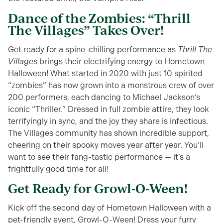
Dance of the Zombies: “Thrill
The Villages” Takes Over!
Get ready for a spine-chilling performance as
Thrill The
Villages
brings their electrifying energy to Hometown
Halloween! What started in 2020 with just 10 spirited
“zombies” has now grown into a monstrous crew of over
200 performers, each dancing to Michael Jackson’s
iconic “Thriller.” Dressed in full zombie attire, they look
terrifyingly in sync, and the joy they share is infectious.
The Villages community has shown incredible support,
cheering on their spooky moves year after year. You’ll
want to see their fang-tastic performance — it’s a
frightfully good time for all!
Get Ready for Growl-O-Ween!
Kick off the second day of Hometown Halloween with a
pet-friendly event, Growl-O-Ween! Dress your furry