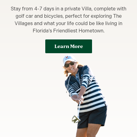
Stay from 4-7 days in a private Villa, complete with
golf car and bicycles, perfect for exploring The
Villages and what your life could be like living in
Florida’s Friendliest Hometown.
Learn More