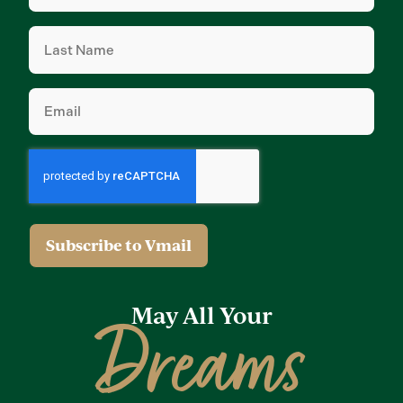
(Required)
Last
Name
(Required)
Email
(Required)
May All Your
Dreams