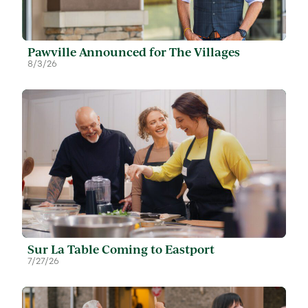
Pawville Announced for The Villages
8/3/26
Sur La Table Coming to Eastport
7/27/26