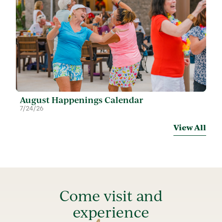
August Happenings Calendar
7/24/26
View All
Come visit and
experience