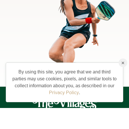
×
By using this site, you agree that we and third
parties may use cookies, pixels, and similar tools to
collect information about you, as described in our
Privacy Policy
.