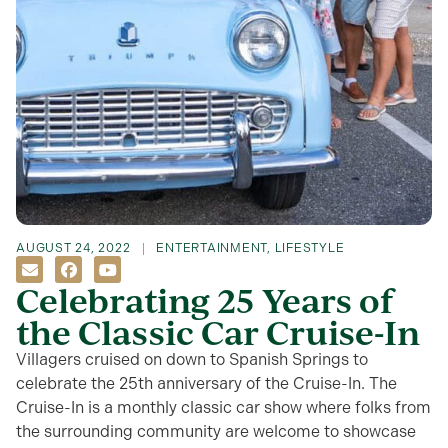
AUGUST 24, 2022
ENTERTAINMENT
,
LIFESTYLE
Celebrating 25 Years of
the Classic Car Cruise-In
Villagers cruised on down to Spanish Springs to
celebrate the 25th anniversary of the Cruise-In. The
Cruise-In is a monthly classic car show where folks from
the surrounding community are welcome to showcase