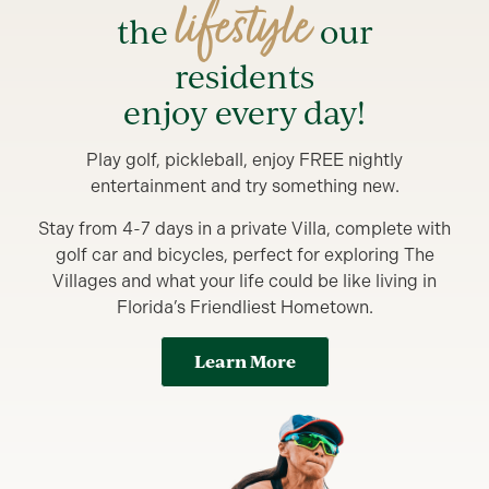
lifestyle
the
our
residents
enjoy every day!
Play golf, pickleball, enjoy FREE nightly
entertainment and try something new.
Stay from 4-7 days in a private Villa, complete with
golf car and bicycles, perfect for exploring The
Villages and what your life could be like living in
Florida’s Friendliest Hometown.
Learn More