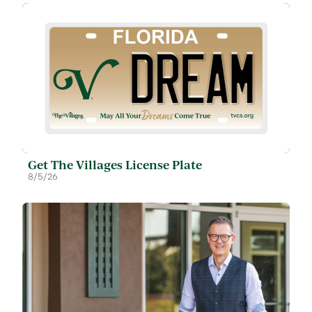
Get The Villages License Plate
8/5/26