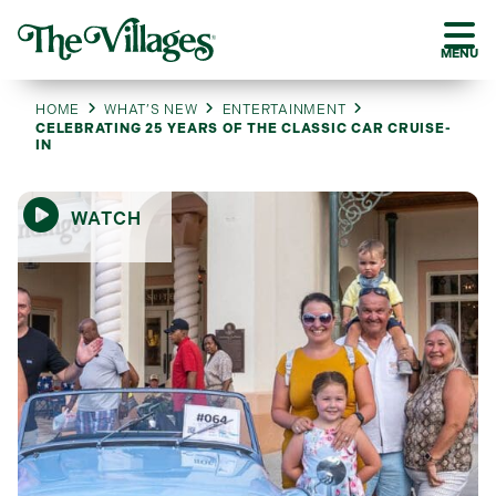
MENU
HOME
WHAT’S NEW
ENTERTAINMENT
CELEBRATING 25 YEARS OF THE CLASSIC CAR CRUISE-
IN
WATCH