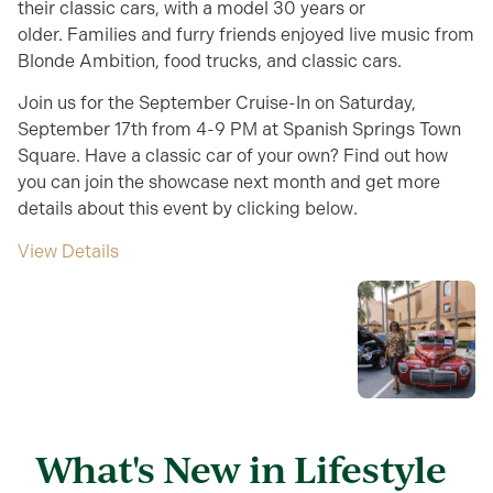
their classic cars, with a model 30 years or
older. Families and furry friends enjoyed live music from
Blonde Ambition, food trucks, and classic cars.
Join us for the September Cruise-In on Saturday,
September 17th from 4-9 PM at Spanish Springs Town
Square. Have a classic car of your own? Find out how
you can join the showcase next month and get more
details about this event by clicking below.
View Details
What's New in Lifestyle