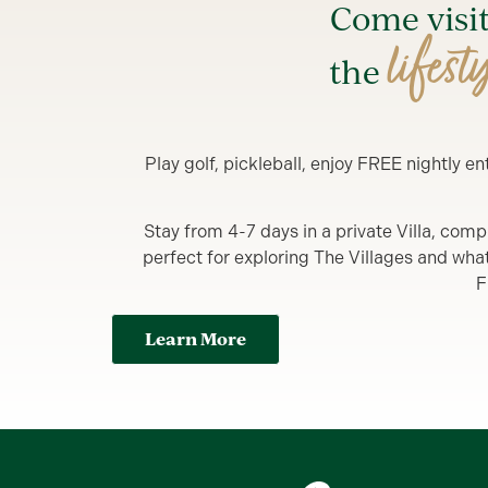
Come visi
lifest
the
Play golf, pickleball, enjoy FREE nightly 
Stay from 4-7 days in a private Villa, comp
perfect for exploring The Villages and what y
F
Learn More