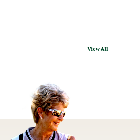
View All