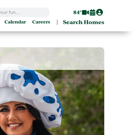
84°
|
Search Homes
Calendar
Careers