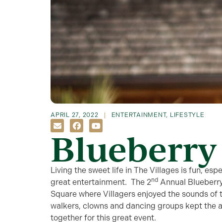
APRIL 27, 2022
ENTERTAINMENT
,
LIFESTYLE
Blueberry 
Living the sweet life in The Villages is fun, es
nd
great entertainment. The 2
Annual Blueberr
Square where Villagers enjoyed the sounds of 
walkers, clowns and dancing groups kept the 
together for this great event.