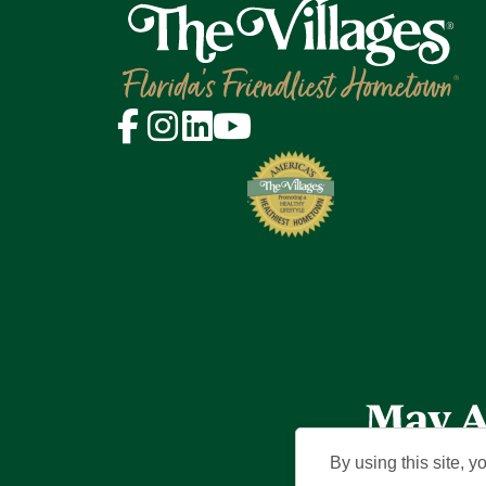
By using this site, y