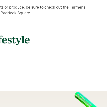
uits or produce, be sure to check out the Farmer’s
 Paddock Square.
festyle