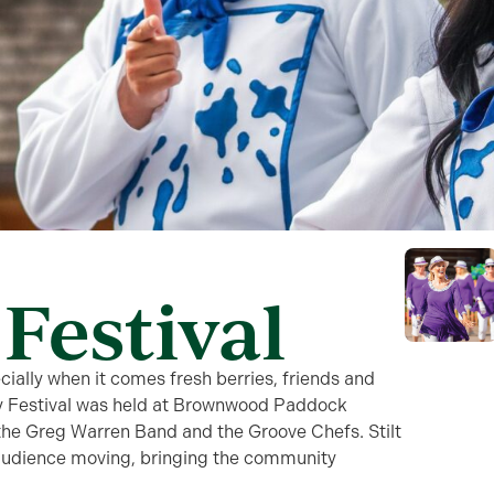
Festival
pecially when it comes fresh berries, friends and
y Festival was held at Brownwood Paddock
the Greg Warren Band and the Groove Chefs. Stilt
audience moving, bringing the community