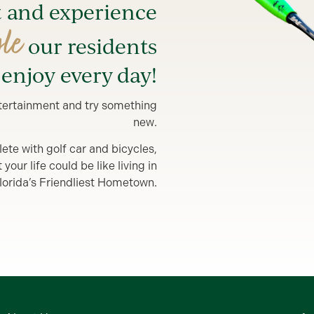
t and experience
yle
our residents
enjoy every day!
entertainment and try something
new.
lete with golf car and bicycles,
our life could be like living in
lorida’s Friendliest Hometown.