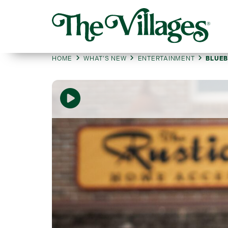
HOME
WHAT’S NEW
ENTERTAINMENT
BLUEB