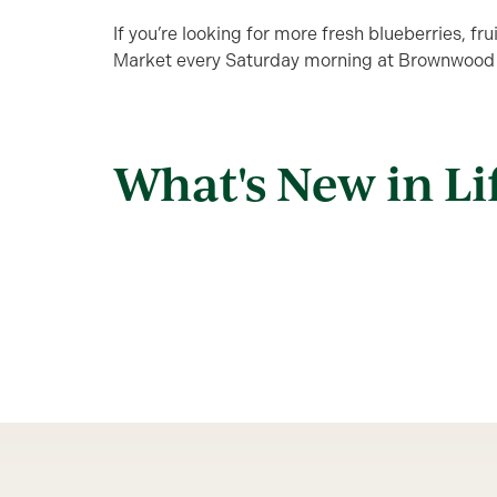
If you’re looking for more fresh blueberries, fr
Market every Saturday morning at Brownwood
What's New in Li