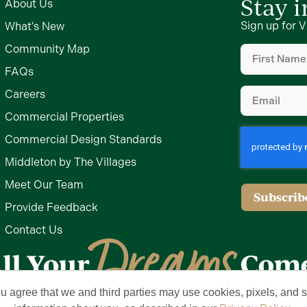
Stay 
About Us
Sign up for V
What's New
First
Community Map
Name
FAQs
(Required)
Email
Careers
(Required)
Commercial Properties
Commercial Design Standards
Middleton by The Villages
Meet Our Team
Provide Feedback
Contact Us
ou agree that we and third parties may use cookies, pixels, and si
Privacy Policy
Terms of Use
Brand & Trademark