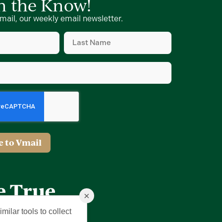
in the Know!
mail, our weekly email newsletter.
Last
Name
(Required)
×
milar tools to collect