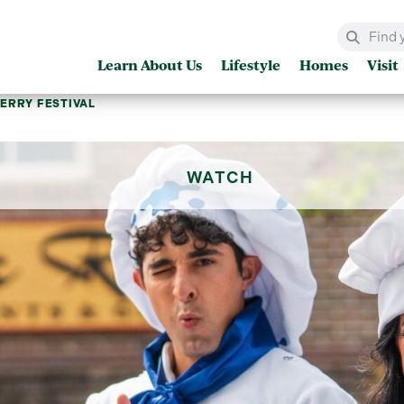
Learn About Us
Lifestyle
Homes
Visit
ERRY FESTIVAL
WATCH