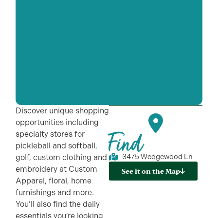
Discover unique shopping
opportunities including
Find
specialty stores for
pickleball and softball,
3475 Wedgewood Ln
golf, custom clothing and
embroidery at Custom
See it on the Map
Apparel, floral, home
furnishings and more.
You’ll also find the daily
essentials you’re looking