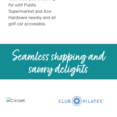
for with Publix
Supermarket and Ace
Hardware nearby and all
golf car accessible.
Seamless shopping and
savory delights