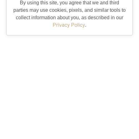
By using this site, you agree that we and third
parties may use cookies, pixels, and similar tools to
collect information about you, as described in our
Privacy Policy
.