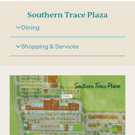
Southern Trace Plaza
Dining
Shopping & Services