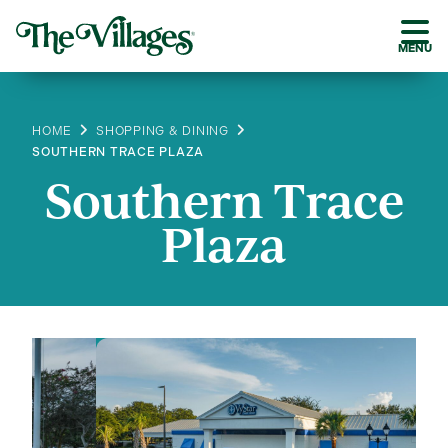
MENU
HOME
SHOPPING & DINING
SOUTHERN TRACE PLAZA
Southern Trace
Plaza