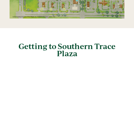
Getting to Southern Trace
Plaza