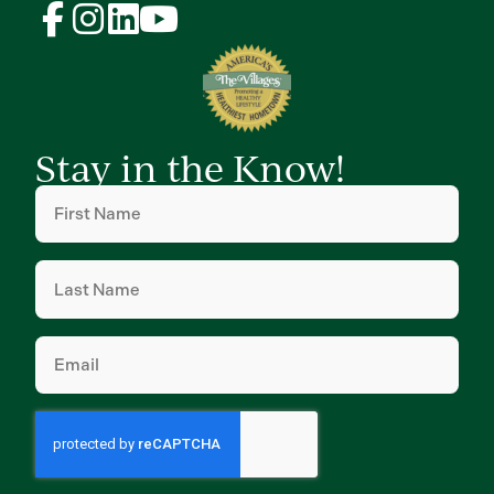
Stay in the Know!
First
Name
(Required)
Last
Name
(Required)
Email
(Required)