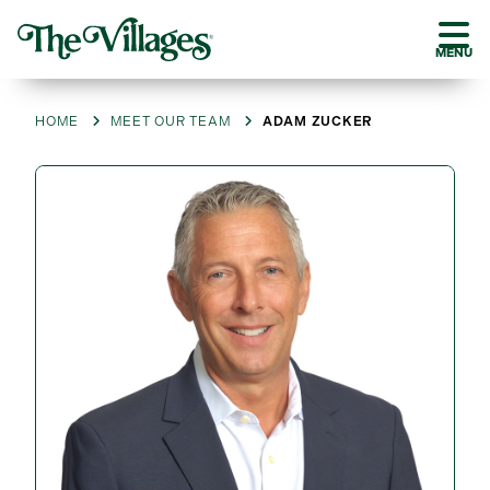
MENU
HOME
MEET OUR TEAM
ADAM ZUCKER