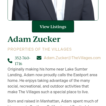
View Listings
Adam
Zucker
PROPERTIES OF THE VILLAGES
352-760-
Adam.Zucker@TheVillages.com
1716
Originally making his home near Lake Sumter
Landing, Adam now proudly calls the Eastport area
home. He enjoys taking advantage of the many
social, recreational, and outdoor activities that
make The Villages such a special place to live.
Born and raised in Manhattan, Adam spent much of