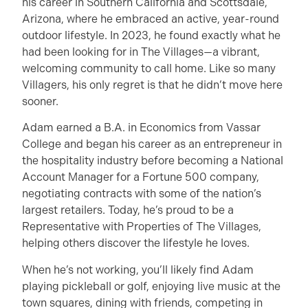
his career in Southern California and Scottsdale,
Arizona, where he embraced an active, year-round
outdoor lifestyle. In 2023, he found exactly what he
had been looking for in The Villages—a vibrant,
welcoming community to call home. Like so many
Villagers, his only regret is that he didn’t move here
sooner.
Adam earned a B.A. in Economics from Vassar
College and began his career as an entrepreneur in
the hospitality industry before becoming a National
Account Manager for a Fortune 500 company,
negotiating contracts with some of the nation’s
largest retailers. Today, he’s proud to be a
Representative with Properties of The Villages,
helping others discover the lifestyle he loves.
When he’s not working, you’ll likely find Adam
playing pickleball or golf, enjoying live music at the
town squares, dining with friends, competing in