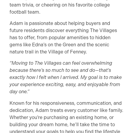
team trivia, or cheering on his favorite college
football team.
Adam is passionate about helping buyers and
future residents discover everything The Villages
has to offer, from popular amenities to hidden
gems like Edna’s on the Green and the scenic
nature trail in the Village of Fenney.
“Moving to The Villages can feel overwhelming
because there’s so much to see and do—that’s
exactly how I felt when I arrived. My goal is to make
your experience exciting, easy, and enjoyable from
day one.”
Known for his responsiveness, communication, and
dedication, Adam treats every customer like family.
Whether you’re purchasing an existing home, or
building your dream home, he’ll take the time to
understand your goals to help you find the lifestyle