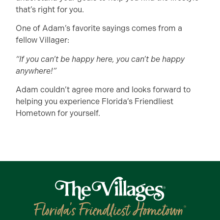
that’s right for you.
One of Adam’s favorite sayings comes from a
fellow Villager:
“If you can’t be happy here, you can’t be happy
anywhere!”
Adam couldn’t agree more and looks forward to
helping you experience Florida’s Friendliest
Hometown for yourself.